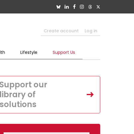
Create account
Log in
lth
Lifestyle
Support Us
Support our
library of
solutions