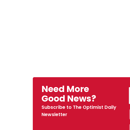
Need More
Good News?
Subscribe to The Optimist Daily
Newsletter