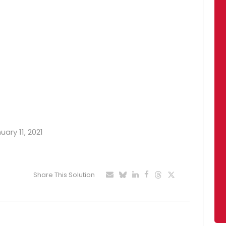
uary 11, 2021
Share This Solution