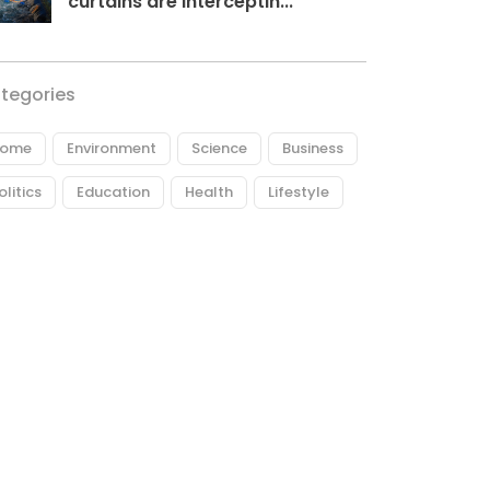
curtains are interceptin...
tegories
ome
Environment
Science
Business
olitics
Education
Health
Lifestyle