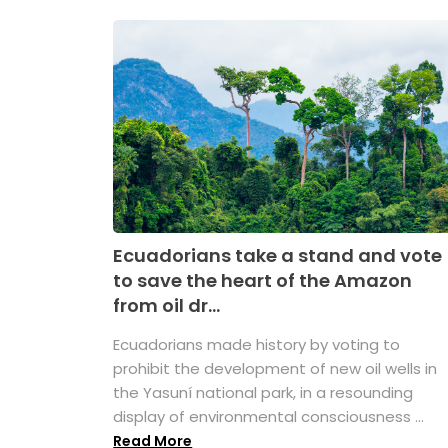
Ecuadorians take a stand and vote
to save the heart of the Amazon
from oil dr...
Ecuadorians made history by voting to
prohibit the development of new oil wells in
the Yasuní national park, in a resounding
display of environmental consciousness ...
Read More