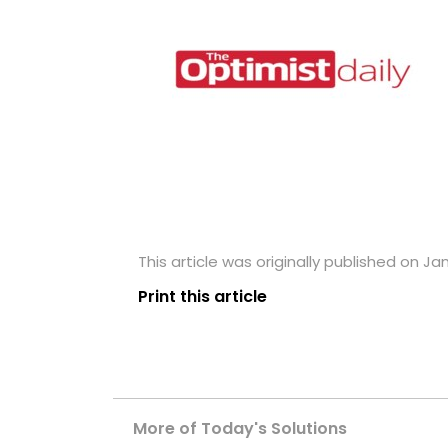
This article was originally published on Jan
Print this article
More of Today's Solutions