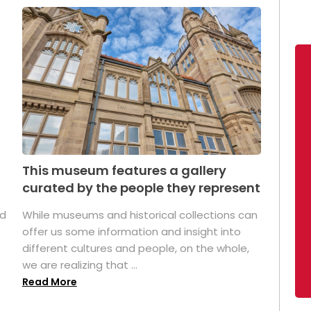
This museum features a gallery
curated by the people they represent
ed
While museums and historical collections can
offer us some information and insight into
different cultures and people, on the whole,
we are realizing that ...
Read More