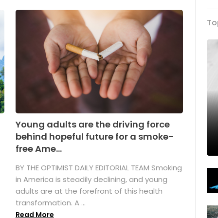
To
Young adults are the driving force
behind hopeful future for a smoke-
free Ame...
BY THE OPTIMIST DAILY EDITORIAL TEAM Smoking
in America is steadily declining, and young
adults are at the forefront of this health
transformation. A ...
Read More