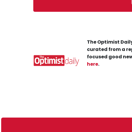
The Optimist Daily
curated from a re
focused good new
here
.