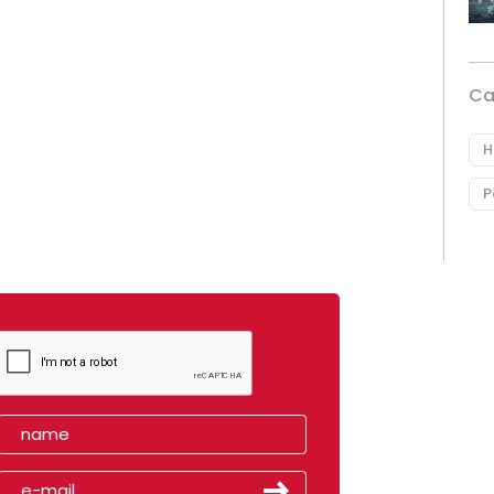
Ca
H
P