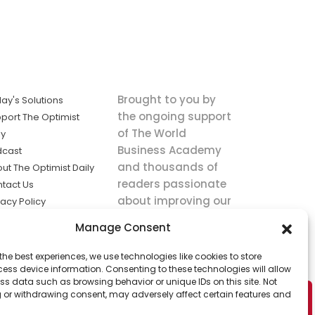
Brought to you by
ay's Solutions
the ongoing support
port The Optimist
of The World
ly
Business Academy
dcast
and thousands of
ut The Optimist Daily
readers passionate
tact Us
about improving our
vacy Policy
world.
ms of Service
Manage Consent
king
the best experiences, we use technologies like cookies to store
utions the
ess device information. Consenting to these technologies will allow
ws.
ss data such as browsing behavior or unique IDs on this site. Not
 or withdrawing consent, may adversely affect certain features and