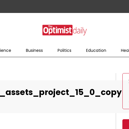
ience
Business
Politics
Education
Hea
_assets_project_15_0_copy