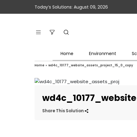
Today’s Solutions: August 09, 2026
Home
Environment
Sc
Home
»
wd4c_10177_website_assets_project_15_0_copy
wd4c_10177_website
Share This Solution