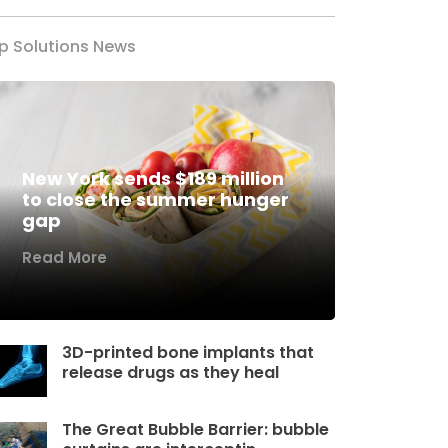
p Solutions News
New York sends $189 million
to close the summer hunger
gap
Read More
3D-printed bone implants that
release drugs as they heal
The Great Bubble Barrier: bubble