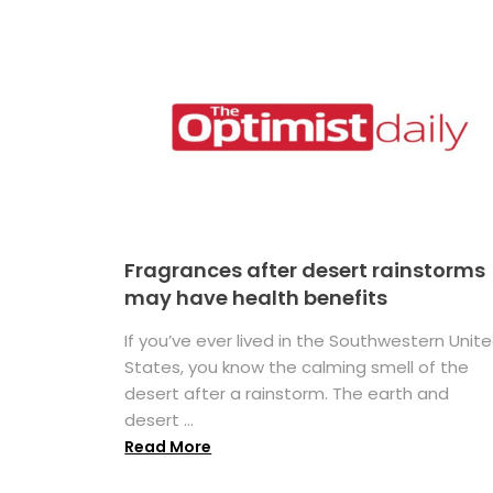
Fragrances after desert rainstorms
may have health benefits
If you’ve ever lived in the Southwestern Unit
States, you know the calming smell of the
desert after a rainstorm. The earth and
desert ...
Read More