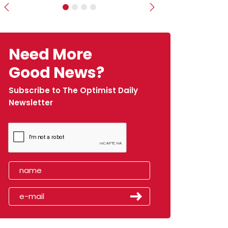
Previous
Next
Need More
Good News?
Subscribe to The Optimist Daily
Newsletter