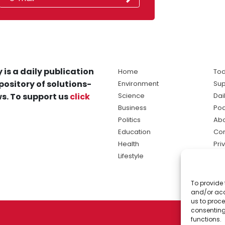
 is a daily publication
Home
Tod
pository of solutions-
Environment
Sup
s. To support us
click
Science
Dai
Business
Po
Politics
Abo
Education
Con
Health
Pri
Lifestyle
Ter
Ma
To provide 
sol
and/or acc
ne
us to proce
consenting
functions.