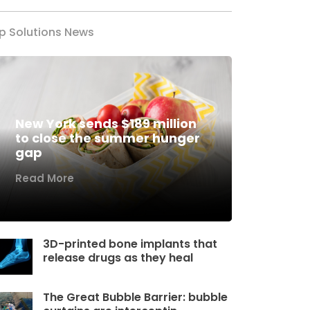
p Solutions News
New York sends $189 million
to close the summer hunger
gap
Read More
3D-printed bone implants that
release drugs as they heal
The Great Bubble Barrier: bubble