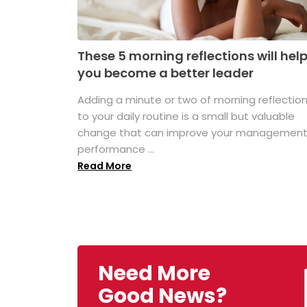
These 5 morning reflections will hel
you become a better leader
Adding a minute or two of morning reflectio
to your daily routine is a small but valuable
change that can improve your managemen
performance ...
Read More
Need More
Good News?