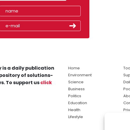
 is a daily publication
Home
Tod
pository of solutions-
Environment
Sup
s. To support us
click
Science
Dai
Business
Po
Politics
Abo
Education
Con
Health
Pri
Lifestyle
Ter
Ma