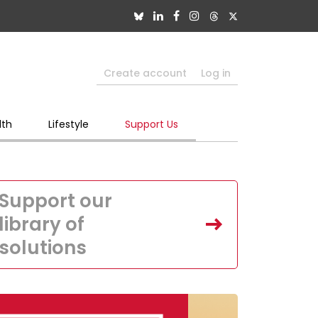
Create account
Log in
lth
Lifestyle
Support Us
Support our
library of
solutions