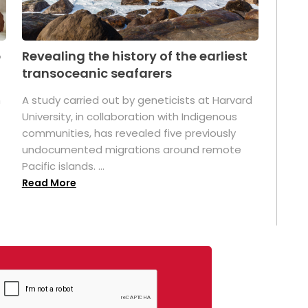
p
Revealing the history of the earliest
transoceanic seafarers
n
A study carried out by geneticists at Harvard
University, in collaboration with Indigenous
t
communities, has revealed five previously
undocumented migrations around remote
Pacific islands. ...
Read More