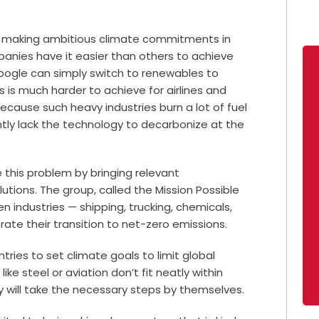
re making ambitious climate commitments in
anies have it easier than others to achieve
oogle can simply switch to renewables to
his is much harder to achieve for airlines and
cause such heavy industries burn a lot of fuel
ntly lack the technology to decarbonize at the
 this problem by bringing relevant
utions. The group, called the Mission Possible
en industries — shipping, trucking, chemicals,
ate their transition to net-zero emissions.
ries to set climate goals to limit global
ike steel or aviation don’t fit neatly within
hey will take the necessary steps by themselves.