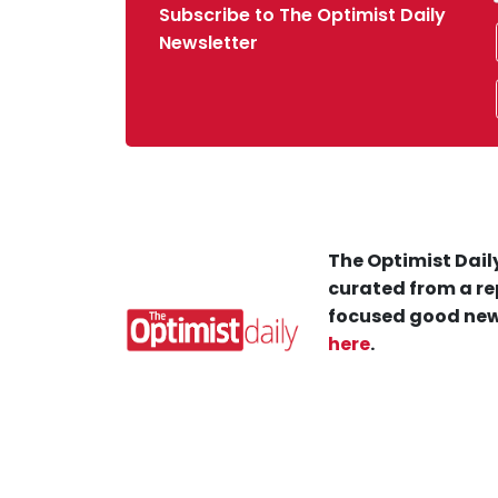
Subscribe to The Optimist Daily
Newsletter
The Optimist Daily
curated from a re
focused good new
here
.