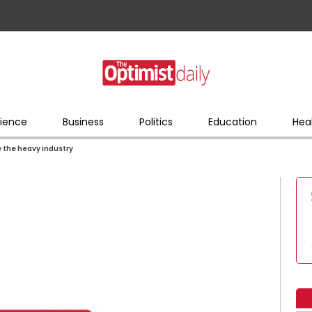
ience
Business
Politics
Education
Hea
e the heavy industry