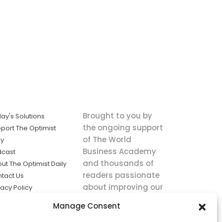
Brought to you by
ay's Solutions
the ongoing support
port The Optimist
of The World
ly
Business Academy
dcast
and thousands of
ut The Optimist Daily
readers passionate
tact Us
about improving our
vacy Policy
world.
ms of Service
Manage Consent
king