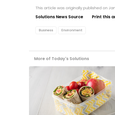
This article was originally published on Ja
Solutions News Source
Print this a
Business
Environment
More of Today's Solutions