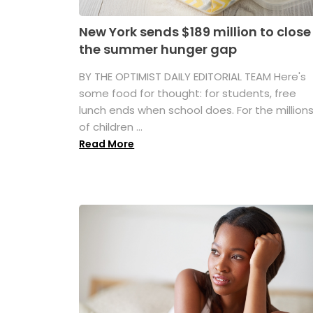
New York sends $189 million to close
the summer hunger gap
BY THE OPTIMIST DAILY EDITORIAL TEAM Here's
some food for thought: for students, free
lunch ends when school does. For the million
of children ...
Read More