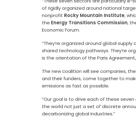
“These seven sectors are particularly ill-
of rigidly organized around national targ
nonprofit
Rocky Mountain Institute
, whi
the
Energy Transitions Commission
, t
Economic Forum.
“They’re organized around global supply c
shared technology pathways. They’re organ
is the orientation of the Paris Agreement
The new coalition will see companies, their
and their funders, come together to mak
emissions as fast as possible.
“Our goal is to drive each of these seven
the world not just a set of discrete ann
decarbonizing global industries.”