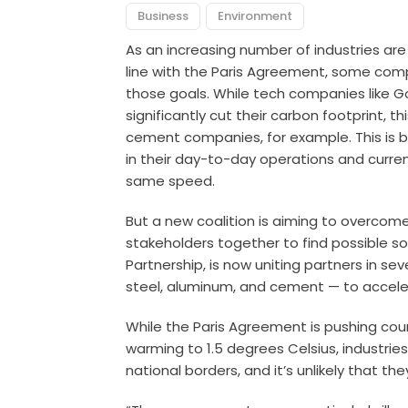
Business
Environment
As an increasing number of industries a
line with the Paris Agreement, some comp
those goals. While tech companies like G
significantly cut their carbon footprint, t
cement companies, for example. This is be
in their day-to-day operations and curre
same speed.
But a new coalition is aiming to overcome
stakeholders together to find possible sol
Partnership, is now uniting partners in sev
steel, aluminum, and cement — to acceler
While the Paris Agreement is pushing count
warming to 1.5 degrees Celsius, industries l
national borders, and it’s unlikely that t