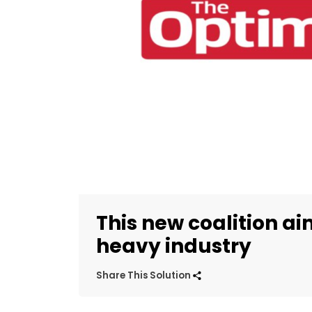
This new coalition a
heavy industry
Share This Solution