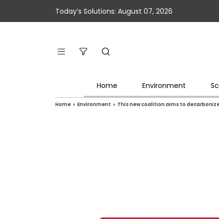
Today’s Solutions: August 07, 2026
Home
Environment
Sc
Home
»
Environment
»
This new coalition aims to decarboniz