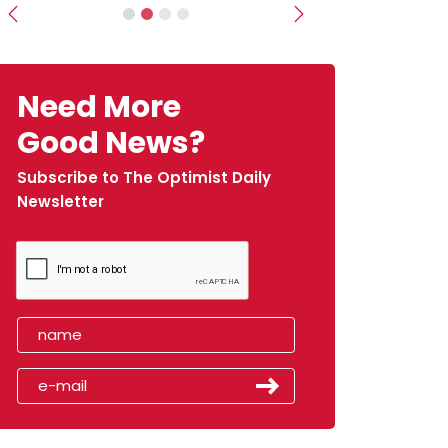
Previous
Next
Need More
Good News?
Subscribe to The Optimist Daily
Newsletter