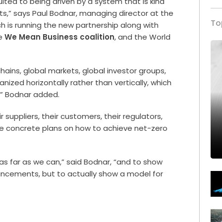
suited to being driven by a system that is kind
ets,” says Paul Bodnar, managing director at the
To
ch is running the new partnership along with
he
We Mean Business coalition
, and the World
hains, global markets, global investor groups,
ized horizontally rather than vertically, which
,” Bodnar added.
 suppliers, their customers, their regulators,
e concrete plans on how to achieve net-zero
 as far as we can,” said Bodnar, “and to show
ouncements, but to actually show a model for