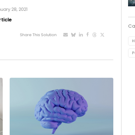
nuary 28, 2021
rticle
Ca
Share This Solution
H
P