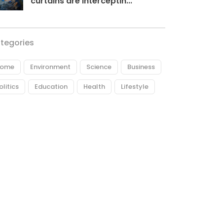
curtains are interceptin...
tegories
ome
Environment
Science
Business
olitics
Education
Health
Lifestyle