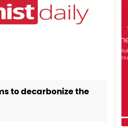
ims to decarbonize the