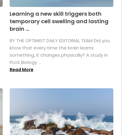
Learning a new skill triggers both
temporary cell swelling and lasting
brain ...
BY THE OPTIMIST DAILY EDITORIAL TEAM Did you
s
know that every time the brain learns
something, it changes physically? A study in
PLoS Biology ...
Read More