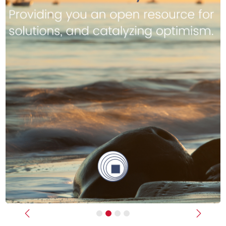
Previous
Next