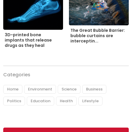
The Great Bubble Barrier:
3D-printed bone
bubble curtains are
implants that release
interceptin...
drugs as they heal
Categories
Home
Environment
Science
Business
Politics
Education
Health
Lifestyle