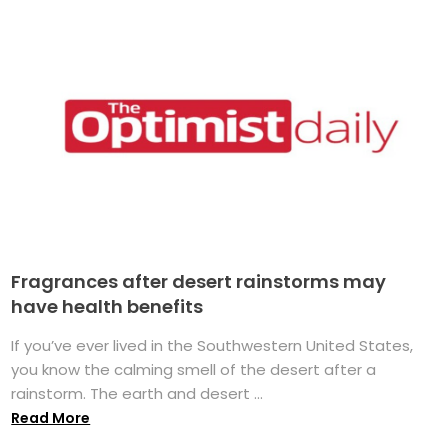
Fragrances after desert rainstorms may
have health benefits
If you’ve ever lived in the Southwestern United States,
you know the calming smell of the desert after a
rainstorm. The earth and desert ...
Read More