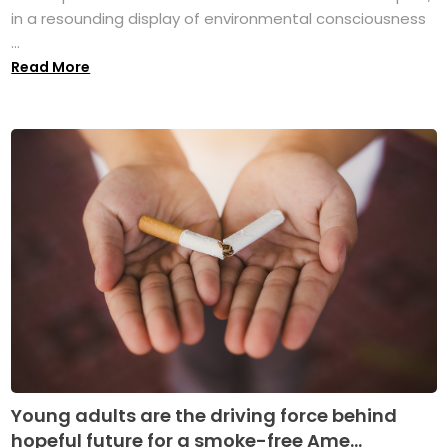
in a resounding display of environmental consciousness
...
Read More
Young adults are the driving force behind
hopeful future for a smoke-free Ame...