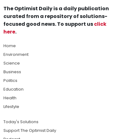
The Optimist Daily is a daily publication
curated from a repository of solutions-
focused good news. To support us
click
here
.
Home
Environment
Science
Business
Politics
Education
Health
Lifestyle
Today's Solutions
Support The Optimist Daily