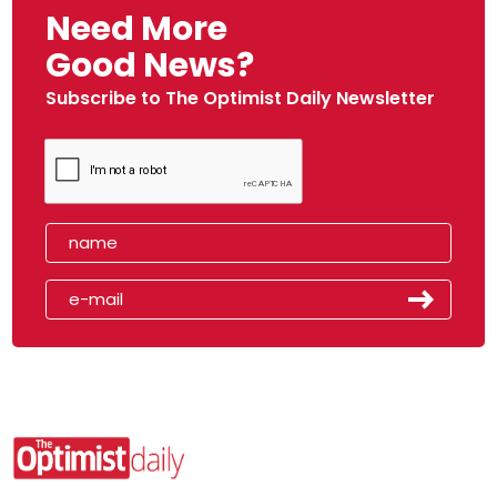
Need More
Good News?
Subscribe to The Optimist Daily Newsletter