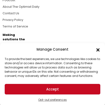
Podcast
About The Optimist Daily
Contact Us
Privacy Policy
Terms of Service
Making
solutions the
news.
Manage Consent
Brought to you by the ongoing support of The World
Business Academy and thousands of readers
To provide the best experiences, we use technologies like cookies to
store and/or access device information. Consenting to these
passionate about improving our world.
technologies will allow us to process data such as browsing
Support Us!
behavior or unique IDs on this site. Not consenting or withdrawing
consent, may adversely affect certain features and functions.
Thanks for being one of our top readers. Your
support helps us continue to put solutions into the
Accept
world for a more optimistic future.
© 2026 The Optimist Daily. All Rights Reserved.
1101 Anacapa St. Ste 200, Santa Barbara, CA 93101, USA
Opt-out preferences