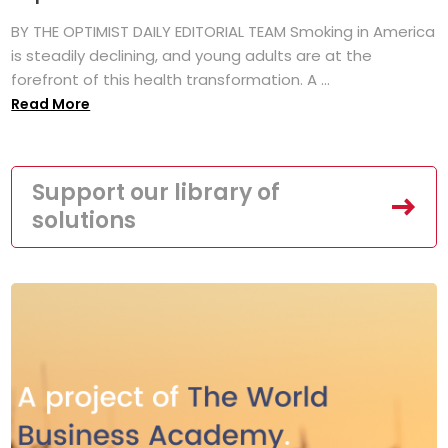
BY THE OPTIMIST DAILY EDITORIAL TEAM Smoking in America
is steadily declining, and young adults are at the
forefront of this health transformation. A ...
Read More
Support our library of
solutions