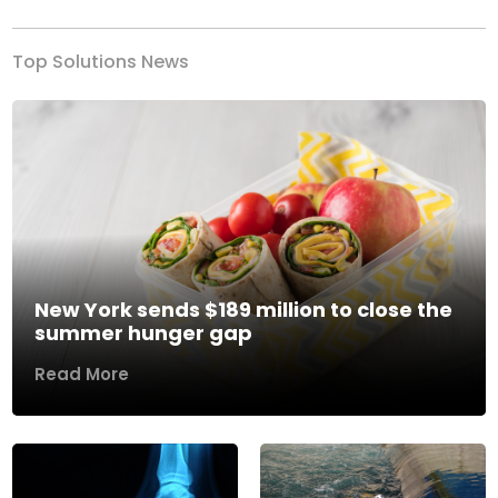
Top Solutions News
New York sends $189 million to close the
summer hunger gap
Read More