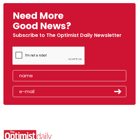
Need More
Good News?
Subscribe to The Optimist Daily Newsletter