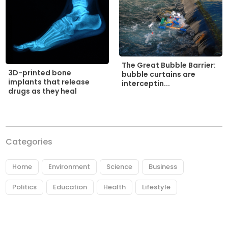
The Great Bubble Barrier:
3D-printed bone
bubble curtains are
implants that release
interceptin...
drugs as they heal
Categories
Home
Environment
Science
Business
Politics
Education
Health
Lifestyle