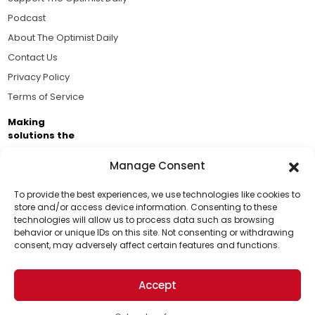
Podcast
About The Optimist Daily
Contact Us
Privacy Policy
Terms of Service
Making
solutions the
news.
Manage Consent
Brought to you by the ongoing support of The World
Business Academy and thousands of readers
To provide the best experiences, we use technologies like cookies to
store and/or access device information. Consenting to these
passionate about improving our world.
technologies will allow us to process data such as browsing
Support Us!
behavior or unique IDs on this site. Not consenting or withdrawing
consent, may adversely affect certain features and functions.
Thanks for being one of our top readers. Your
support helps us continue to put solutions into the
Accept
world for a more optimistic future.
© 2026 The Optimist Daily. All Rights Reserved.
1101 Anacapa St. Ste 200, Santa Barbara, CA 93101, USA