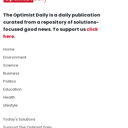
The Optimist Daily is a daily publication
curated from a repository of solutions-
focused good news. To support us
click
here
.
Home
Environment
Science
Business
Politics
Education
Health
Lifestyle
Today's Solutions
Support The Optimist Daily