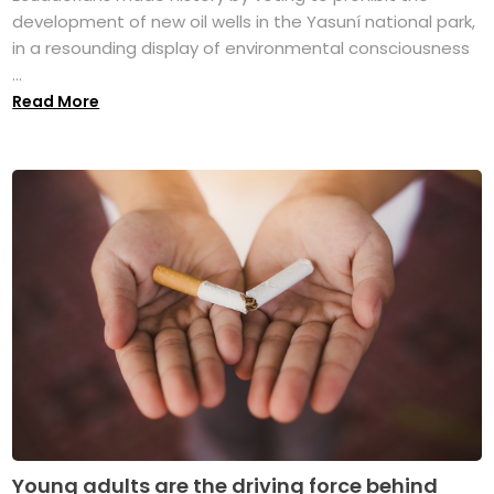
development of new oil wells in the Yasuní national park,
in a resounding display of environmental consciousness
...
Read More
Young adults are the driving force behind