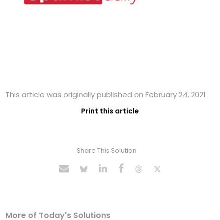
This article was originally published on February 24, 2021
Print this article
Share This Solution
More of Today's Solutions