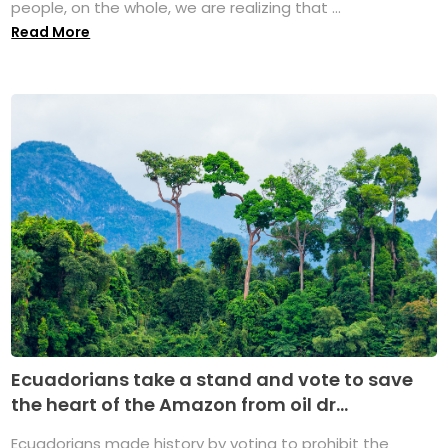
people, on the whole, we are realizing that ...
Read More
Ecuadorians take a stand and vote to save
the heart of the Amazon from oil dr...
Ecuadorians made history by voting to prohibit the