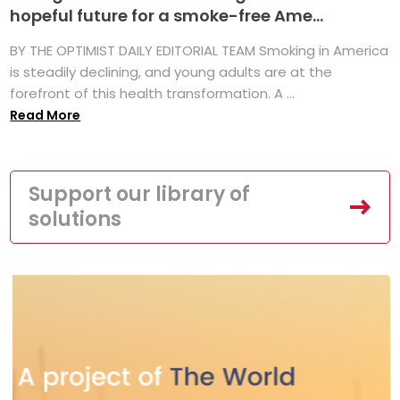
hopeful future for a smoke-free Ame...
BY THE OPTIMIST DAILY EDITORIAL TEAM Smoking in America
is steadily declining, and young adults are at the
forefront of this health transformation. A ...
Read More
Support our library of
solutions