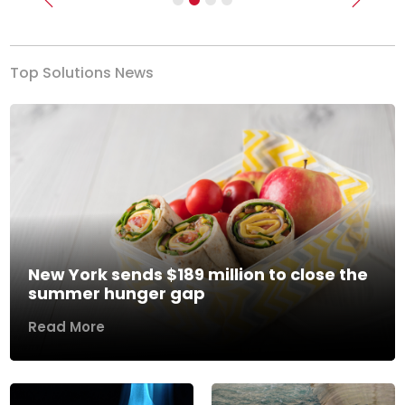
Previous
Next
Top Solutions News
New York sends $189 million to close the
summer hunger gap
Read More