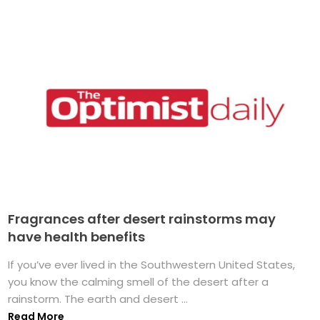
Fragrances after desert rainstorms may
have health benefits
If you’ve ever lived in the Southwestern United States,
you know the calming smell of the desert after a
rainstorm. The earth and desert ...
Read More