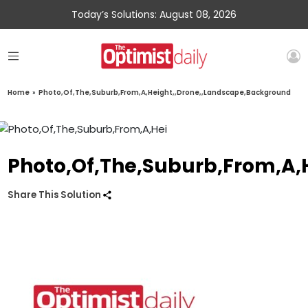
Today’s Solutions: August 08, 2026
Home
»
Photo,Of,The,Suburb,From,A,Height,,Drone,,Landscape,Background
Photo,Of,The,Suburb,From,A,
Share This Solution