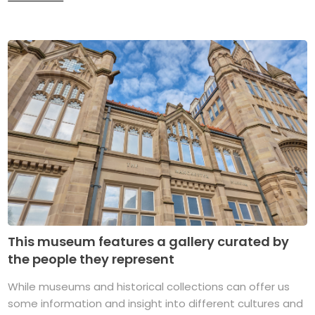
This museum features a gallery curated by
the people they represent
While museums and historical collections can offer us
some information and insight into different cultures and