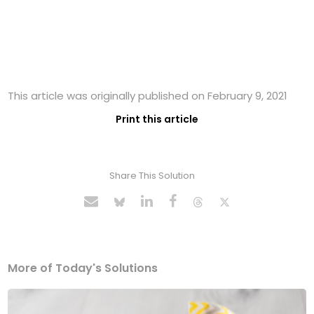
This article was originally published on February 9, 2021
Print this article
Share This Solution
More of Today's Solutions