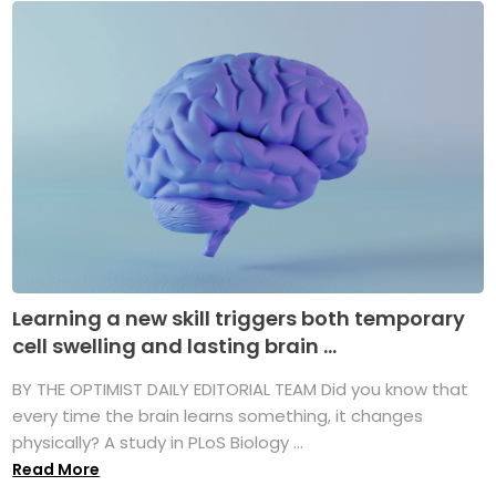
Learning a new skill triggers both temporary
cell swelling and lasting brain ...
BY THE OPTIMIST DAILY EDITORIAL TEAM Did you know that
every time the brain learns something, it changes
physically? A study in PLoS Biology ...
Read More