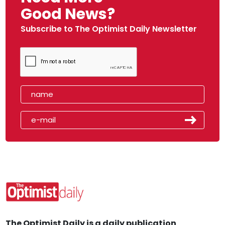
Good News?
Subscribe to The Optimist Daily Newsletter
The Optimist Daily is a daily publication