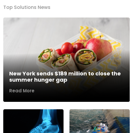
Top Solutions News
New York sends $189 million to close the
summer hunger gap
Read More