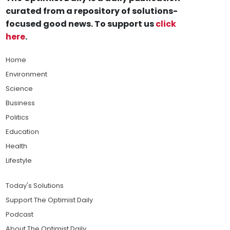
curated from a repository of solutions-
focused good news. To support us
click
here
.
Home
Environment
Science
Business
Politics
Education
Health
Lifestyle
Today's Solutions
Support The Optimist Daily
Podcast
About The Optimist Daily