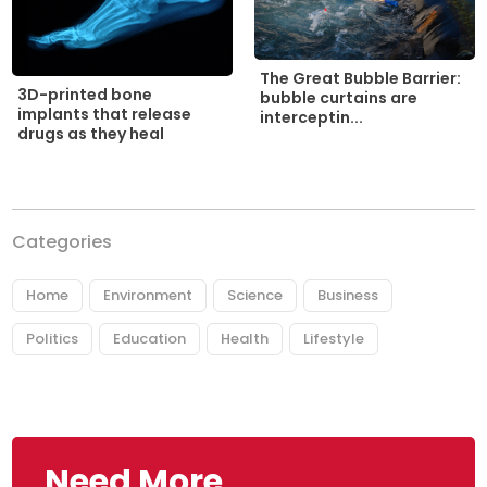
The Great Bubble Barrier:
3D-printed bone
bubble curtains are
implants that release
interceptin...
drugs as they heal
Categories
Home
Environment
Science
Business
Politics
Education
Health
Lifestyle
Need More