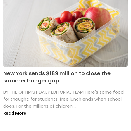
New York sends $189 million to close the
summer hunger gap
BY THE OPTIMIST DAILY EDITORIAL TEAM Here's some food
for thought: for students, free lunch ends when school
does. For the millions of children ...
Read More