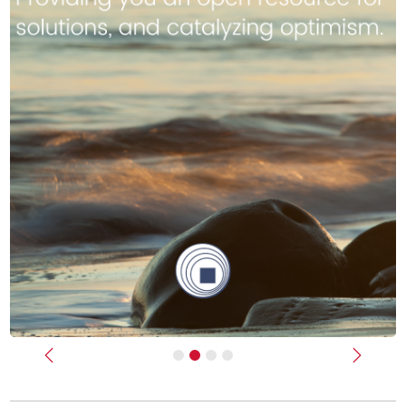
Previous
Next