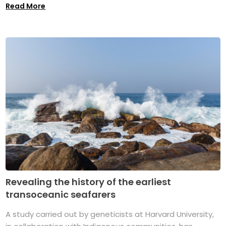
Read More
Revealing the history of the earliest
transoceanic seafarers
A study carried out by geneticists at Harvard University,