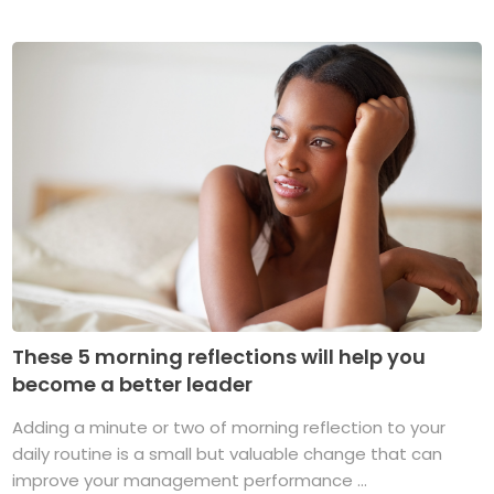
These 5 morning reflections will help you
become a better leader
Adding a minute or two of morning reflection to your
daily routine is a small but valuable change that can
improve your management performance ...