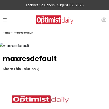
Today’s Solutions: August 07, 2026
Home
»
maxresdefault
maxresdefault
Share This Solution