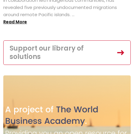
in collaboration with Indigenous communities, has
revealed five previously undocumented migrations
around remote Pacific islands. ...
Read More
Support our library of
solutions