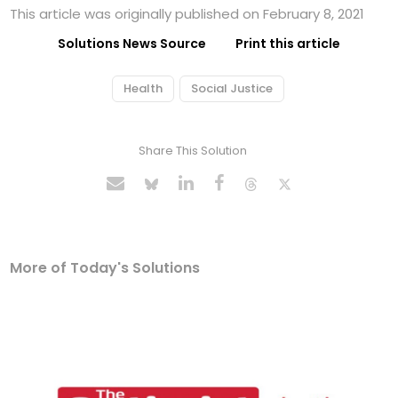
This article was originally published on February 8, 2021
Solutions News Source
Print this article
Health
Social Justice
Share This Solution
More of Today's Solutions