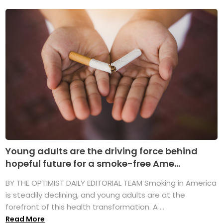
Young adults are the driving force behind
hopeful future for a smoke-free Ame...
BY THE OPTIMIST DAILY EDITORIAL TEAM Smoking in America
is steadily declining, and young adults are at the
forefront of this health transformation. A ...
Read More