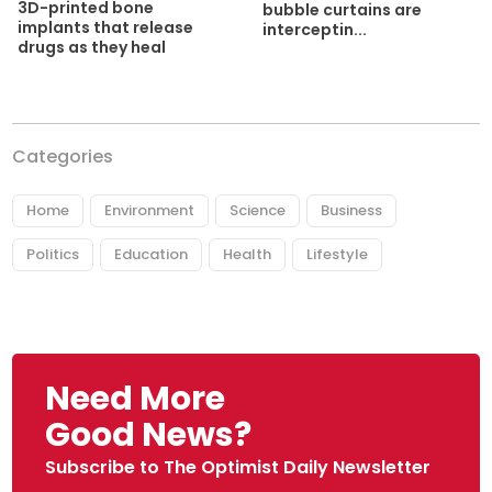
3D-printed bone
bubble curtains are
implants that release
interceptin...
drugs as they heal
Categories
Home
Environment
Science
Business
Politics
Education
Health
Lifestyle
Need More
Good News?
Subscribe to The Optimist Daily Newsletter