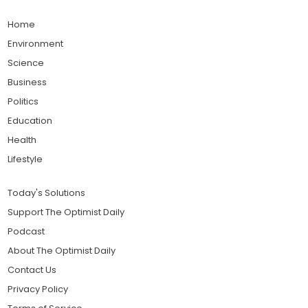
Home
Environment
Science
Business
Politics
Education
Health
Lifestyle
Today's Solutions
Support The Optimist Daily
Podcast
About The Optimist Daily
Contact Us
Privacy Policy