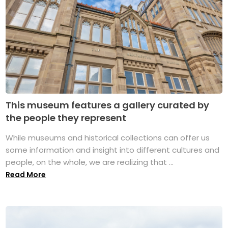
This museum features a gallery curated by
the people they represent
While museums and historical collections can offer us
some information and insight into different cultures and
people, on the whole, we are realizing that ...
Read More