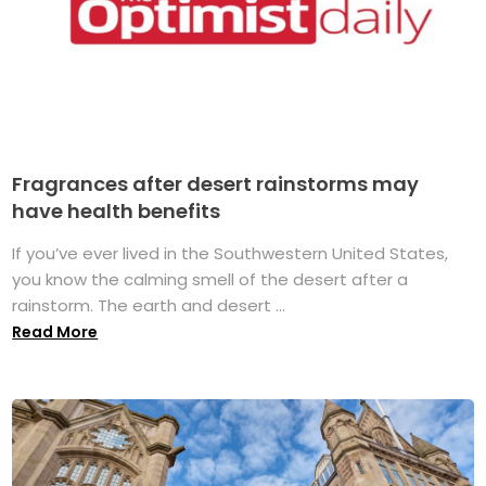
Fragrances after desert rainstorms may
have health benefits
If you’ve ever lived in the Southwestern United States,
you know the calming smell of the desert after a
rainstorm. The earth and desert ...
Read More