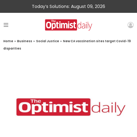
Today’s Solutions: August 09, 2026
Home
»
Business
»
Social Justice
»
New CA vaccination sites target Covid-19
disparities