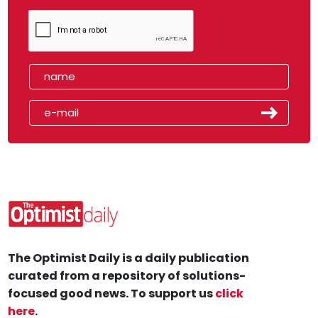
The Optimist Daily is a daily publication
curated from a repository of solutions-
focused good news. To support us
click
here
.