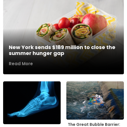
New York sends $189 million to close the
summer hunger gap
Read More
The Great Bubble Barrier: