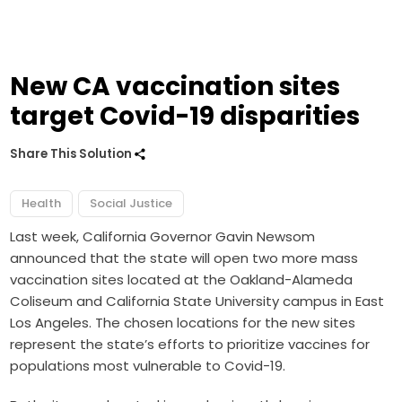
New CA vaccination sites
target Covid-19 disparities
Share This Solution
Health
Social Justice
Last week, California Governor Gavin Newsom
announced that the state will open two more mass
vaccination sites located at the Oakland-Alameda
Coliseum and California State University campus in East
Los Angeles. The chosen locations for the new sites
represent the state’s efforts to prioritize vaccines for
populations most vulnerable to Covid-19.