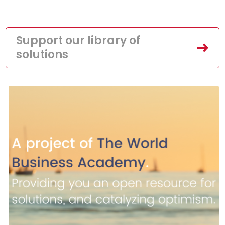
Support our library of
solutions