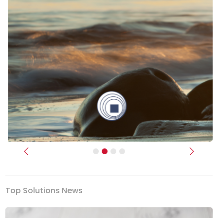
Previous
Next
Top Solutions News