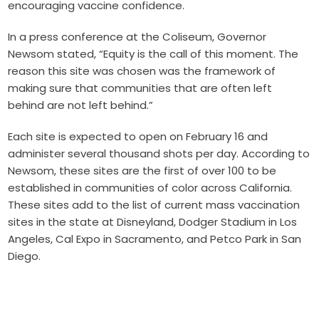
encouraging vaccine confidence.
In a press conference at the Coliseum, Governor
Newsom stated, “Equity is the call of this moment. The
reason this site was chosen was the framework of
making sure that communities that are often left
behind are not left behind.”
Each site is expected to open on February 16 and
administer several thousand shots per day. According to
Newsom, these sites are the first of over 100 to be
established in communities of color across California.
These sites add to the list of current mass vaccination
sites in the state at
Disneyland
, Dodger Stadium in Los
Angeles, Cal Expo in Sacramento, and Petco Park in San
Diego.