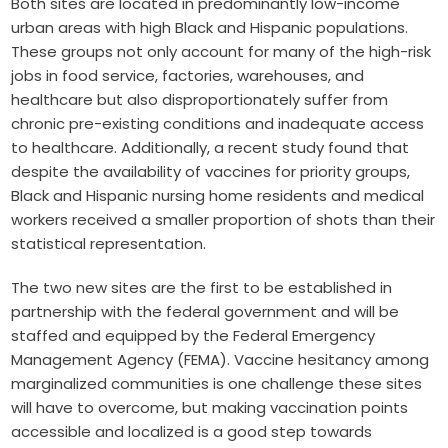
Both sites are located in predominantly low-income
urban areas with high Black and Hispanic populations.
These groups not only account for many of the high-risk
jobs in food service, factories, warehouses, and
healthcare but also disproportionately suffer from
chronic pre-existing conditions and inadequate access
to healthcare. Additionally, a recent study found that
despite the availability of vaccines for priority groups,
Black and Hispanic nursing home residents and medical
workers received a smaller proportion of shots than their
statistical representation.
The two new sites are the first to be established in
partnership with the federal government and will be
staffed and equipped by the Federal Emergency
Management Agency (FEMA). Vaccine hesitancy among
marginalized communities is one challenge these sites
will have to overcome, but making vaccination points
accessible and localized is a good step towards