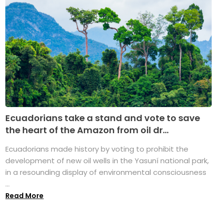
Ecuadorians take a stand and vote to save
the heart of the Amazon from oil dr...
Ecuadorians made history by voting to prohibit the
development of new oil wells in the Yasuní national park,
in a resounding display of environmental consciousness
...
Read More