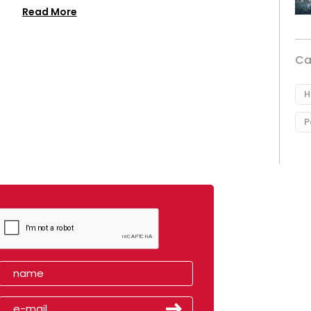
Read More
Ca
H
P