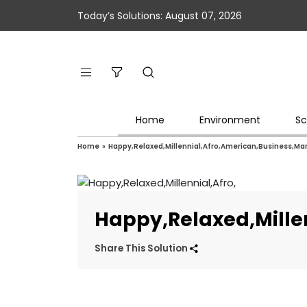
Today’s Solutions: August 07, 2026
Home
Environment
Sc
Home
»
Happy,Relaxed,Millennial,Afro,American,Business,M
Happy,Relaxed,Mille
Share This Solution