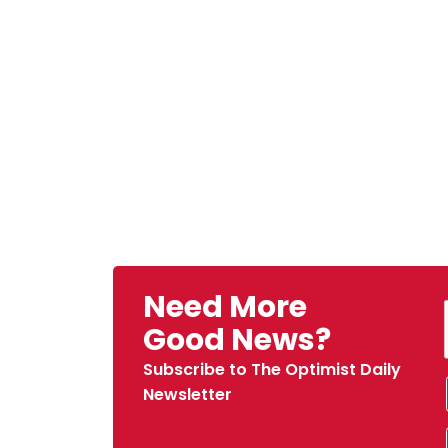
Need More
Good News?
Subscribe to The Optimist Daily
Newsletter