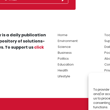
 is a daily publication
Home
Tod
pository of solutions-
Environment
Sup
s. To support us
click
Science
Dai
Business
Po
Politics
Abo
Education
Con
Health
Pri
Lifestyle
Ter
Ma
To provide 
sol
and/or acc
ne
us to proce
consenting
functions.