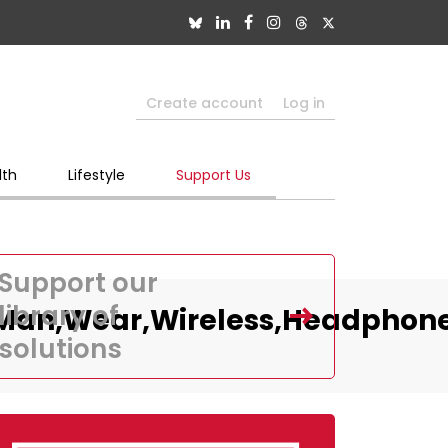
Create account
Log in
lth
Lifestyle
Support Us
Support our
library of
s,Man,Wear,Wireless,Headphon
solutions