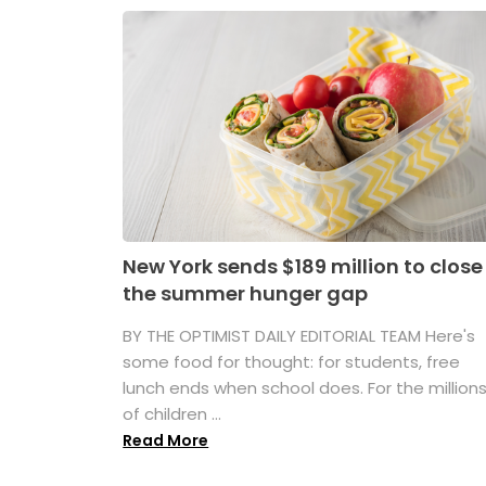
New York sends $189 million to close
the summer hunger gap
BY THE OPTIMIST DAILY EDITORIAL TEAM Here's
some food for thought: for students, free
lunch ends when school does. For the million
of children ...
Read More