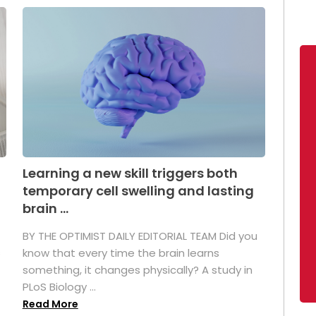
Learning a new skill triggers both
temporary cell swelling and lasting
brain ...
BY THE OPTIMIST DAILY EDITORIAL TEAM Did you
s
know that every time the brain learns
something, it changes physically? A study in
PLoS Biology ...
Read More