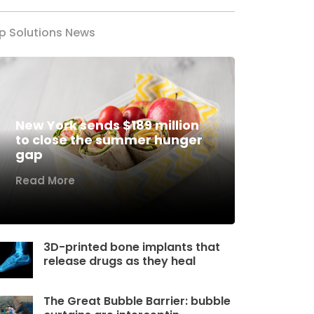
p Solutions News
New York sends $189 million
to close the summer hunger
gap
Read More
3D-printed bone implants that
release drugs as they heal
The Great Bubble Barrier: bubble