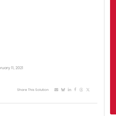
ruary 11, 2021
Share This Solution