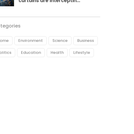
curtains are interceptin...
tegories
ome
Environment
Science
Business
olitics
Education
Health
Lifestyle