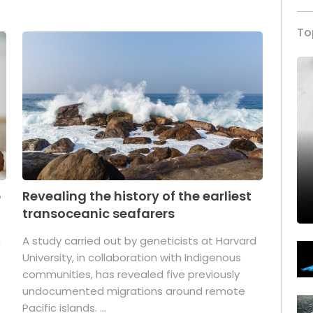
To
p
Revealing the history of the earliest
transoceanic seafarers
n
A study carried out by geneticists at Harvard
University, in collaboration with Indigenous
t
communities, has revealed five previously
undocumented migrations around remote
Pacific islands. ...