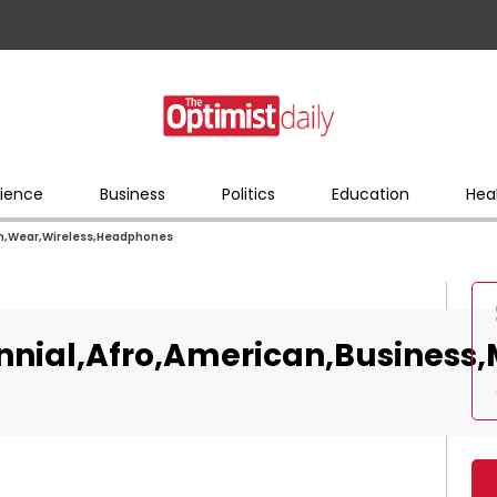
ience
Business
Politics
Education
Hea
an,Wear,Wireless,Headphones
nnial,Afro,American,Busines