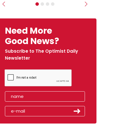
Previous
Next
Need More
Good News?
Subscribe to The Optimist Daily
Newsletter