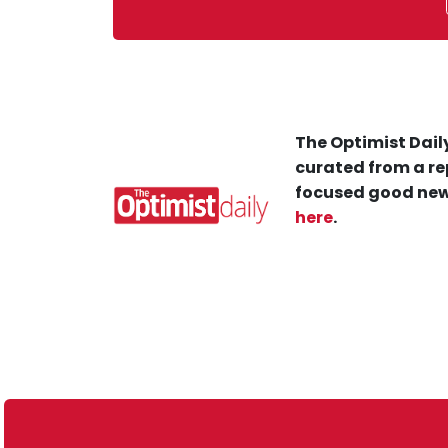
The Optimist Daily
curated from a re
focused good new
here
.