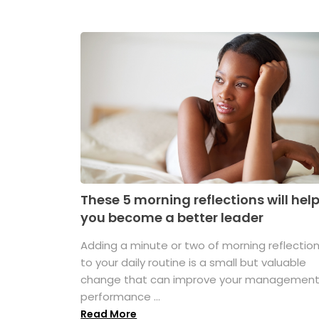
These 5 morning reflections will hel
you become a better leader
Adding a minute or two of morning reflectio
to your daily routine is a small but valuable
change that can improve your managemen
performance ...
Read More