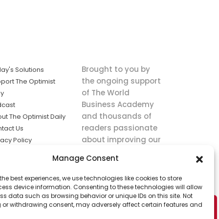
Brought to you by
ay's Solutions
the ongoing support
port The Optimist
of The World
ly
Business Academy
dcast
and thousands of
ut The Optimist Daily
readers passionate
tact Us
about improving our
vacy Policy
world.
ms of Service
Manage Consent
king
the best experiences, we use technologies like cookies to store
utions the
ess device information. Consenting to these technologies will allow
ws.
ss data such as browsing behavior or unique IDs on this site. Not
 or withdrawing consent, may adversely affect certain features and