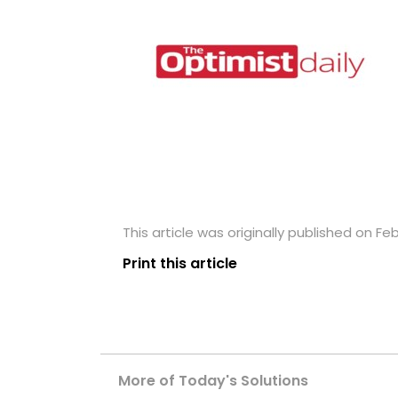
This article was originally published on Feb
Print this article
More of Today's Solutions