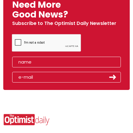
Need More
Good News?
Subscribe to The Optimist Daily Newsletter