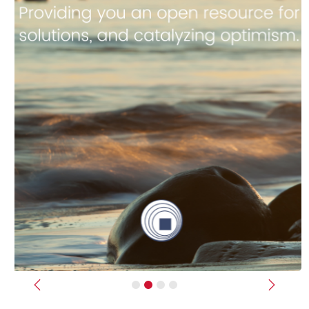
Previous
Next