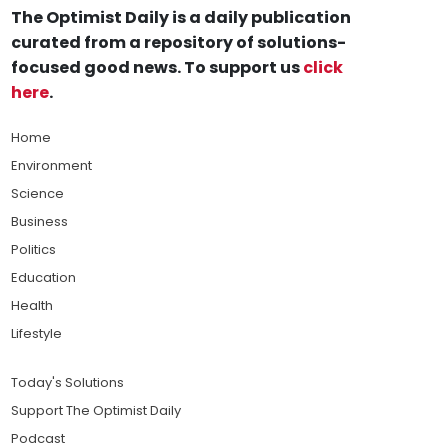
The Optimist Daily is a daily publication
curated from a repository of solutions-
focused good news. To support us
click
here
.
Home
Environment
Science
Business
Politics
Education
Health
Lifestyle
Today's Solutions
Support The Optimist Daily
Podcast