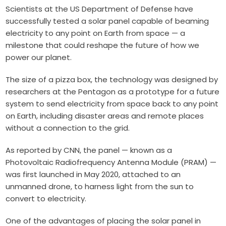
Scientists at the US Department of Defense have
successfully tested a solar panel capable of beaming
electricity to any point on Earth from space — a
milestone that could reshape the future of how we
power our planet.
The size of a pizza box, the technology was designed by
researchers at the Pentagon as a prototype for a future
system to send electricity from space back to any point
on Earth, including disaster areas and remote places
without a connection to the grid.
As reported by CNN, the panel — known as a
Photovoltaic Radiofrequency Antenna Module (PRAM) —
was first launched in May 2020, attached to an
unmanned drone, to harness light from the sun to
convert to electricity.
One of the advantages of placing the solar panel in