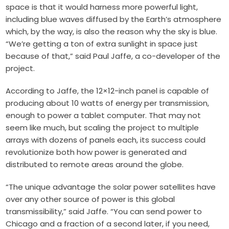
space is that it would harness more powerful light,
including blue waves diffused by the Earth’s atmosphere
which, by the way, is also the reason why the sky is blue.
“We’re getting a ton of extra sunlight in space just
because of that,” said Paul Jaffe, a co-developer of the
project.
According to Jaffe, the 12×12-inch panel is capable of
producing about 10 watts of energy per transmission,
enough to power a tablet computer. That may not
seem like much, but scaling the project to multiple
arrays with dozens of panels each, its success could
revolutionize both how power is generated and
distributed to remote areas around the globe.
“The unique advantage the solar power satellites have
over any other source of power is this global
transmissibility,” said Jaffe. “You can send power to
Chicago and a fraction of a second later, if you need,