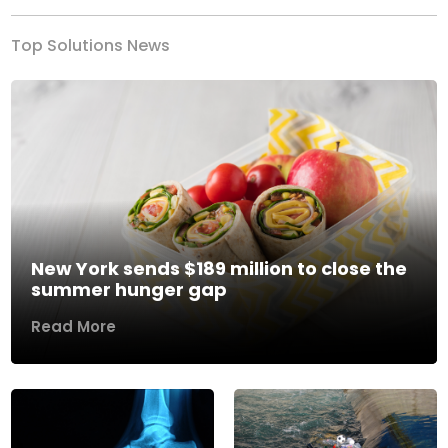
Top Solutions News
New York sends $189 million to close the
summer hunger gap
Read More