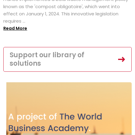
known as the 'compost obligatoire', which went into
effect on January 1, 2024. This innovative legislation
requires ...
Read More
Support our library of
solutions