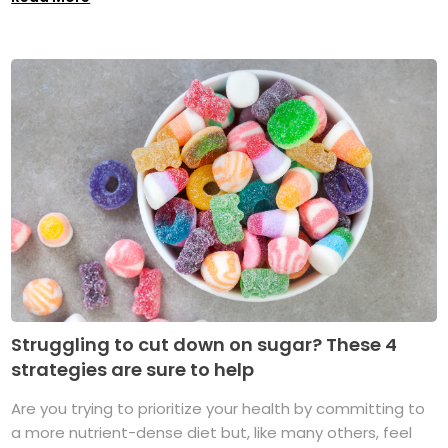
Struggling to cut down on sugar? These 4
strategies are sure to help
Are you trying to prioritize your health by committing to
a more nutrient-dense diet but, like many others, feel