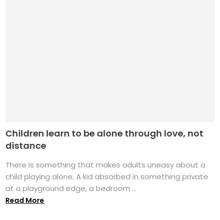
Children learn to be alone through love, not
distance
There is something that makes adults uneasy about a
child playing alone. A kid absorbed in something private
at a playground edge, a bedroom ...
Read More