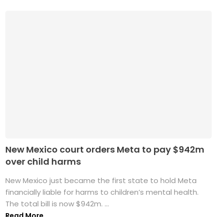
New Mexico court orders Meta to pay $942m
over child harms
New Mexico just became the first state to hold Meta
financially liable for harms to children’s mental health.
The total bill is now $942m. ...
Read More