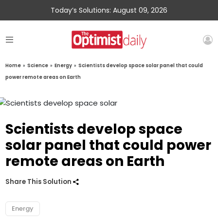
Today’s Solutions: August 09, 2026
Home
»
Science
»
Energy
»
Scientists develop space solar panel that could
power remote areas on Earth
Scientists develop space
solar panel that could power
remote areas on Earth
Share This Solution
Energy