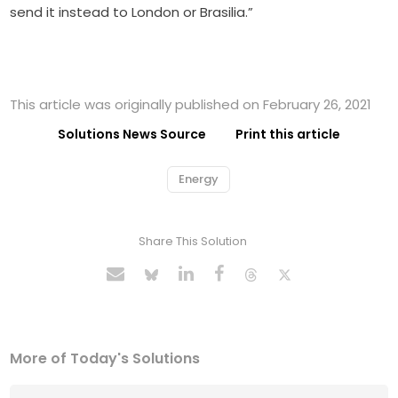
send it instead to London or Brasilia.”
This article was originally published on February 26, 2021
Solutions News Source
Print this article
Energy
Share This Solution
More of Today's Solutions