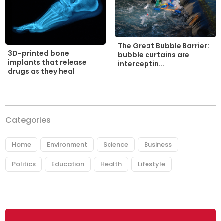
The Great Bubble Barrier:
3D-printed bone
bubble curtains are
implants that release
interceptin...
drugs as they heal
Categories
Home
Environment
Science
Business
Politics
Education
Health
Lifestyle