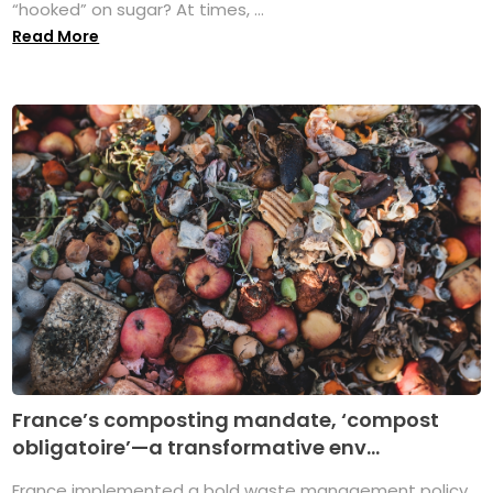
“hooked” on sugar? At times, ...
Read More
France’s composting mandate, ‘compost
obligatoire’—a transformative env...
France implemented a bold waste management policy