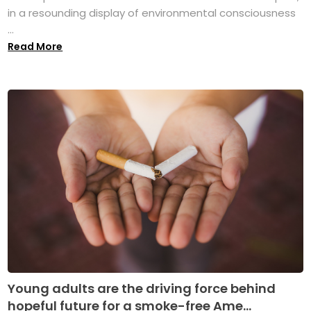
in a resounding display of environmental consciousness
...
Read More
Young adults are the driving force behind
hopeful future for a smoke-free Ame...