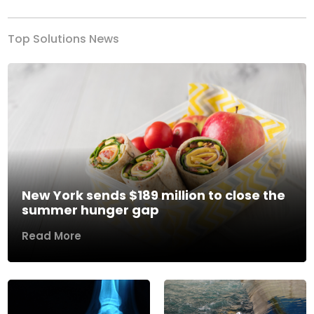
Top Solutions News
New York sends $189 million to close the
summer hunger gap
Read More