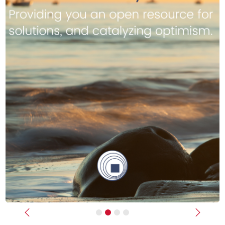
Previous
Next