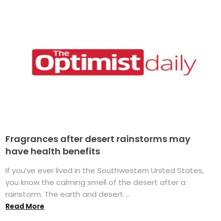
Fragrances after desert rainstorms may
have health benefits
If you’ve ever lived in the Southwestern United States,
you know the calming smell of the desert after a
rainstorm. The earth and desert ...
Read More