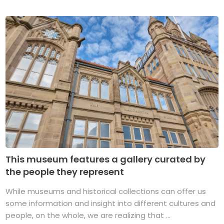
This museum features a gallery curated by
the people they represent
While museums and historical collections can offer us
some information and insight into different cultures and
people, on the whole, we are realizing that ...