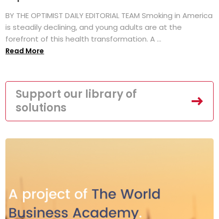
BY THE OPTIMIST DAILY EDITORIAL TEAM Smoking in America
is steadily declining, and young adults are at the
forefront of this health transformation. A ...
Read More
Support our library of
solutions