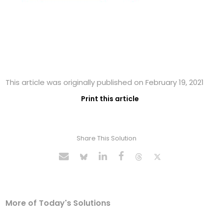
This article was originally published on February 19, 2021
Print this article
Share This Solution
More of Today's Solutions