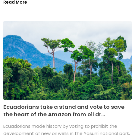
Read More
Ecuadorians take a stand and vote to save
the heart of the Amazon from oil dr...
Ecuadorians made history by voting to prohibit the
development of new oil wells in the Yasuní national park,