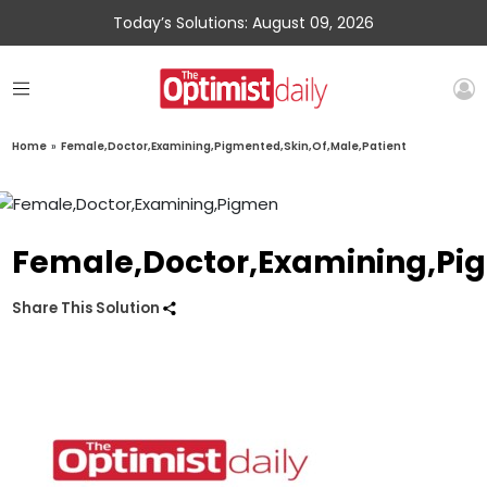
Today’s Solutions: August 09, 2026
Home
»
Female,Doctor,Examining,Pigmented,Skin,Of,Male,Patient
Female,Doctor,Examining,Pig
Share This Solution