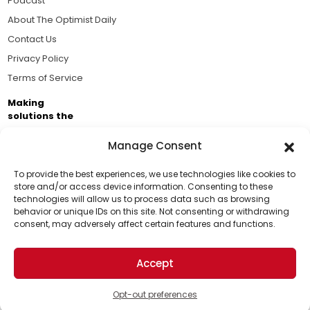
Podcast
About The Optimist Daily
Contact Us
Privacy Policy
Terms of Service
Making
solutions the
news.
Manage Consent
Brought to you by the ongoing support of The World
Business Academy and thousands of readers
To provide the best experiences, we use technologies like cookies to
store and/or access device information. Consenting to these
passionate about improving our world.
technologies will allow us to process data such as browsing
Support Us!
behavior or unique IDs on this site. Not consenting or withdrawing
consent, may adversely affect certain features and functions.
Thanks for being one of our top readers. Your
support helps us continue to put solutions into the
Accept
world for a more optimistic future.
© 2026 The Optimist Daily. All Rights Reserved.
1101 Anacapa St. Ste 200, Santa Barbara, CA 93101, USA
Opt-out preferences