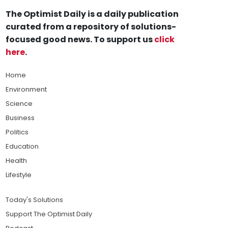
The Optimist Daily is a daily publication
curated from a repository of solutions-
focused good news. To support us
click
here
.
Home
Environment
Science
Business
Politics
Education
Health
Lifestyle
Today's Solutions
Support The Optimist Daily