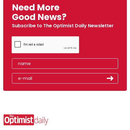
Need More
Good News?
Subscribe to The Optimist Daily Newsletter