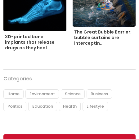
The Great Bubble Barrier:
3D-printed bone
bubble curtains are
implants that release
interceptin...
drugs as they heal
Categories
Home
Environment
Science
Business
Politics
Education
Health
Lifestyle