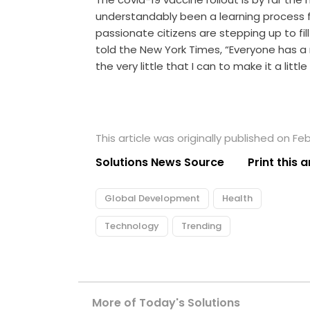
understandably been a learning process f
passionate citizens are stepping up to fi
told the New York Times, “Everyone has a 
the very little that I can to make it a little
This article was originally published on Feb
Solutions News Source
Print this a
Global Development
Health
Technology
Trending
More of Today's Solutions