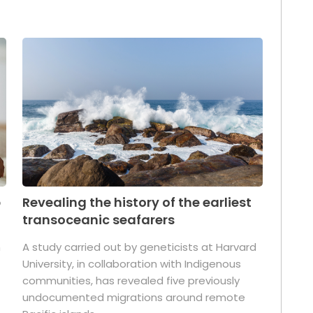
p
Revealing the history of the earliest
transoceanic seafarers
n
A study carried out by geneticists at Harvard
University, in collaboration with Indigenous
t
communities, has revealed five previously
undocumented migrations around remote