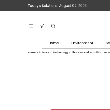
Today’s Solutions: August 07, 2026
Home
Environment
Sc
Home
»
Science
»
Technology
»
This New Yorker built a new 