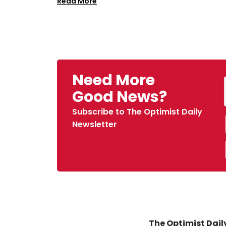
Read More
Need More
Good News?
Subscribe to The Optimist Daily
Newsletter
The Optimist Daily