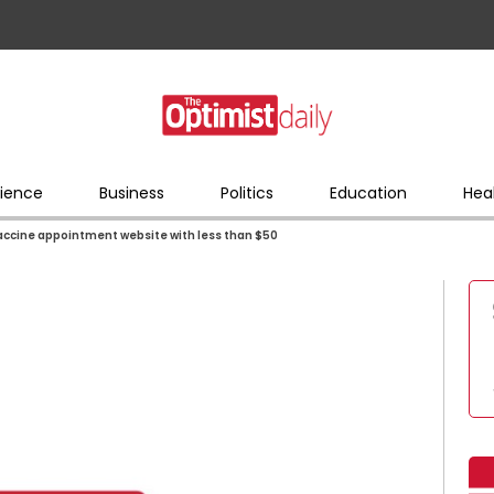
ience
Business
Politics
Education
Hea
vaccine appointment website with less than $50