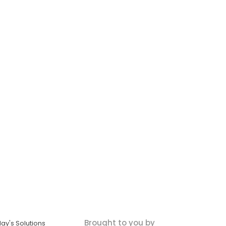
Brought to you by
ay's Solutions