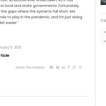
or local and state governments. Fortunately,
ll the gaps where the systems fall short. Ma
role to play in the pandemic, and I’m just doing
Ca
 bit easier.”
H
P
ruary 11, 2021
rticle
Share This Solution