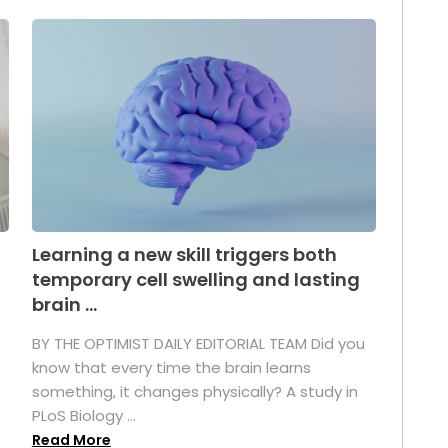
Learning a new skill triggers both
temporary cell swelling and lasting
brain ...
BY THE OPTIMIST DAILY EDITORIAL TEAM Did you
s
know that every time the brain learns
something, it changes physically? A study in
PLoS Biology ...
Read More