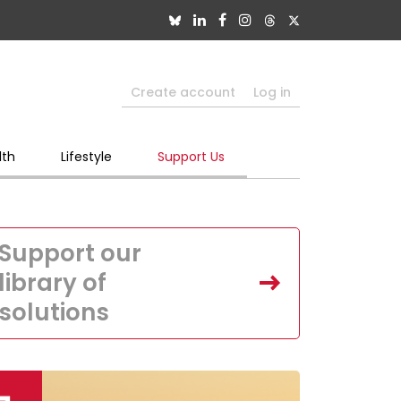
Create account
Log in
lth
Lifestyle
Support Us
Support our
library of
solutions