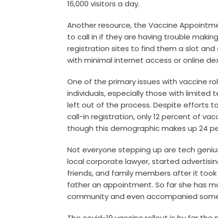
16,000 visitors a day.
Another resource, the
Vaccine Appointm
to call in if they are having trouble mak
registration sites to find them a slot and
with minimal internet access or online dex
One of the primary issues with vaccine rollo
individuals, especially those with limited t
left out of the process. Despite efforts
call-in registration, only 12 percent of v
though this demographic makes up 24 per
Not everyone stepping up are tech geniu
local corporate lawyer, started advertisin
friends, and family members after it too
father an appointment. So far she has ma
community and even accompanied some o
The covid-19 vaccine rollout is by far the