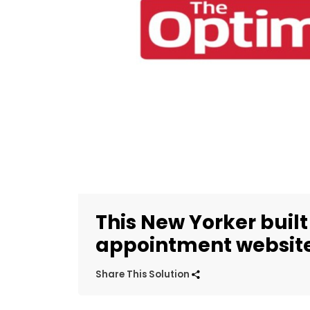
This New Yorker buil
appointment website 
Share This Solution