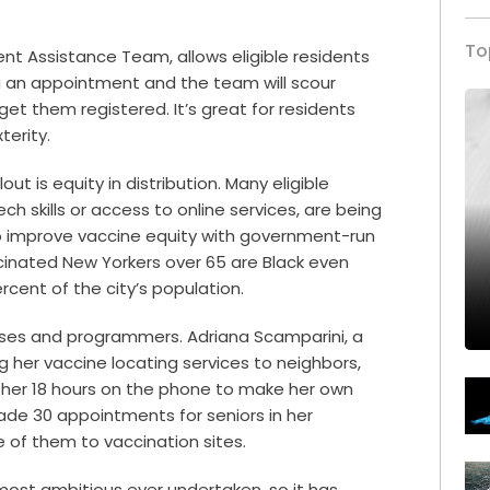
To
ent Assistance Team
, allows eligible residents
ing an appointment and the team will scour
 get them registered. It’s great for residents
terity.
ut is equity in distribution. Many eligible
ech skills or access to online services, are being
 to improve vaccine equity with government-run
accinated New Yorkers over 65 are Black even
cent of the city’s population.
ses and programmers. Adriana Scamparini, a
g her vaccine locating services to neighbors,
k her 18 hours on the phone to make her own
de 30 appointments for seniors in her
f them to vaccination sites.
 most ambitious ever undertaken, so it has