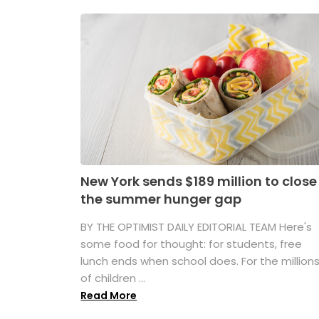
New York sends $189 million to close
the summer hunger gap
BY THE OPTIMIST DAILY EDITORIAL TEAM Here's
some food for thought: for students, free
lunch ends when school does. For the million
of children ...
Read More