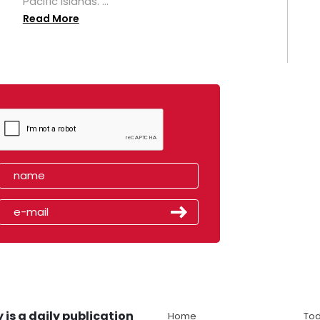
Pacific islands. ...
Read More
 is a daily publication
Home
Tod