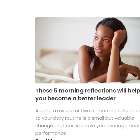
These 5 morning reflections will hel
you become a better leader
Adding a minute or two of morning reflectio
to your daily routine is a small but valuable
change that can improve your managemen
performance ...