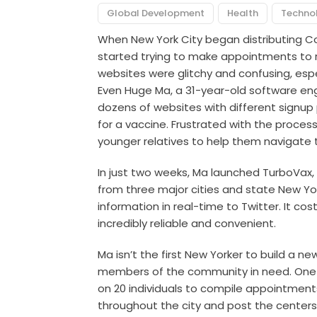
Global Development
Health
Techno
When New York City began distributing Co
started trying to make appointments to r
websites were glitchy and confusing, especi
Even Huge Ma, a 31-year-old software eng
dozens of websites with different signup
for a vaccine. Frustrated with the proces
younger relatives to help them navigate t
In just two weeks, Ma launched
TurboVax
,
from three major cities and state New Yo
information in real-time to Twitter. It cos
incredibly reliable and convenient.
Ma isn’t the first New Yorker to build a n
members of the community in need. One o
on 20 individuals to compile appointment
throughout the city and post the centers’ 