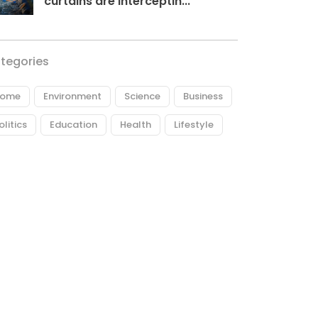
curtains are interceptin...
tegories
ome
Environment
Science
Business
olitics
Education
Health
Lifestyle