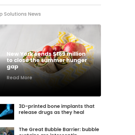
p Solutions News
New York sends $189 million
to close the summer hunger
gap
Read More
3D-printed bone implants that
release drugs as they heal
The Great Bubble Barrier: bubble