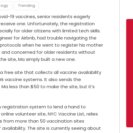
logy
Trending
vid-19 vaccines, senior residents eagerly
eceive one. Unfortunately, the registration
ally for older citizens with limited tech skills.
ineer for Airbnb, had trouble navigating the
 protocols when he went to register his mother
s and concerned for older residents without
he site, Ma simply built a new one.
 a free site that collects all vaccine availability
rk vaccine systems. It also sends the
t Ma less than $50 to make the site, but it’s
ew registration system to lend a hand to
nline volunteer site,
NYC Vaccine List
, relies
s from more than 50 vaccination sites
availability. The site is currently seeing about