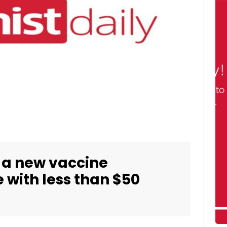
t a new vaccine
with less than $50