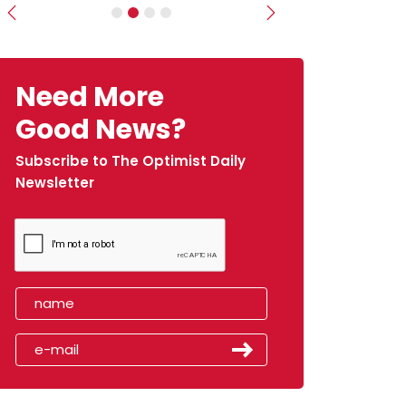
Previous
Next
Need More
Good News?
Subscribe to The Optimist Daily
Newsletter