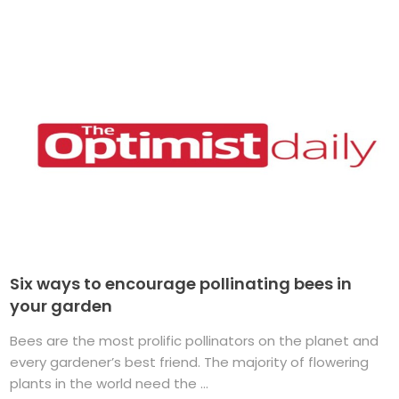
Six ways to encourage pollinating bees in
your garden
Bees are the most prolific pollinators on the planet and
every gardener’s best friend. The majority of flowering
plants in the world need the ...