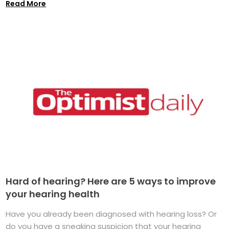
Read More
Hard of hearing? Here are 5 ways to improve
your hearing health
Have you already been diagnosed with hearing loss? Or
do you have a sneaking suspicion that your hearing