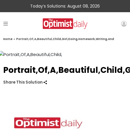
Today’s Solutions: August 08, 2026
Home
»
Portrait,Of,A,Beautiful,Child,Girl,Doing,Homework,Writing,And
Portrait,Of,A,Beautiful,Child
Share This Solution