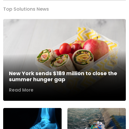
Top Solutions News
New York sends $189 million to close the
summer hunger gap
Read More