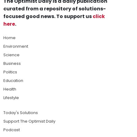
The Optimist Daily is a daily publication
curated from a repository of solutions-
focused good news. To support us
click
here
.
Home
Environment
Science
Business
Politics
Education
Health
Lifestyle
Today's Solutions
Support The Optimist Daily
Podcast