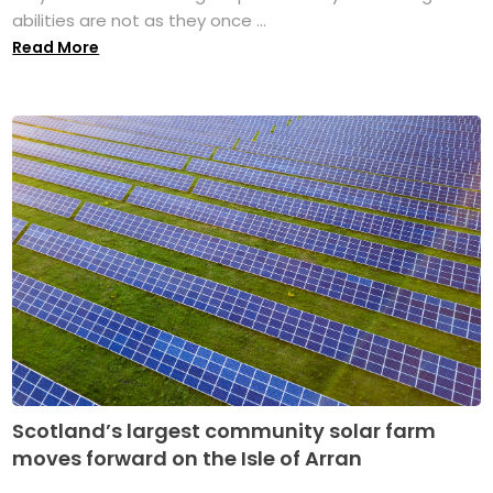
abilities are not as they once ...
Read More
Scotland’s largest community solar farm
moves forward on the Isle of Arran