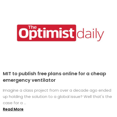
MIT to publish free plans online for a cheap
emergency ventilator
Imagine a class project from over a decade ago ended
up holding the solution to a global issue? Well that's the
case for a ...
Read More