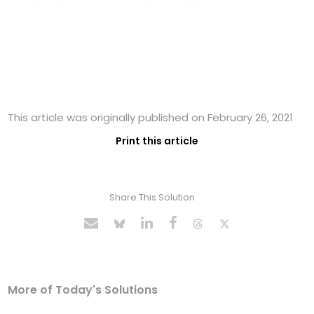
This article was originally published on February 26, 2021
Print this article
Share This Solution
More of Today's Solutions