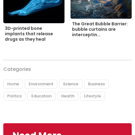
The Great Bubble Barrier:
3D-printed bone
bubble curtains are
implants that release
interceptin...
drugs as they heal
Categories
Home
Environment
Science
Business
Politics
Education
Health
Lifestyle