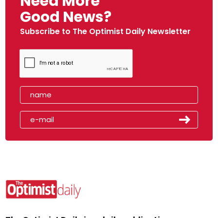
Need More
Good News?
Subscribe to The Optimist Daily Newsletter