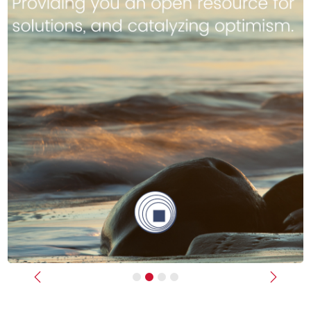
Previous
Next