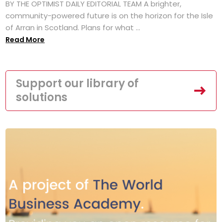
BY THE OPTIMIST DAILY EDITORIAL TEAM A brighter,
community-powered future is on the horizon for the Isle
of Arran in Scotland. Plans for what ...
Read More
Support our library of
solutions