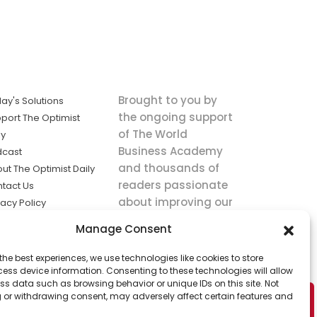
Brought to you by
ay's Solutions
the ongoing support
port The Optimist
of The World
ly
Business Academy
dcast
and thousands of
ut The Optimist Daily
readers passionate
tact Us
about improving our
vacy Policy
world.
ms of Service
Manage Consent
king
the best experiences, we use technologies like cookies to store
utions the
ess device information. Consenting to these technologies will allow
ws.
ss data such as browsing behavior or unique IDs on this site. Not
 or withdrawing consent, may adversely affect certain features and