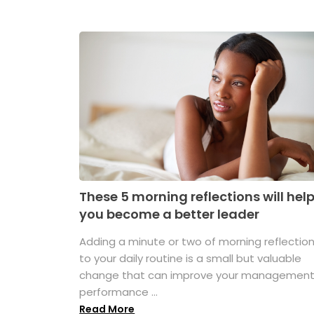
These 5 morning reflections will hel
you become a better leader
Adding a minute or two of morning reflectio
to your daily routine is a small but valuable
change that can improve your managemen
performance ...
Read More