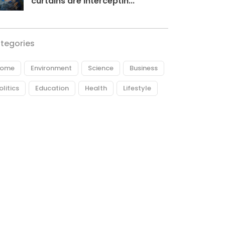
curtains are interceptin...
tegories
ome
Environment
Science
Business
olitics
Education
Health
Lifestyle