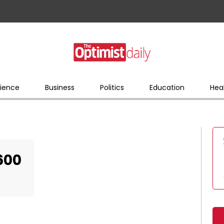
ience
Business
Politics
Education
Hea
600