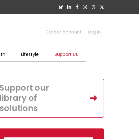
Create account
Log in
lth
Lifestyle
Support Us
Support our
library of
solutions