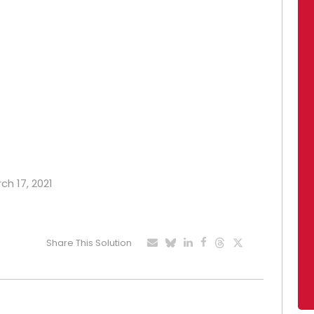
ch 17, 2021
Share This Solution