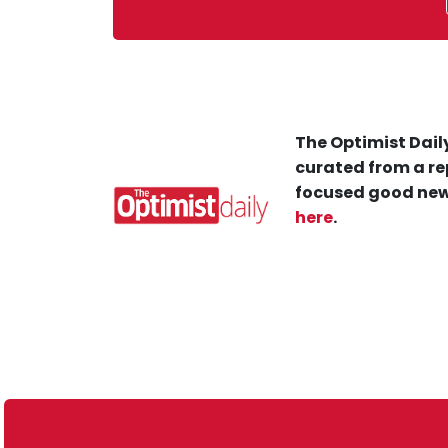
The Optimist Daily
curated from a re
focused good new
here
.