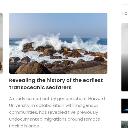
To
p
Revealing the history of the earliest
transoceanic seafarers
n
A study carried out by geneticists at Harvard
University, in collaboration with Indigenous
t
communities, has revealed five previously
undocumented migrations around remote
Pacific islands. ...