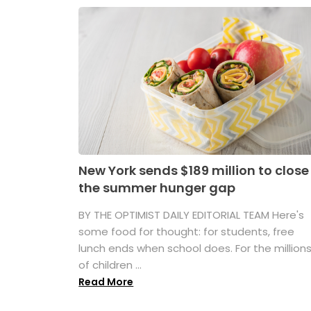
New York sends $189 million to close
the summer hunger gap
BY THE OPTIMIST DAILY EDITORIAL TEAM Here's
some food for thought: for students, free
lunch ends when school does. For the million
of children ...
Read More