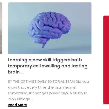
Learning a new skill triggers both
temporary cell swelling and lasting
brain ...
BY THE OPTIMIST DAILY EDITORIAL TEAM Did you
s
know that every time the brain learns
something, it changes physically? A study in
PLoS Biology ...
Read More