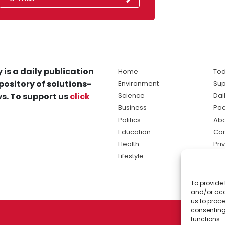
 is a daily publication
Home
Tod
pository of solutions-
Environment
Sup
s. To support us
click
Science
Dai
Business
Po
Politics
Abo
Education
Con
Health
Pri
Lifestyle
Ter
Ma
To provide 
sol
and/or acc
ne
us to proce
consenting
functions.