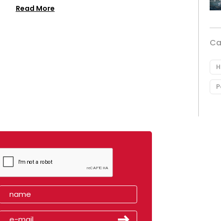
Read More
Ca
H
P