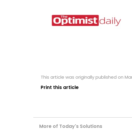
This article was originally published on Mar
Print this article
More of Today's Solutions