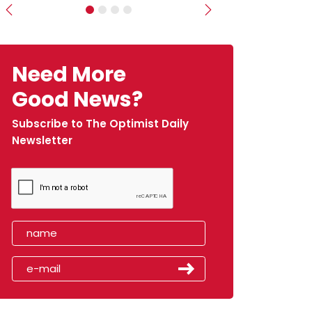
Previous
Next
Need More
Good News?
Subscribe to The Optimist Daily
Newsletter