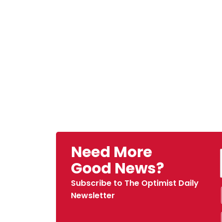
Need More
Good News?
Subscribe to The Optimist Daily
Newsletter