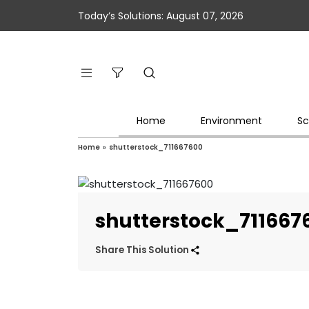
Today’s Solutions: August 07, 2026
Home
Environment
Sc
Home
»
shutterstock_711667600
shutterstock_711667
Share This Solution