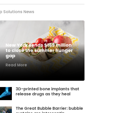
p Solutions News
New York sends $189 million
to close the summer hunger
gap
Read More
3D-printed bone implants that
release drugs as they heal
The Great Bubble Barrier: bubble