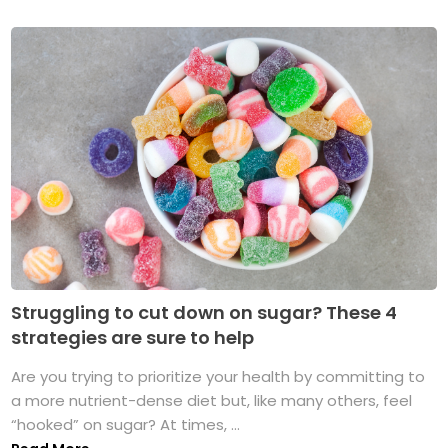
Struggling to cut down on sugar? These 4
strategies are sure to help
Are you trying to prioritize your health by committing to
a more nutrient-dense diet but, like many others, feel
“hooked” on sugar? At times, ...