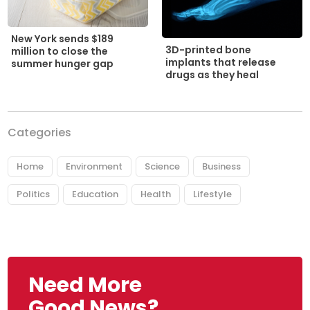
New York sends $189
3D-printed bone
million to close the
implants that release
summer hunger gap
drugs as they heal
Categories
Home
Environment
Science
Business
Politics
Education
Health
Lifestyle
Need More
Good News?