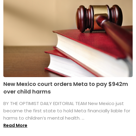
New Mexico court orders Meta to pay $942m
over child harms
BY THE OPTIMIST DAILY EDITORIAL TEAM New Mexico just
became the first state to hold Meta financially liable for
harms to children’s mental health. ...
Read More