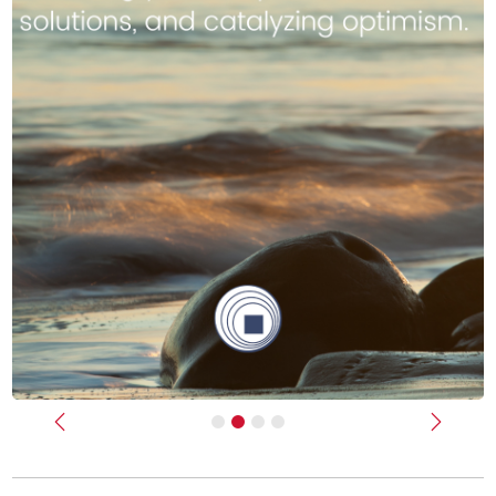
Previous
Next