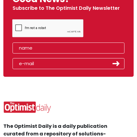
Subscribe to The Optimist Daily Newsletter
The Optimist Daily is a daily publication
curated from a repository of solutions-