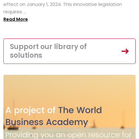
effect on January 1, 2024. This innovative legislation
requires ...
Read More
Support our library of
solutions