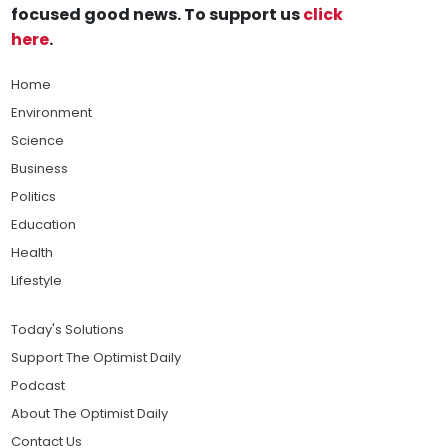
focused good news. To support us
click
here
.
Home
Environment
Science
Business
Politics
Education
Health
Lifestyle
Today's Solutions
Support The Optimist Daily
Podcast
About The Optimist Daily
Contact Us