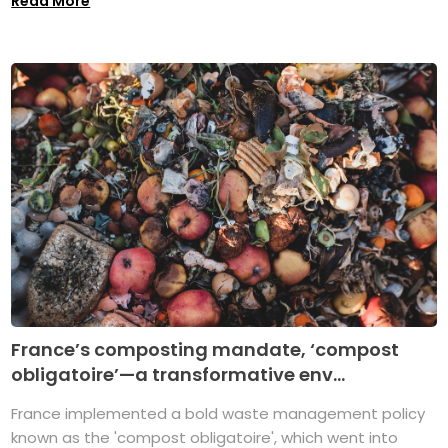
Read More
France’s composting mandate, ‘compost
obligatoire’—a transformative env...
France implemented a bold waste management policy
known as the 'compost obligatoire', which went into