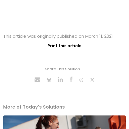
This article was originally published on March 11, 2021
Print this article
Share This Solution
More of Today's Solutions