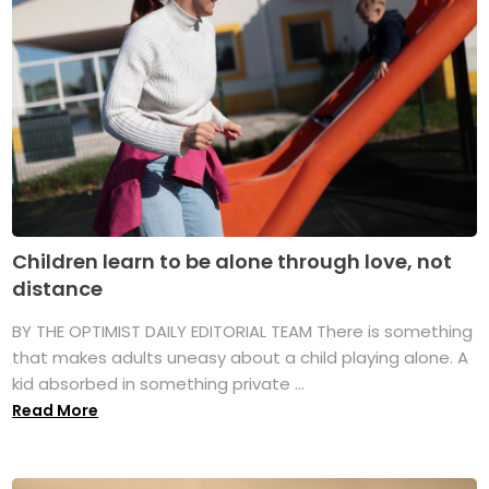
Children learn to be alone through love, not
distance
BY THE OPTIMIST DAILY EDITORIAL TEAM There is something
that makes adults uneasy about a child playing alone. A
kid absorbed in something private ...
Read More