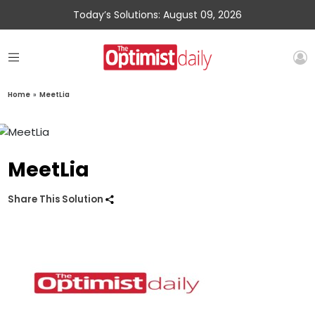
Today’s Solutions: August 09, 2026
Home
»
MeetLia
MeetLia
Share This Solution