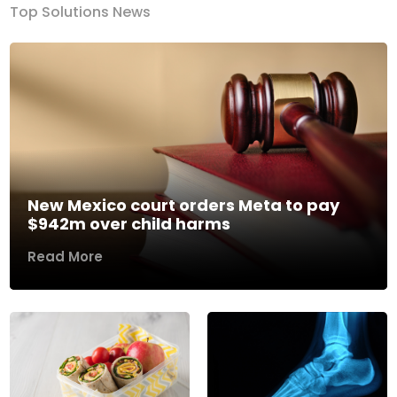
Top Solutions News
New Mexico court orders Meta to pay
$942m over child harms
Read More