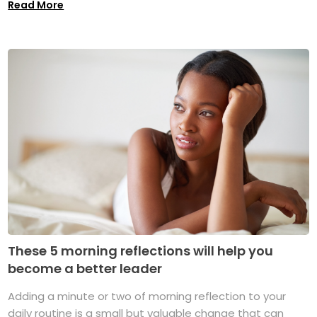
Read More
These 5 morning reflections will help you
become a better leader
Adding a minute or two of morning reflection to your
daily routine is a small but valuable change that can