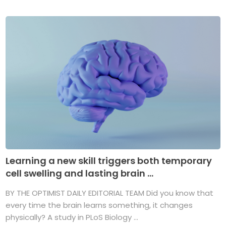
Learning a new skill triggers both temporary
cell swelling and lasting brain ...
BY THE OPTIMIST DAILY EDITORIAL TEAM Did you know that
every time the brain learns something, it changes
physically? A study in PLoS Biology ...