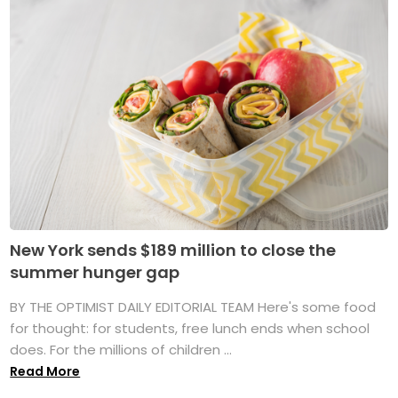
New York sends $189 million to close the
summer hunger gap
BY THE OPTIMIST DAILY EDITORIAL TEAM Here's some food
for thought: for students, free lunch ends when school
does. For the millions of children ...
Read More