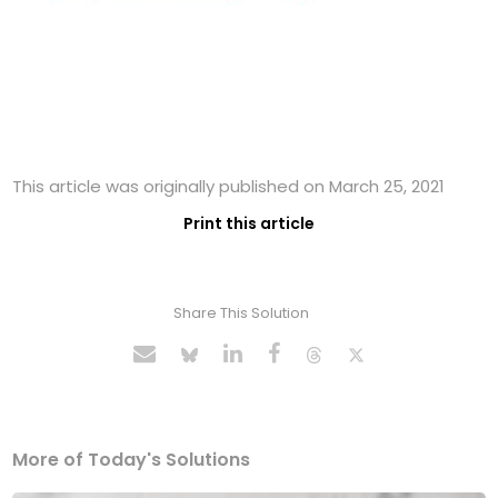
This article was originally published on March 25, 2021
Print this article
Share This Solution
More of Today's Solutions