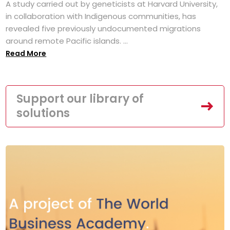
A study carried out by geneticists at Harvard University,
in collaboration with Indigenous communities, has
revealed five previously undocumented migrations
around remote Pacific islands. ...
Read More
Support our library of
solutions