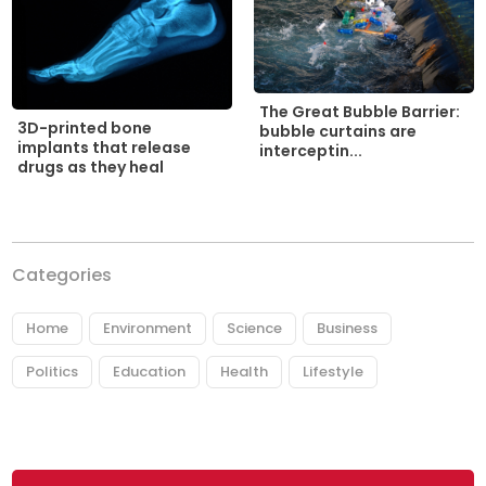
The Great Bubble Barrier:
3D-printed bone
bubble curtains are
implants that release
interceptin...
drugs as they heal
Categories
Home
Environment
Science
Business
Politics
Education
Health
Lifestyle