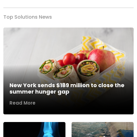
Top Solutions News
New York sends $189 million to close the
summer hunger gap
Read More