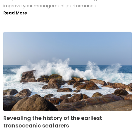
improve your management performance ...
Read More
Revealing the history of the earliest
transoceanic seafarers