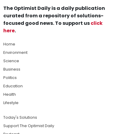
The Optimist Daily is a daily publication
curated from a repository of solutions-
focused good news. To support us
click
here
.
Home
Environment
Science
Business
Politics
Education
Health
Lifestyle
Today's Solutions
Support The Optimist Daily