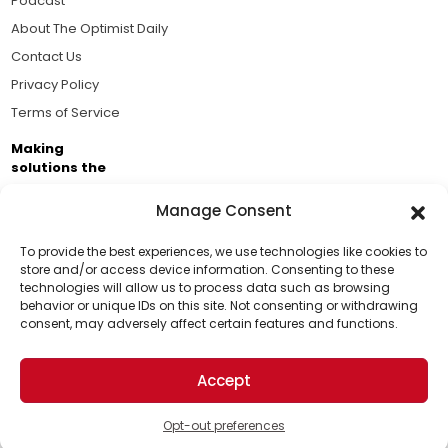
Podcast
About The Optimist Daily
Contact Us
Privacy Policy
Terms of Service
Making
solutions the
news.
Manage Consent
Brought to you by the ongoing support of The World
Business Academy and thousands of readers
To provide the best experiences, we use technologies like cookies to
store and/or access device information. Consenting to these
passionate about improving our world.
technologies will allow us to process data such as browsing
Support Us!
behavior or unique IDs on this site. Not consenting or withdrawing
consent, may adversely affect certain features and functions.
Thanks for being one of our top readers. Your
support helps us continue to put solutions into the
Accept
world for a more optimistic future.
© 2026 The Optimist Daily. All Rights Reserved.
1101 Anacapa St. Ste 200, Santa Barbara, CA 93101, USA
Opt-out preferences