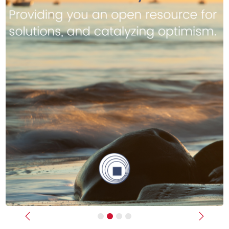
Previous
Next