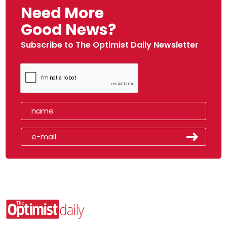
Need More
Good News?
Subscribe to The Optimist Daily Newsletter