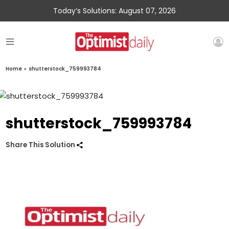
Today’s Solutions: August 07, 2026
Home
»
shutterstock_759993784
shutterstock_759993784
Share This Solution