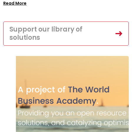
Read More
Support our library of
solutions