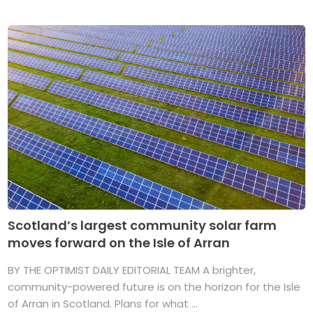
Scotland’s largest community solar farm
moves forward on the Isle of Arran
BY THE OPTIMIST DAILY EDITORIAL TEAM A brighter,
community-powered future is on the horizon for the Isle
of Arran in Scotland. Plans for what ...