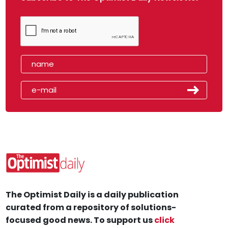
The Optimist Daily is a daily publication
curated from a repository of solutions-
focused good news. To support us
click