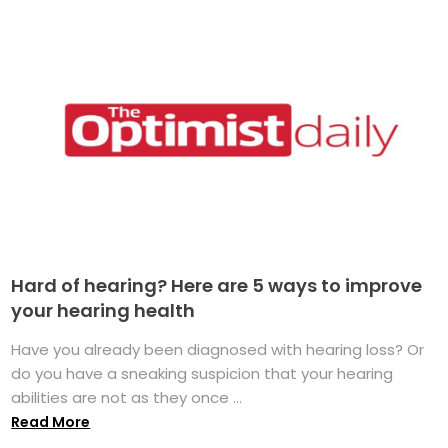
Hard of hearing? Here are 5 ways to improve
your hearing health
Have you already been diagnosed with hearing loss? Or
do you have a sneaking suspicion that your hearing
abilities are not as they once ...
Read More