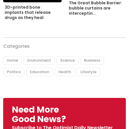
The Great Bubble Barrier:
3D-printed bone
bubble curtains are
implants that release
interceptin...
drugs as they heal
Categories
Home
Environment
Science
Business
Politics
Education
Health
Lifestyle
Need More
Good News?
Subscribe to The Optimist Daily Newsletter