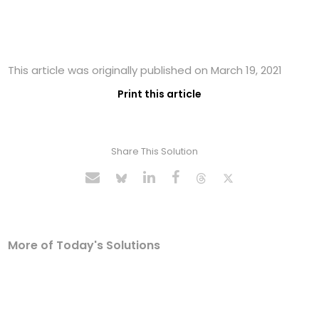
This article was originally published on March 19, 2021
Print this article
Share This Solution
More of Today's Solutions