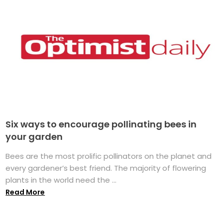
Six ways to encourage pollinating bees in
your garden
Bees are the most prolific pollinators on the planet and
every gardener’s best friend. The majority of flowering
plants in the world need the ...
Read More