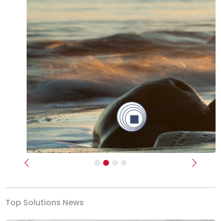
Previous
Next
Top Solutions News