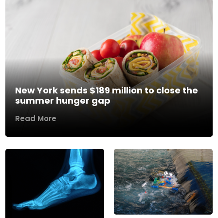
New York sends $189 million to close the
summer hunger gap
Read More