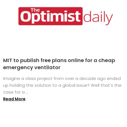
MIT to publish free plans online for a cheap
emergency ventilator
Imagine a class project from over a decade ago ended
up holding the solution to a global issue? Well that's the
case for a ...
Read More