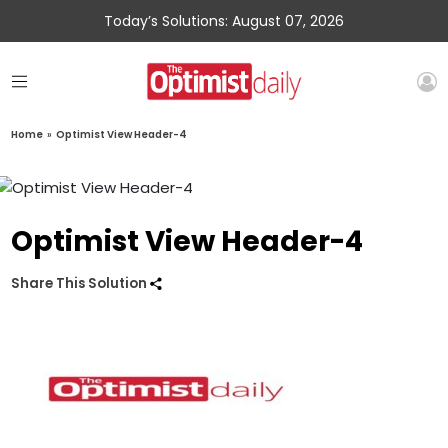
Today’s Solutions: August 07, 2026
Home
»
Optimist View Header-4
Optimist View Header-4
Share This Solution