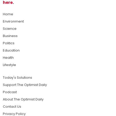
here
.
Home
Environment
Science
Business
Politics
Education
Health
Lifestyle
Today's Solutions
Support The Optimist Daily
Podcast
About The Optimist Daily
Contact Us
Privacy Policy