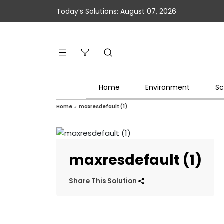
Today’s Solutions: August 07, 2026
Home
Environment
Sc
Home
»
maxresdefault (1)
maxresdefault (1)
Share This Solution