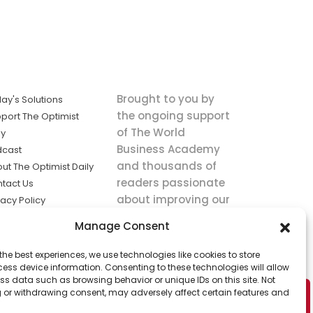
Brought to you by
ay's Solutions
the ongoing support
port The Optimist
of The World
ly
Business Academy
dcast
and thousands of
ut The Optimist Daily
readers passionate
tact Us
about improving our
vacy Policy
world.
ms of Service
Manage Consent
king
the best experiences, we use technologies like cookies to store
utions the
ess device information. Consenting to these technologies will allow
ws.
ss data such as browsing behavior or unique IDs on this site. Not
 or withdrawing consent, may adversely affect certain features and