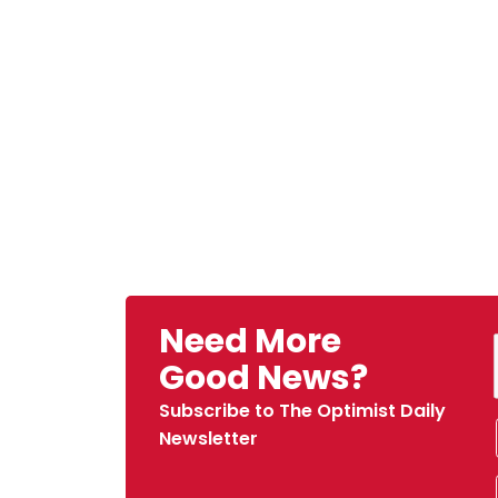
Need More
Good News?
Subscribe to The Optimist Daily
Newsletter