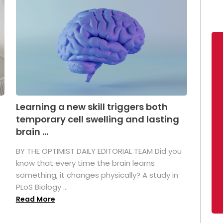
Learning a new skill triggers both
temporary cell swelling and lasting
brain ...
BY THE OPTIMIST DAILY EDITORIAL TEAM Did you
s
know that every time the brain learns
something, it changes physically? A study in
PLoS Biology ...
Read More