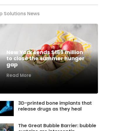
p Solutions News
New York sends $189 million
to close the summer hunger
gap
Read More
3D-printed bone implants that
release drugs as they heal
The Great Bubble Barrier: bubble