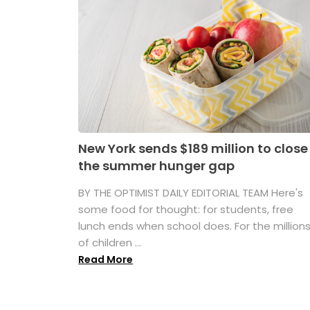
New York sends $189 million to close
the summer hunger gap
BY THE OPTIMIST DAILY EDITORIAL TEAM Here's
some food for thought: for students, free
lunch ends when school does. For the million
of children ...
Read More