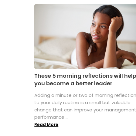
These 5 morning reflections will hel
you become a better leader
Adding a minute or two of morning reflectio
to your daily routine is a small but valuable
change that can improve your managemen
performance ...
Read More