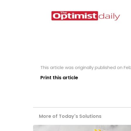
This article was originally published on Feb
Print this article
More of Today's Solutions