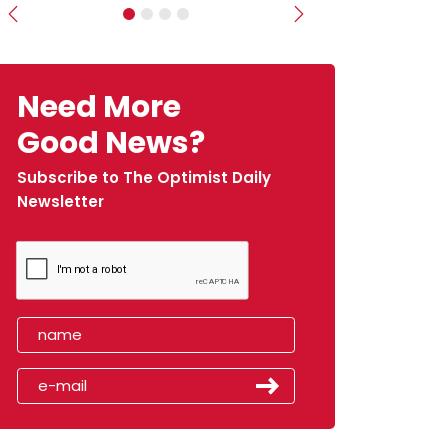
Previous
Next
Need More
Good News?
Subscribe to The Optimist Daily
Newsletter