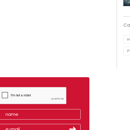
Ca
H
P