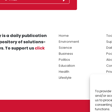
 is a daily publication
Home
Tod
pository of solutions-
Environment
Sup
s. To support us
click
Science
Dai
Business
Po
Politics
Abo
Education
Con
Health
Pri
Lifestyle
Ter
Ma
To provide 
sol
and/or acc
ne
us to proce
consenting
functions.