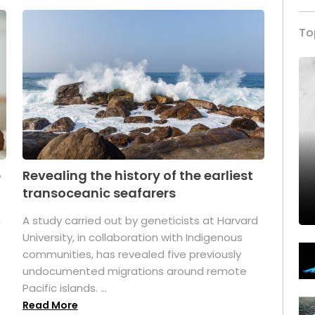
To
p
Revealing the history of the earliest
transoceanic seafarers
n
A study carried out by geneticists at Harvard
University, in collaboration with Indigenous
t
communities, has revealed five previously
undocumented migrations around remote
Pacific islands. ...
Read More