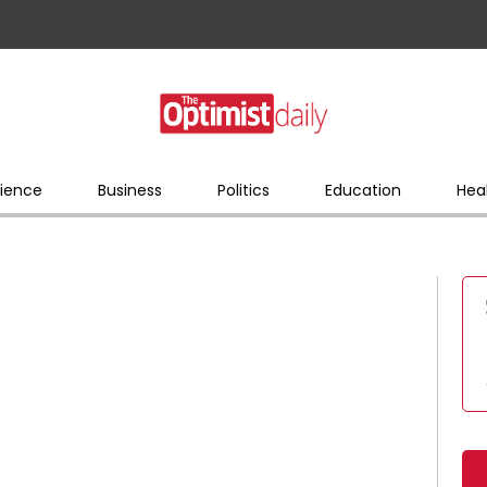
ience
Business
Politics
Education
Hea