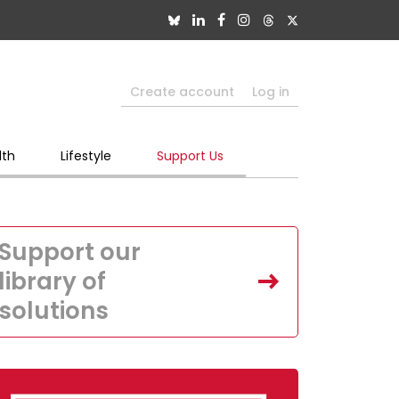
Create account
Log in
lth
Lifestyle
Support Us
Support our
library of
solutions