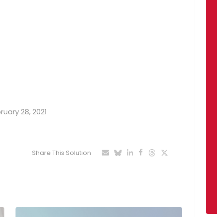
ruary 28, 2021
Share This Solution