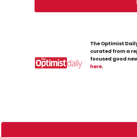
The Optimist Daily
curated from a re
focused good new
here
.