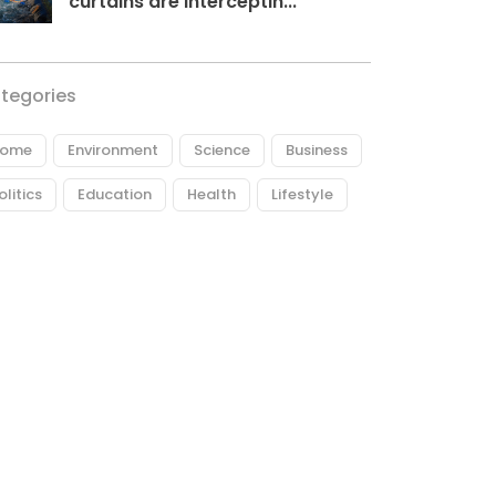
curtains are interceptin...
tegories
ome
Environment
Science
Business
olitics
Education
Health
Lifestyle