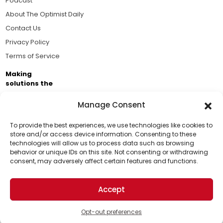
Podcast
About The Optimist Daily
Contact Us
Privacy Policy
Terms of Service
Making
solutions the
news.
Manage Consent
Brought to you by the ongoing support of The World
Business Academy and thousands of readers
To provide the best experiences, we use technologies like cookies to
store and/or access device information. Consenting to these
passionate about improving our world.
technologies will allow us to process data such as browsing
Support Us!
behavior or unique IDs on this site. Not consenting or withdrawing
consent, may adversely affect certain features and functions.
Thanks for being one of our top readers. Your
support helps us continue to put solutions into the
Accept
world for a more optimistic future.
© 2026 The Optimist Daily. All Rights Reserved.
1101 Anacapa St. Ste 200, Santa Barbara, CA 93101, USA
Opt-out preferences