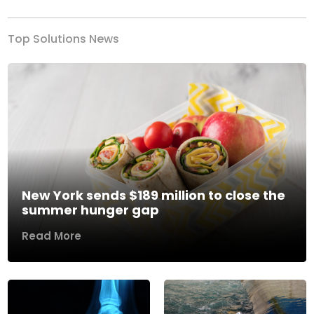
Top Solutions News
New York sends $189 million to close the
summer hunger gap
Read More