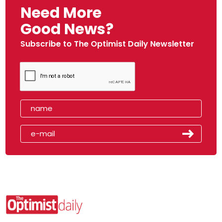
Need More
Good News?
Subscribe to The Optimist Daily Newsletter