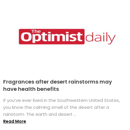
Fragrances after desert rainstorms may
have health benefits
If you’ve ever lived in the Southwestern United States,
you know the calming smell of the desert after a
rainstorm. The earth and desert ...
Read More