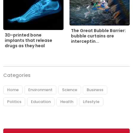
The Great Bubble Barrier:
3D-printed bone
bubble curtains are
implants that release
interceptin...
drugs as they heal
Categories
Home
Environment
Science
Business
Politics
Education
Health
Lifestyle