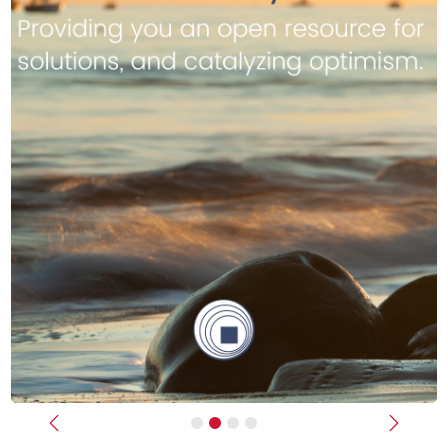
Previous
Next