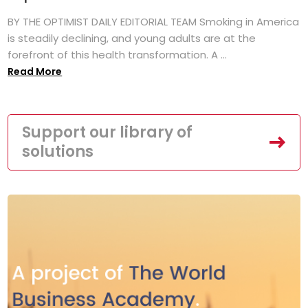
BY THE OPTIMIST DAILY EDITORIAL TEAM Smoking in America
is steadily declining, and young adults are at the
forefront of this health transformation. A ...
Read More
Support our library of
solutions