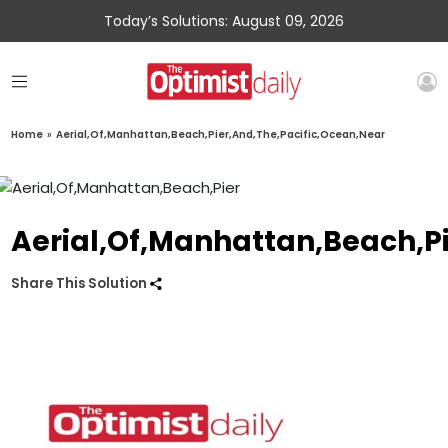
Today’s Solutions: August 09, 2026
Home
»
Aerial,Of,Manhattan,Beach,Pier,And,The,Pacific,Ocean,Near
Aerial,Of,Manhattan,Beach,P
Share This Solution