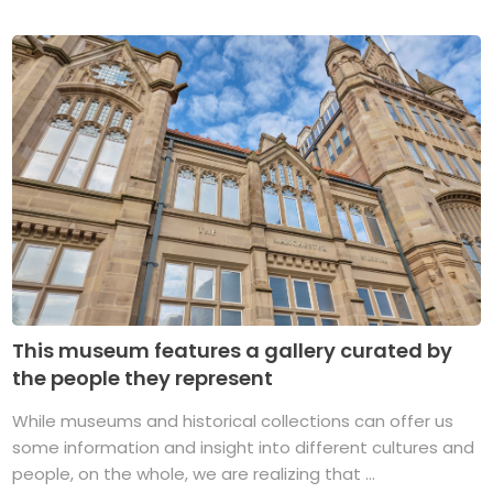
This museum features a gallery curated by
the people they represent
While museums and historical collections can offer us
some information and insight into different cultures and
people, on the whole, we are realizing that ...