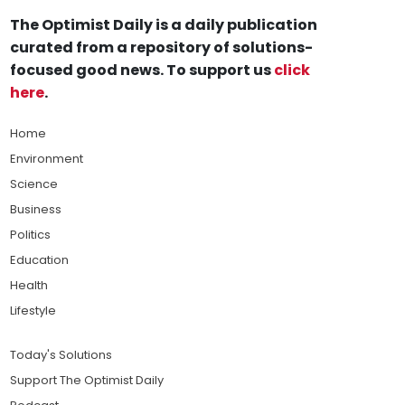
The Optimist Daily is a daily publication
curated from a repository of solutions-
focused good news. To support us
click
here
.
Home
Environment
Science
Business
Politics
Education
Health
Lifestyle
Today's Solutions
Support The Optimist Daily