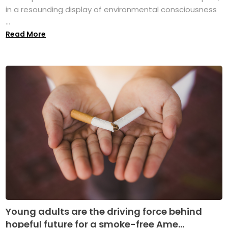
in a resounding display of environmental consciousness
...
Read More
Young adults are the driving force behind
hopeful future for a smoke-free Ame...