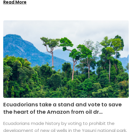
Read More
Ecuadorians take a stand and vote to save
the heart of the Amazon from oil dr...
Ecuadorians made history by voting to prohibit the
development of new oil wells in the Yasuní national park,