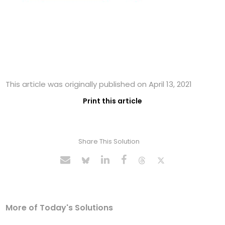
This article was originally published on April 13, 2021
Print this article
Share This Solution
More of Today's Solutions