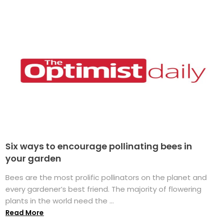
Six ways to encourage pollinating bees in
your garden
Bees are the most prolific pollinators on the planet and
every gardener’s best friend. The majority of flowering
plants in the world need the ...
Read More