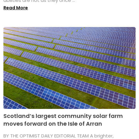
abilities are not as they once ...
Read More
Scotland’s largest community solar farm
moves forward on the Isle of Arran
BY THE OPTIMIST DAILY EDITORIAL TEAM A brighter,