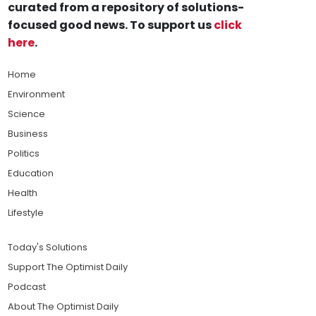
curated from a repository of solutions-
focused good news. To support us
click
here
.
Home
Environment
Science
Business
Politics
Education
Health
Lifestyle
Today's Solutions
Support The Optimist Daily
Podcast
About The Optimist Daily