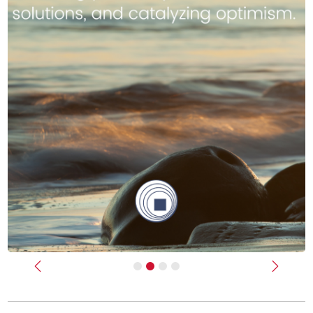
Previous
Next