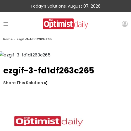
Today’s Solutions: August 07, 2026
Home
»
ezgif-3-fd1df263c265
ezgif-3-fd1df263c265
Share This Solution