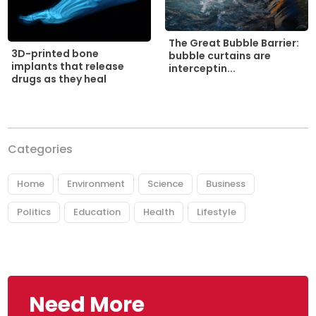
The Great Bubble Barrier:
3D-printed bone
bubble curtains are
implants that release
interceptin...
drugs as they heal
Categories
Home
Environment
Science
Business
Politics
Education
Health
Lifestyle
Need More