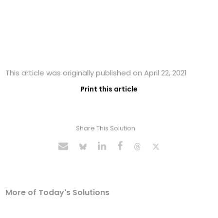
This article was originally published on April 22, 2021
Print this article
Share This Solution
More of Today's Solutions