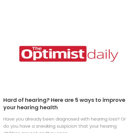
Hard of hearing? Here are 5 ways to improve
your hearing health
Have you already been diagnosed with hearing loss? Or
do you have a sneaking suspicion that your hearing