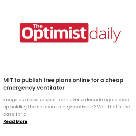
MIT to publish free plans online for a cheap
emergency ventilator
Imagine a class project from over a decade ago ended
up holding the solution to a global issue? Well that's the
case for a ...
Read More