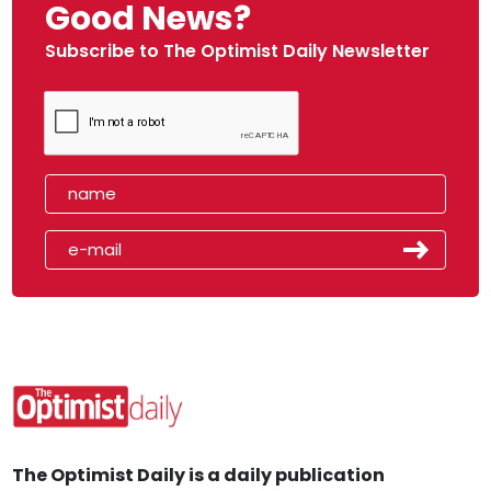
Good News?
Subscribe to The Optimist Daily Newsletter
The Optimist Daily is a daily publication