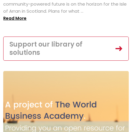
community-powered future is on the horizon for the Isle
of Arran in Scotland. Plans for what ...
Read More
Support our library of
solutions