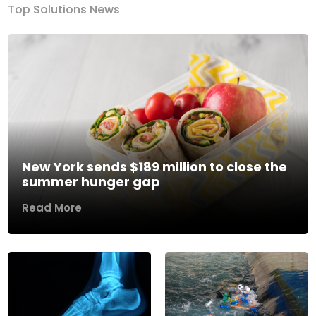
Top Solutions News
New York sends $189 million to close the
summer hunger gap
Read More