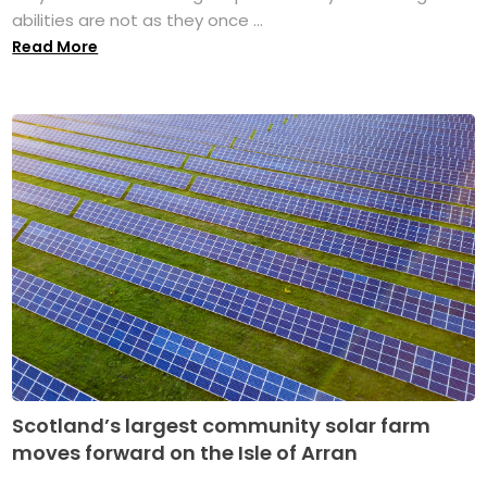
abilities are not as they once ...
Read More
Scotland’s largest community solar farm
moves forward on the Isle of Arran