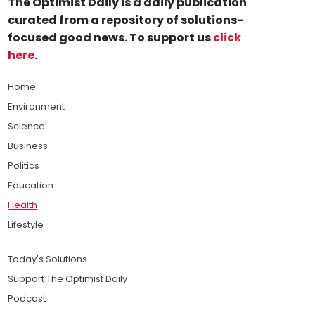
The Optimist Daily is a daily publication
curated from a repository of solutions-
focused good news. To support us
click
here
.
Home
Environment
Science
Business
Politics
Education
Health
Lifestyle
Today's Solutions
Support The Optimist Daily
Podcast