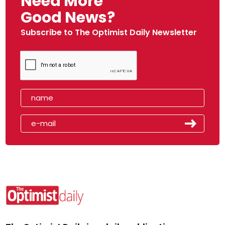
Need More
Good News?
Subscribe to The Optimist Daily Newsletter