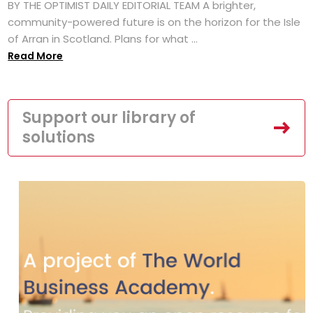
BY THE OPTIMIST DAILY EDITORIAL TEAM A brighter,
community-powered future is on the horizon for the Isle
of Arran in Scotland. Plans for what ...
Read More
Support our library of
solutions