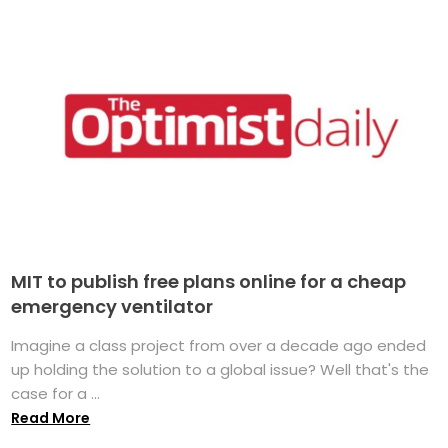
MIT to publish free plans online for a cheap
emergency ventilator
Imagine a class project from over a decade ago ended
up holding the solution to a global issue? Well that's the
case for a ...
Read More