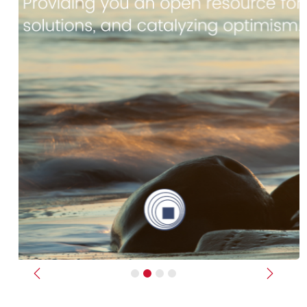
Previous
Next