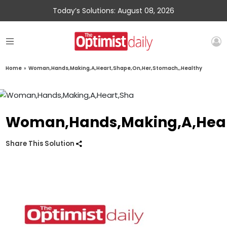
Today’s Solutions: August 08, 2026
Home
»
Woman,Hands,Making,A,Heart,Shape,On,Her,Stomach,,Healthy
Woman,Hands,Making,A,Hear
Share This Solution