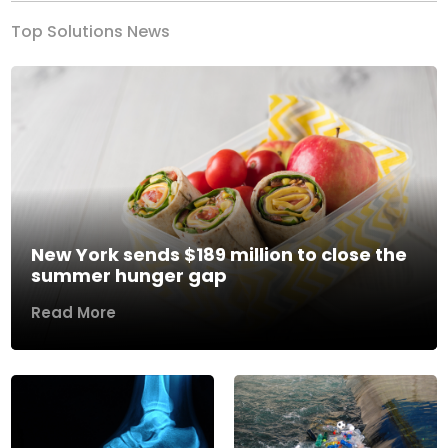
Top Solutions News
New York sends $189 million to close the
summer hunger gap
Read More