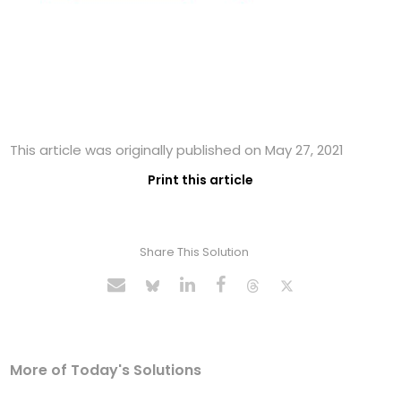
This article was originally published on May 27, 2021
Print this article
Share This Solution
More of Today's Solutions