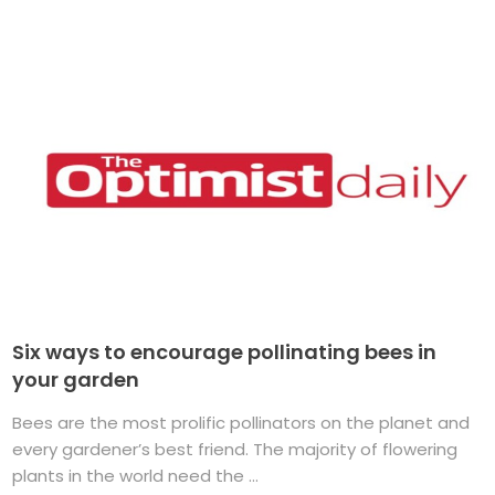
Six ways to encourage pollinating bees in
your garden
Bees are the most prolific pollinators on the planet and
every gardener’s best friend. The majority of flowering
plants in the world need the ...