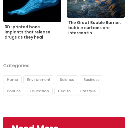
The Great Bubble Barrier:
3D-printed bone
bubble curtains are
implants that release
interceptin...
drugs as they heal
Categories
Home
Environment
Science
Business
Politics
Education
Health
Lifestyle