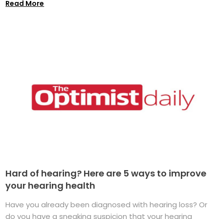
Read More
Hard of hearing? Here are 5 ways to improve
your hearing health
Have you already been diagnosed with hearing loss? Or
do you have a sneaking suspicion that your hearing