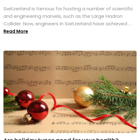
Switzerland is famous for hosting a number of scientific
and engineering marvels, such as the Large Hadron
Collider. Now, engineers in Switzerland have achieved ...
Read More