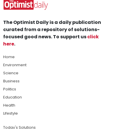
The Optimist Daily is a daily publication
curated from a repository of solutions-
focused good news. To support us
click
here
.
Home
Environment
Science
Business
Politics
Education
Health
Lifestyle
Today's Solutions