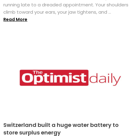
running late to a dreaded appointment. Your shoulders
climb toward your ears, your jaw tightens, and ...
Read More
Switzerland built a huge water battery to
store surplus energy