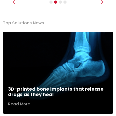
Previous
Next
Top Solutions News
3D-printed bone implants that release
drugs as they heal
Read More