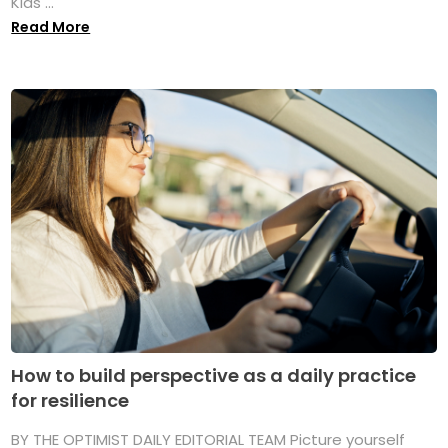
Kids ...
Read More
How to build perspective as a daily practice
for resilience
BY THE OPTIMIST DAILY EDITORIAL TEAM Picture yourself