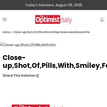
Today’s Solutions: August 06, 2026
Home
»
Close-up,Shot,Of,Pills,With,Smiley,Faces,And,Glass,Bottle
Close-
up,Shot,Of,Pills,With,Smiley,
Share This Solution