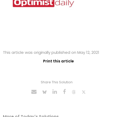
This article was originally published on May 12, 2021
Print this article
Share This Solution
More of Today's Solutions