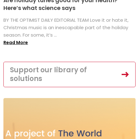
Are holiday tunes good for your health?
Here’s what science says
BY THE OPTIMIST DAILY EDITORIAL TEAM Love it or hate it,
Christmas music is an inescapable part of the holiday
season. For some, it’s ...
Read More
Support our library of
solutions