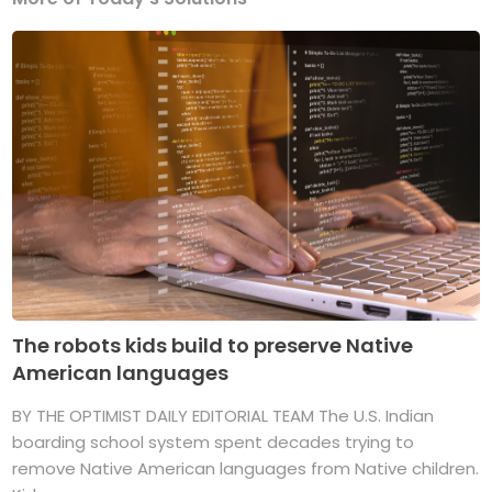
The robots kids build to preserve Native
American languages
BY THE OPTIMIST DAILY EDITORIAL TEAM The U.S. Indian
boarding school system spent decades trying to
remove Native American languages from Native children.