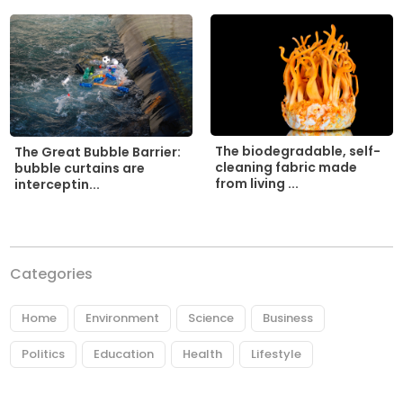
The biodegradable, self-
The Great Bubble Barrier:
cleaning fabric made
bubble curtains are
from living ...
interceptin...
Categories
Home
Environment
Science
Business
Politics
Education
Health
Lifestyle