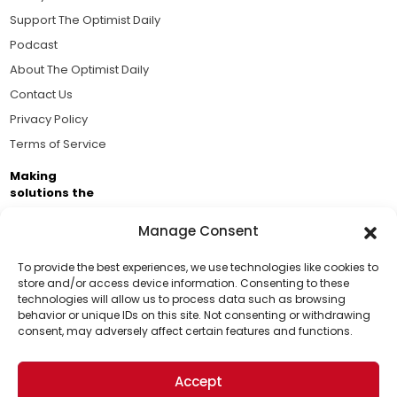
Support The Optimist Daily
Podcast
About The Optimist Daily
Contact Us
Privacy Policy
Terms of Service
Making
solutions the
news.
Manage Consent
Brought to you by the ongoing support of The World
Business Academy and thousands of readers
To provide the best experiences, we use technologies like cookies to
store and/or access device information. Consenting to these
passionate about improving our world.
technologies will allow us to process data such as browsing
Support Us!
behavior or unique IDs on this site. Not consenting or withdrawing
consent, may adversely affect certain features and functions.
Thanks for being one of our top readers. Your
support helps us continue to put solutions into the
Accept
world for a more optimistic future.
© 2026 The Optimist Daily. All Rights Reserved.