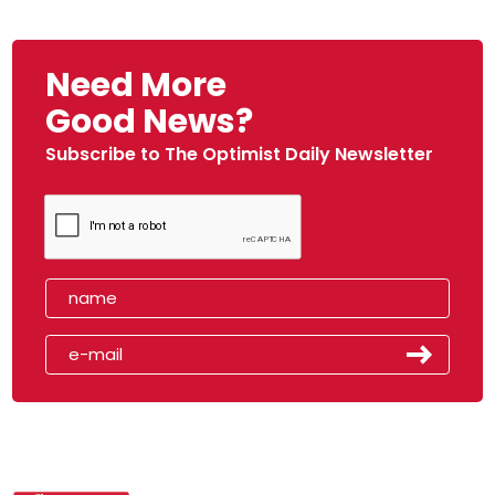
Need More
Good News?
Subscribe to The Optimist Daily Newsletter