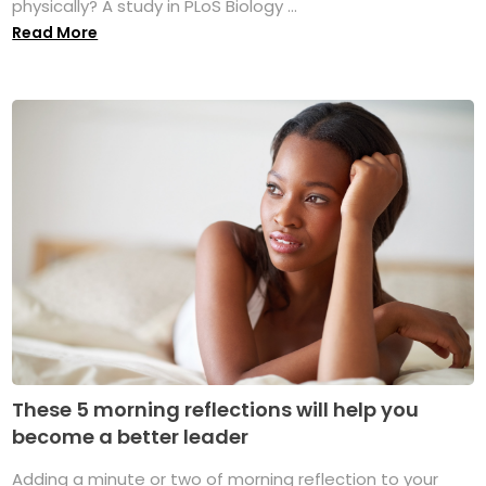
physically? A study in PLoS Biology ...
Read More
These 5 morning reflections will help you
become a better leader
Adding a minute or two of morning reflection to your