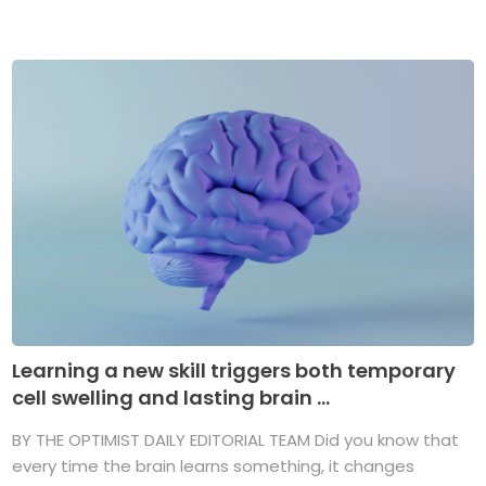
Learning a new skill triggers both temporary
cell swelling and lasting brain ...
BY THE OPTIMIST DAILY EDITORIAL TEAM Did you know that
every time the brain learns something, it changes