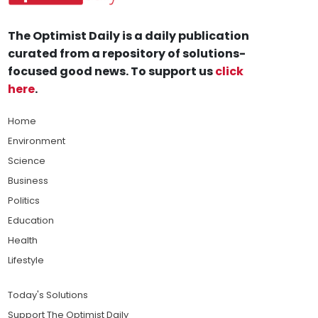
The Optimist Daily is a daily publication
curated from a repository of solutions-
focused good news. To support us
click
here
.
Home
Environment
Science
Business
Politics
Education
Health
Lifestyle
Today's Solutions
Support The Optimist Daily