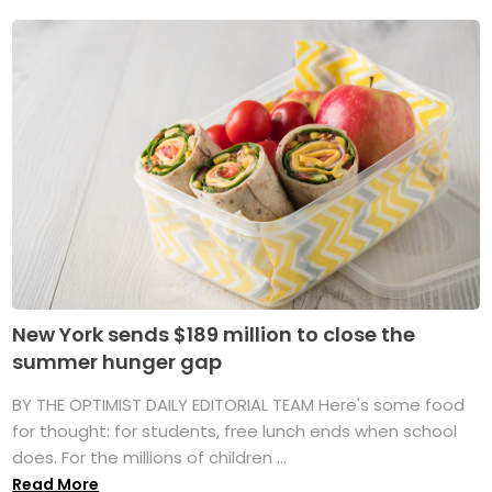
New York sends $189 million to close the
summer hunger gap
BY THE OPTIMIST DAILY EDITORIAL TEAM Here's some food
for thought: for students, free lunch ends when school
does. For the millions of children ...
Read More