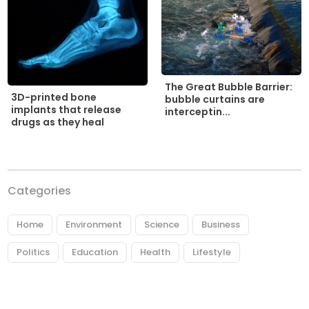
The Great Bubble Barrier:
3D-printed bone
bubble curtains are
implants that release
interceptin...
drugs as they heal
Categories
Home
Environment
Science
Business
Politics
Education
Health
Lifestyle