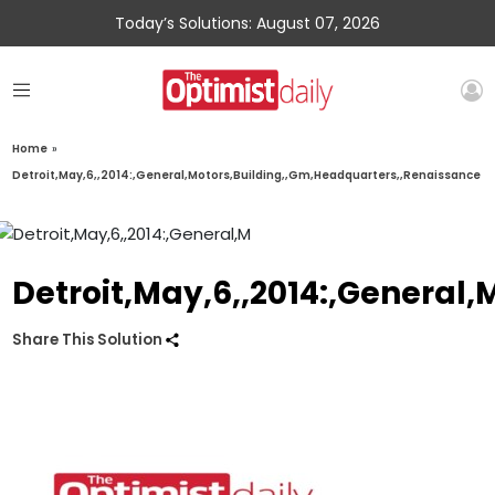
Today’s Solutions: August 07, 2026
Home
»
Detroit,May,6,,2014:,General,Motors,Building,,Gm,Headquarters,,Renaissance
Detroit,May,6,,2014:,General
Share This Solution