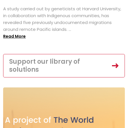
A study carried out by geneticists at Harvard University,
in collaboration with Indigenous communities, has
revealed five previously undocumented migrations
around remote Pacific islands. ...
Read More
Support our library of
solutions