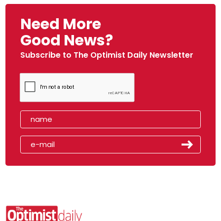
Need More
Good News?
Subscribe to The Optimist Daily Newsletter