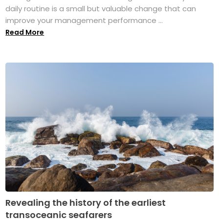
daily routine is a small but valuable change that can
improve your management performance ...
Read More
Revealing the history of the earliest
transoceanic seafarers