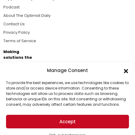
Podcast
About The Optimist Daily
Contact Us
Privacy Policy
Terms of Service
Making
solutions the
news.
Manage Consent
Brought to you by the ongoing support of The World
Business Academy and thousands of readers
To provide the best experiences, we use technologies like cookies to
store and/or access device information. Consenting to these
passionate about improving our world.
technologies will allow us to process data such as browsing
Support Us!
behavior or unique IDs on this site. Not consenting or withdrawing
consent, may adversely affect certain features and functions.
Thanks for being one of our top readers. Your
support helps us continue to put solutions into the
Accept
world for a more optimistic future.
© 2026 The Optimist Daily. All Rights Reserved.
1101 Anacapa St. Ste 200, Santa Barbara, CA 93101, USA