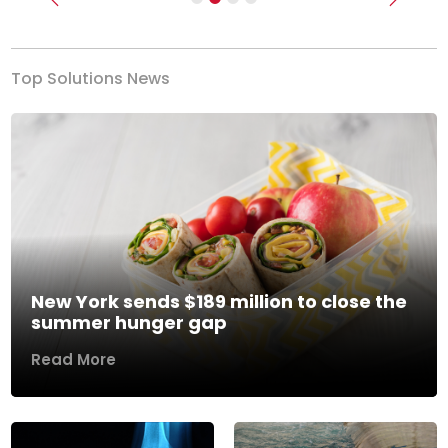
Previous
Next
Top Solutions News
New York sends $189 million to close the
summer hunger gap
Read More