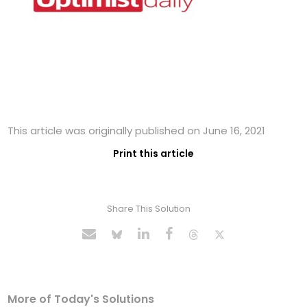
This article was originally published on June 16, 2021
Print this article
Share This Solution
More of Today's Solutions