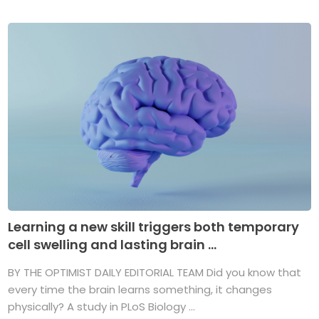
Learning a new skill triggers both temporary
cell swelling and lasting brain ...
BY THE OPTIMIST DAILY EDITORIAL TEAM Did you know that
every time the brain learns something, it changes
physically? A study in PLoS Biology ...