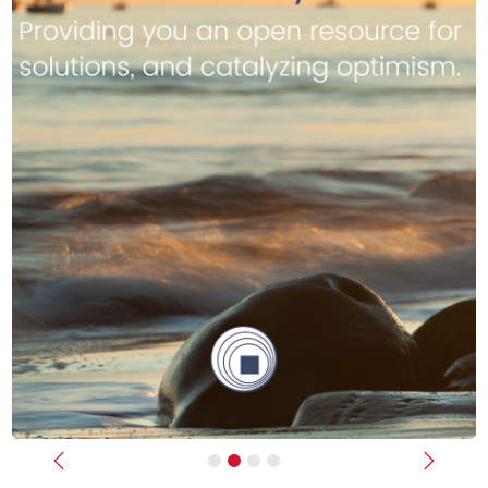
Previous
Next