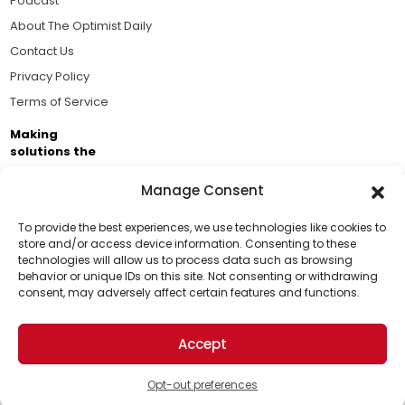
Podcast
About The Optimist Daily
Contact Us
Privacy Policy
Terms of Service
Making
solutions the
news.
Manage Consent
Brought to you by the ongoing support of The World
Business Academy and thousands of readers
To provide the best experiences, we use technologies like cookies to
store and/or access device information. Consenting to these
passionate about improving our world.
technologies will allow us to process data such as browsing
Support Us!
behavior or unique IDs on this site. Not consenting or withdrawing
consent, may adversely affect certain features and functions.
Thanks for being one of our top readers. Your
support helps us continue to put solutions into the
Accept
world for a more optimistic future.
© 2026 The Optimist Daily. All Rights Reserved.
1101 Anacapa St. Ste 200, Santa Barbara, CA 93101, USA
Opt-out preferences