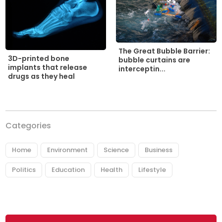
The Great Bubble Barrier:
3D-printed bone
bubble curtains are
implants that release
interceptin...
drugs as they heal
Categories
Home
Environment
Science
Business
Politics
Education
Health
Lifestyle