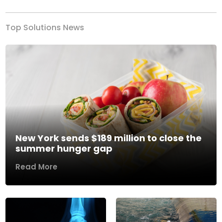
Top Solutions News
New York sends $189 million to close the
summer hunger gap
Read More