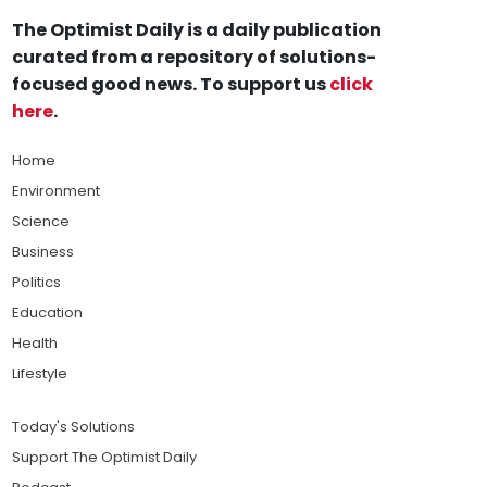
The Optimist Daily is a daily publication
curated from a repository of solutions-
focused good news. To support us
click
here
.
Home
Environment
Science
Business
Politics
Education
Health
Lifestyle
Today's Solutions
Support The Optimist Daily