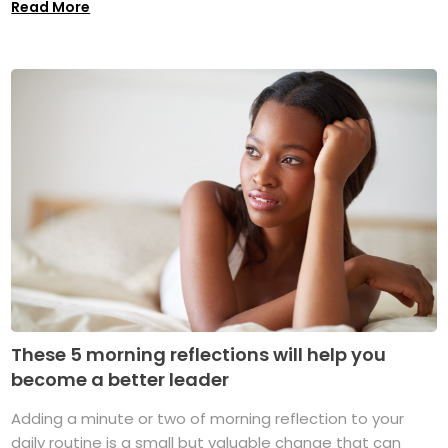
Read More
These 5 morning reflections will help you
become a better leader
Adding a minute or two of morning reflection to your
daily routine is a small but valuable change that can