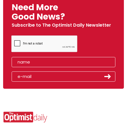
Need More
Good News?
Subscribe to The Optimist Daily Newsletter