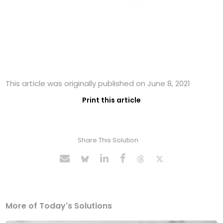
This article was originally published on June 8, 2021
Print this article
Share This Solution
More of Today's Solutions