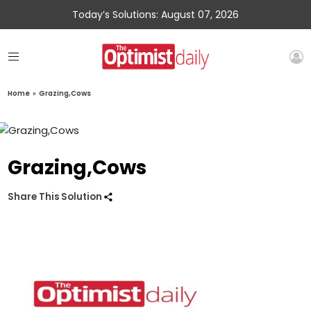
Today’s Solutions: August 07, 2026
Home
»
Grazing,Cows
Grazing,Cows
Share This Solution