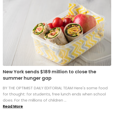
New York sends $189 million to close the
summer hunger gap
BY THE OPTIMIST DAILY EDITORIAL TEAM Here's some food
for thought: for students, free lunch ends when school
does. For the millions of children ...
Read More