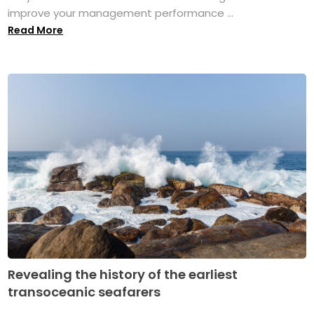
improve your management performance ...
Read More
Revealing the history of the earliest
transoceanic seafarers