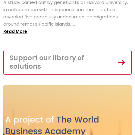
A study carried out by geneticists at Harvard University,
in collaboration with Indigenous communities, has
revealed five previously undocumented migrations
around remote Pacific islands. ...
Read More
Support our library of
solutions