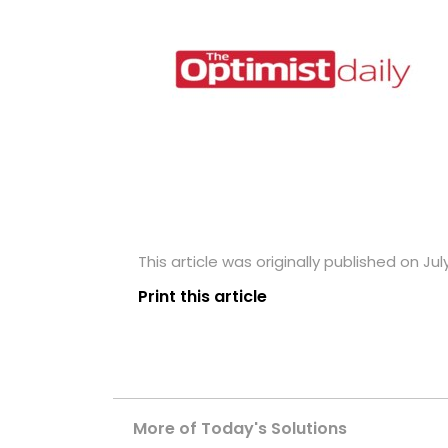
This article was originally published on July
Print this article
More of Today's Solutions