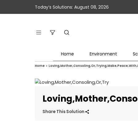
Today’s Solutions: August 08, 2026
Home
Environment
Sc
Home
»
Loving,Mother,Consoling,Or,Trying,Make,Peace,With,
Loving,Mother,Conso
Share This Solution