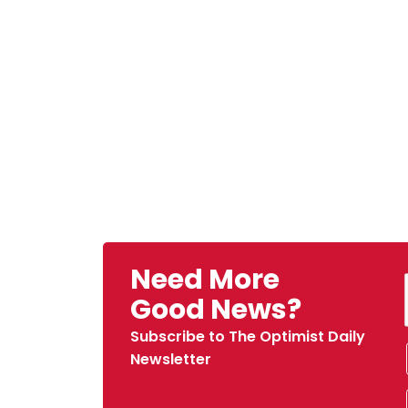
Need More
Good News?
Subscribe to The Optimist Daily
Newsletter