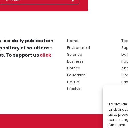
 is a daily publication
Home
Tod
pository of solutions-
Environment
Sup
s. To support us
click
Science
Dai
Business
Po
Politics
Abo
Education
Con
Health
Pri
Lifestyle
Ter
Ma
To provide 
sol
and/or acc
ne
us to proce
consenting
functions.