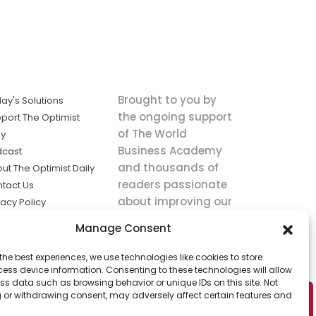
Brought to you by
ay's Solutions
the ongoing support
port The Optimist
of The World
ly
Business Academy
dcast
and thousands of
ut The Optimist Daily
readers passionate
tact Us
about improving our
vacy Policy
world.
ms of Service
Manage Consent
king
the best experiences, we use technologies like cookies to store
utions the
ess device information. Consenting to these technologies will allow
ws.
ss data such as browsing behavior or unique IDs on this site. Not
 or withdrawing consent, may adversely affect certain features and