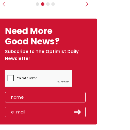
Previous
Next
Need More
Good News?
Subscribe to The Optimist Daily
Newsletter