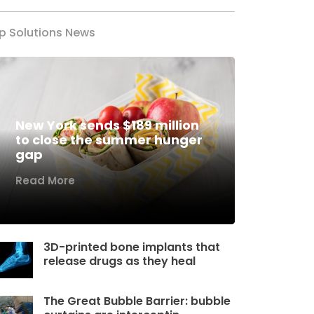
p Solutions News
New York sends $189 million
to close the summer hunger
gap
Read More
3D-printed bone implants that
release drugs as they heal
The Great Bubble Barrier: bubble