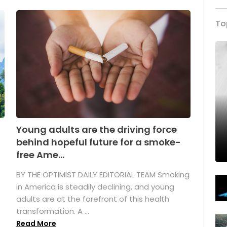
To
Young adults are the driving force
behind hopeful future for a smoke-
free Ame...
BY THE OPTIMIST DAILY EDITORIAL TEAM Smoking
in America is steadily declining, and young
adults are at the forefront of this health
transformation. A ...
Read More