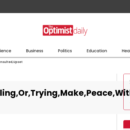
ience
Business
Politics
Education
Hea
Insulted,Upset
ling,Or,Trying,Make,Peace,Wit