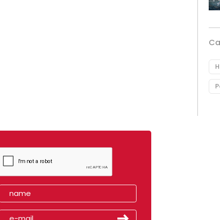
Ca
H
P