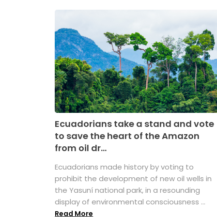
Ecuadorians take a stand and vote
to save the heart of the Amazon
from oil dr...
Ecuadorians made history by voting to
prohibit the development of new oil wells in
the Yasuní national park, in a resounding
display of environmental consciousness ...
Read More