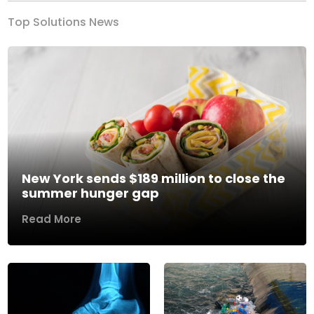
Top Solutions News
New York sends $189 million to close the
summer hunger gap
Read More