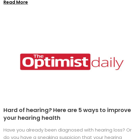
Read More
Hard of hearing? Here are 5 ways to improve
your hearing health
Have you already been diagnosed with hearing loss? Or
do you have a sneaking suspicion that your hearing