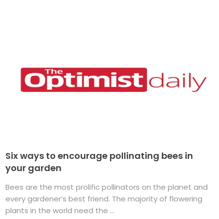
Six ways to encourage pollinating bees in
your garden
Bees are the most prolific pollinators on the planet and
every gardener’s best friend. The majority of flowering
plants in the world need the ...