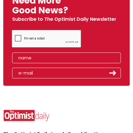
Need More
Good News?
Subscribe to The Optimist Daily Newsletter