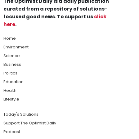
The Optimist Daily is a daily publication
curated from a repository of solutions-
focused good news. To support us
click
here
.
Home
Environment
Science
Business
Politics
Education
Health
Lifestyle
Today's Solutions
Support The Optimist Daily
Podcast