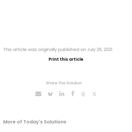
This article was originally published on July 26, 2021
Print this article
Share This Solution
More of Today's Solutions