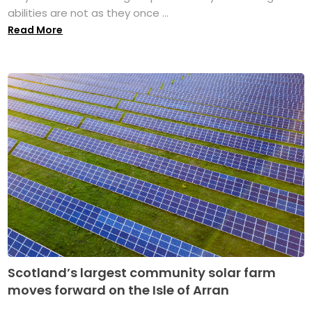
abilities are not as they once ...
Read More
Scotland’s largest community solar farm
moves forward on the Isle of Arran