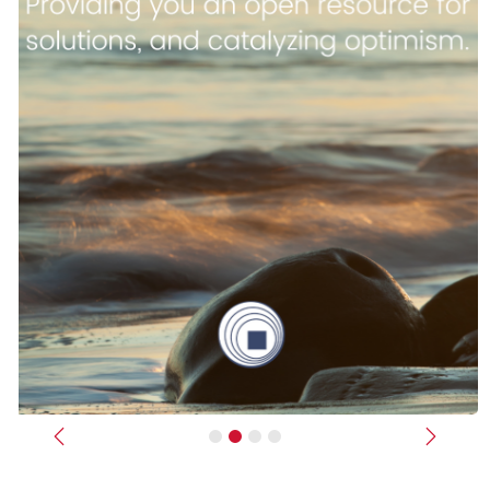
Previous
Next