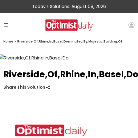
Today’s Solutions: August 08, 2026
Home
»
Riverside,Of,Rhine,In,Basel,Dominated,By,Majestic,Building,Of
Riverside,Of,Rhine,In,Basel,D
Share This Solution