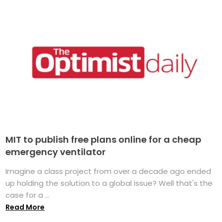
MIT to publish free plans online for a cheap
emergency ventilator
Imagine a class project from over a decade ago ended
up holding the solution to a global issue? Well that's the
case for a ...
Read More