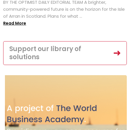
BY THE OPTIMIST DAILY EDITORIAL TEAM A brighter,
community-powered future is on the horizon for the Isle
of Arran in Scotland. Plans for what ...
Read More
Support our library of
solutions