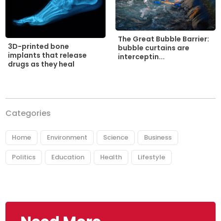
The Great Bubble Barrier:
3D-printed bone
bubble curtains are
implants that release
interceptin...
drugs as they heal
Categories
Home
Environment
Science
Business
Politics
Education
Health
Lifestyle