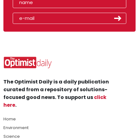
The Optimist Daily is a daily publication
curated from a repository of solutions-
focused good news. To support us
click
here
.
Home
Environment
Science