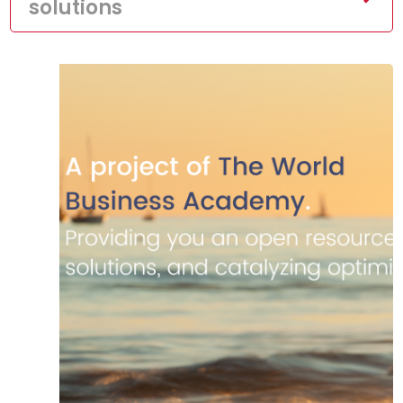
solutions