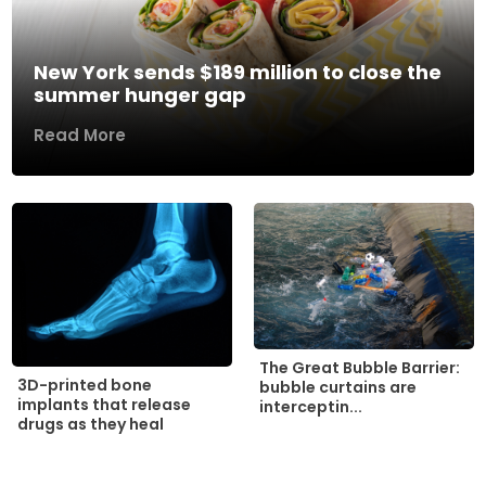
New York sends $189 million to close the
summer hunger gap
Read More
The Great Bubble Barrier:
3D-printed bone
bubble curtains are
implants that release
interceptin...
drugs as they heal