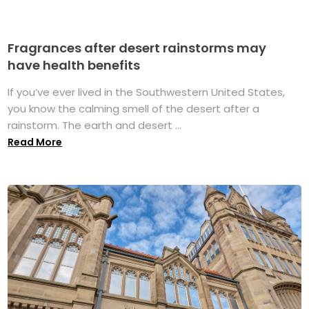
Fragrances after desert rainstorms may
have health benefits
If you’ve ever lived in the Southwestern United States,
you know the calming smell of the desert after a
rainstorm. The earth and desert ...
Read More