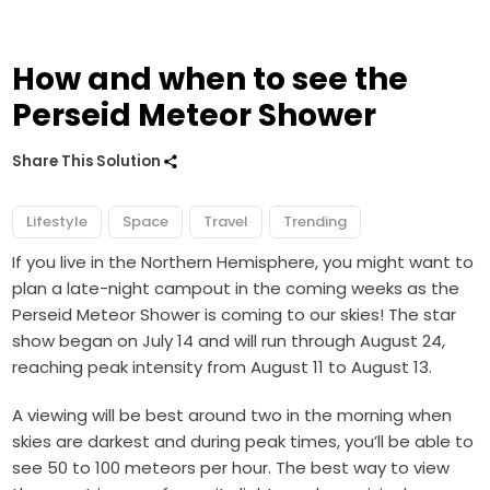
How and when to see the
Perseid Meteor Shower
Share This Solution
Lifestyle
Space
Travel
Trending
If you live in the Northern Hemisphere, you might want to
plan a late-night campout in the coming weeks as the
Perseid Meteor Shower is coming to our skies! The star
show began on July 14 and will run through August 24,
reaching peak intensity from August 11 to August 13.
A viewing will be best around two in the morning when
skies are darkest and during peak times, you’ll be able to
see 50 to 100 meteors per hour. The best way to view