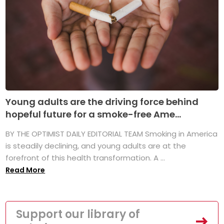
Young adults are the driving force behind
hopeful future for a smoke-free Ame...
BY THE OPTIMIST DAILY EDITORIAL TEAM Smoking in America
is steadily declining, and young adults are at the
forefront of this health transformation. A ...
Read More
Support our library of