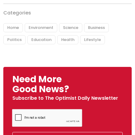
Categories
Home
Environment
Science
Business
Politics
Education
Health
Lifestyle
Need More
Good News?
Subscribe to The Optimist Daily Newsletter