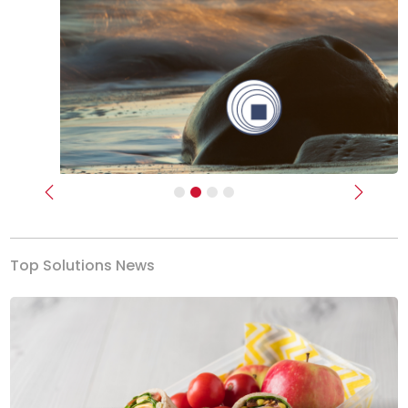
Previous
Next
Top Solutions News