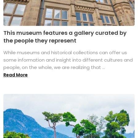
This museum features a gallery curated by
the people they represent
While museums and historical collections can offer us
some information and insight into different cultures and
people, on the whole, we are realizing that ...
Read More