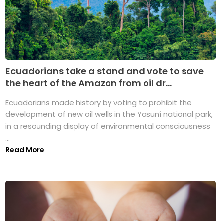
Ecuadorians take a stand and vote to save
the heart of the Amazon from oil dr...
Ecuadorians made history by voting to prohibit the
development of new oil wells in the Yasuní national park,
in a resounding display of environmental consciousness
...
Read More