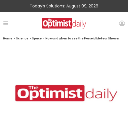
Today’s Solutions: August 09, 2026
Home
»
Science
»
Space
»
How and when to see the Perseid Meteor Shower