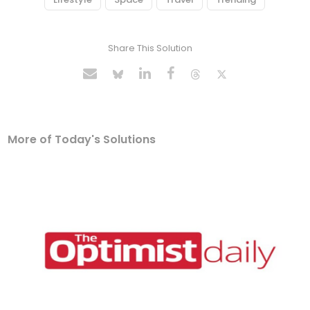
Share This Solution
More of Today's Solutions