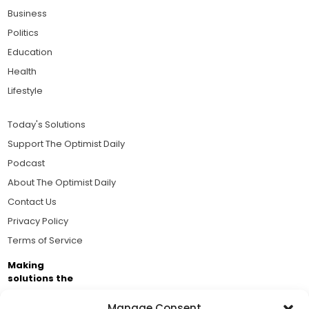
Business
Politics
Education
Health
Lifestyle
Today's Solutions
Support The Optimist Daily
Podcast
About The Optimist Daily
Contact Us
Privacy Policy
Terms of Service
Making
solutions the
news.
Manage Consent