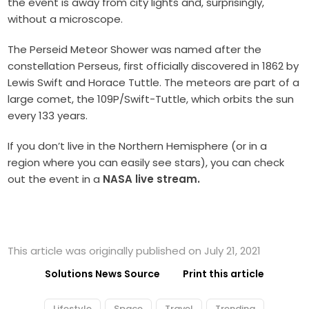
the event is away from city lights and, surprisingly,
without a microscope.
The Perseid Meteor Shower was named after the
constellation Perseus, first officially discovered in 1862 by
Lewis Swift and Horace Tuttle. The meteors are part of a
large comet, the 109P/Swift-Tuttle, which orbits the sun
every 133 years.
If you don’t live in the Northern Hemisphere (or in a
region where you can easily see stars), you can check
out the event in a
NASA live stream.
This article was originally published on July 21, 2021
Solutions News Source
Print this article
Lifestyle
Space
Travel
Trending