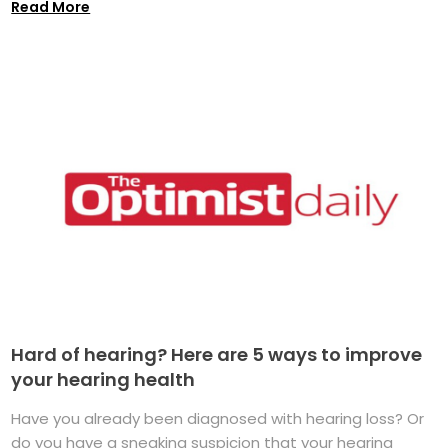
Read More
Hard of hearing? Here are 5 ways to improve
your hearing health
Have you already been diagnosed with hearing loss? Or
do you have a sneaking suspicion that your hearing