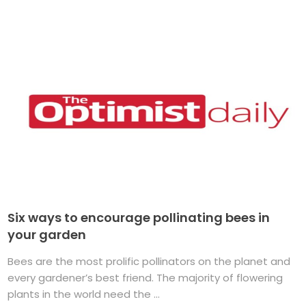
Six ways to encourage pollinating bees in
your garden
Bees are the most prolific pollinators on the planet and
every gardener’s best friend. The majority of flowering
plants in the world need the ...