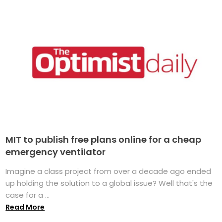
MIT to publish free plans online for a cheap
emergency ventilator
Imagine a class project from over a decade ago ended
up holding the solution to a global issue? Well that's the
case for a ...
Read More