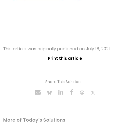
This article was originally published on July 18, 2021
Print this article
Share This Solution
More of Today's Solutions