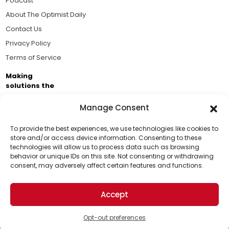
Podcast
About The Optimist Daily
Contact Us
Privacy Policy
Terms of Service
Making
solutions the
news.
Manage Consent
Brought to you by the ongoing support of The World
Business Academy and thousands of readers
To provide the best experiences, we use technologies like cookies to
store and/or access device information. Consenting to these
passionate about improving our world.
technologies will allow us to process data such as browsing
Support Us!
behavior or unique IDs on this site. Not consenting or withdrawing
consent, may adversely affect certain features and functions.
Thanks for being one of our top readers. Your
support helps us continue to put solutions into the
Accept
world for a more optimistic future.
© 2026 The Optimist Daily. All Rights Reserved.
1101 Anacapa St. Ste 200, Santa Barbara, CA 93101, USA
Opt-out preferences