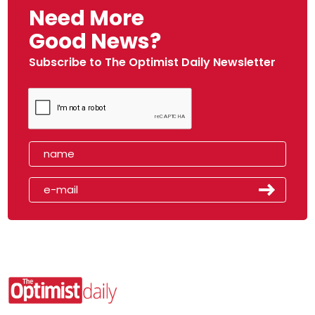
Need More
Good News?
Subscribe to The Optimist Daily Newsletter