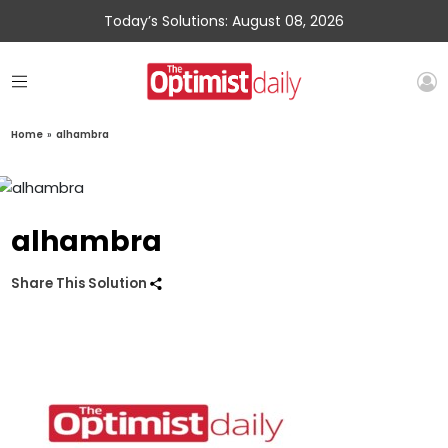
Today’s Solutions: August 08, 2026
Home
»
alhambra
alhambra
Share This Solution