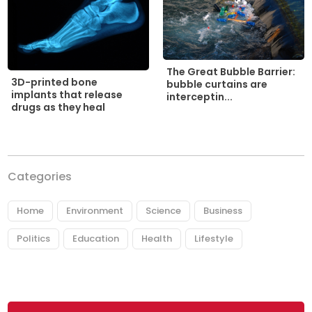
The Great Bubble Barrier:
3D-printed bone
bubble curtains are
implants that release
interceptin...
drugs as they heal
Categories
Home
Environment
Science
Business
Politics
Education
Health
Lifestyle