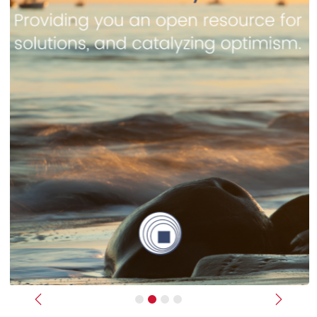
Previous
Next