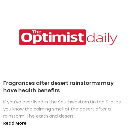
Fragrances after desert rainstorms may
have health benefits
If you’ve ever lived in the Southwestern United States,
you know the calming smell of the desert after a
rainstorm. The earth and desert ...
Read More