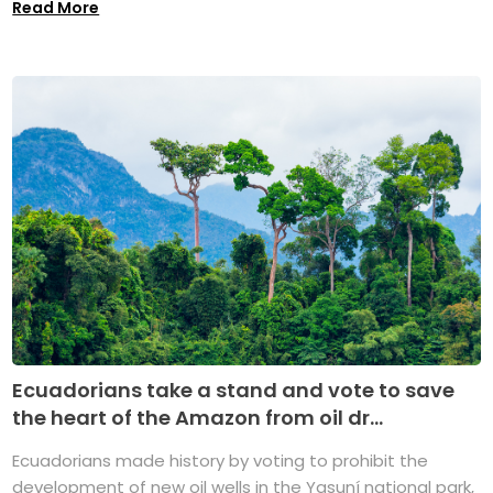
Read More
Ecuadorians take a stand and vote to save
the heart of the Amazon from oil dr...
Ecuadorians made history by voting to prohibit the
development of new oil wells in the Yasuní national park,