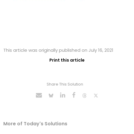
This article was originally published on July 16, 2021
Print this article
Share This Solution
More of Today's Solutions