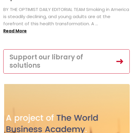
BY THE OPTIMIST DAILY EDITORIAL TEAM Smoking in America
is steadily declining, and young adults are at the
forefront of this health transformation. A ...
Read More
Support our library of
solutions