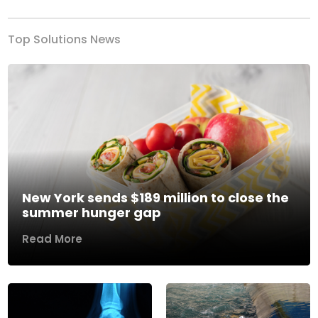
Top Solutions News
New York sends $189 million to close the
summer hunger gap
Read More