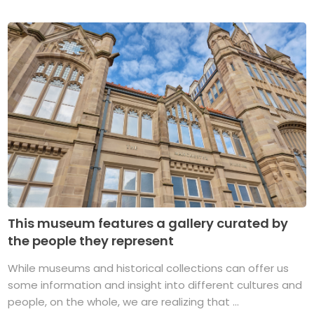
This museum features a gallery curated by
the people they represent
While museums and historical collections can offer us
some information and insight into different cultures and
people, on the whole, we are realizing that ...