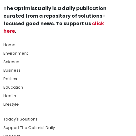
The Optimist Daily is a daily publication
curated from a repository of solutions-
focused good news. To support us
click
here
.
Home
Environment
Science
Business
Politics
Education
Health
Lifestyle
Today's Solutions
Support The Optimist Daily