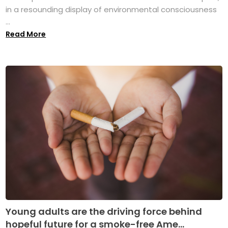
in a resounding display of environmental consciousness
...
Read More
Young adults are the driving force behind
hopeful future for a smoke-free Ame...