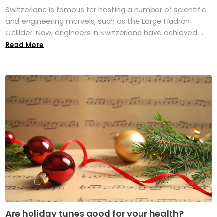
Switzerland is famous for hosting a number of scientific
and engineering marvels, such as the Large Hadron
Collider. Now, engineers in Switzerland have achieved ...
Read More
Are holiday tunes good for your health?