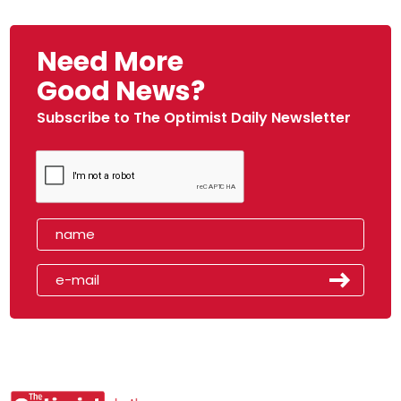
Need More
Good News?
Subscribe to The Optimist Daily Newsletter