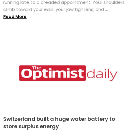
running late to a dreaded appointment. Your shoulders
climb toward your ears, your jaw tightens, and ...
Read More
Switzerland built a huge water battery to
store surplus energy