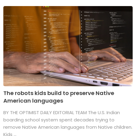
The robots kids build to preserve Native
American languages
BY THE OPTIMIST DAILY EDITORIAL TEAM The U.S. Indian
boarding school system spent decades trying to
remove Native American languages from Native children.
Kids ...