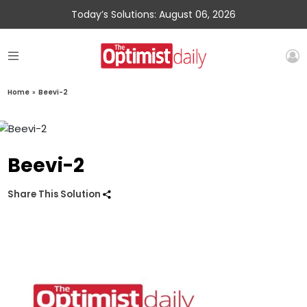
Today’s Solutions: August 06, 2026
Home
»
Beevi-2
Beevi-2
Share This Solution