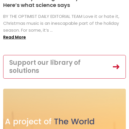
Here’s what science says
BY THE OPTIMIST DAILY EDITORIAL TEAM Love it or hate it,
Christmas music is an inescapable part of the holiday
season. For some, it’s ...
Read More
Support our library of
solutions