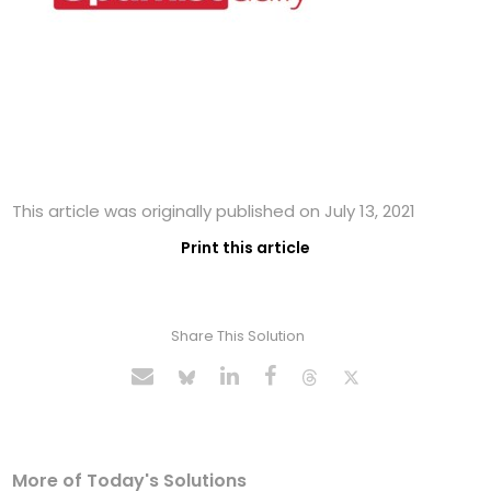
This article was originally published on July 13, 2021
Print this article
Share This Solution
More of Today's Solutions