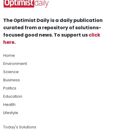
The Optimist Daily is a daily publication
curated from a repository of solutions-
focused good news. To support us
click
here
.
Home
Environment
Science
Business
Politics
Education
Health
Lifestyle
Today's Solutions