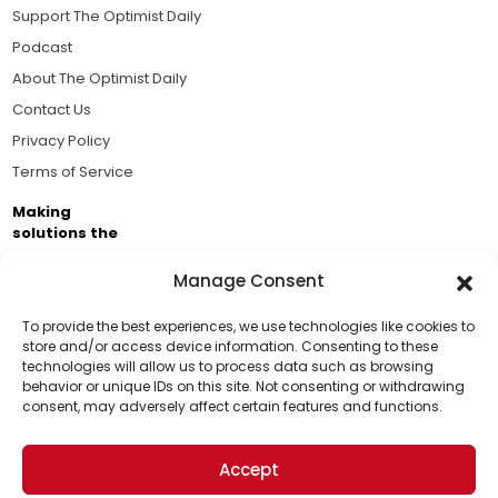
Support The Optimist Daily
Podcast
About The Optimist Daily
Contact Us
Privacy Policy
Terms of Service
Making
solutions the
news.
Manage Consent
Brought to you by the ongoing support of The World
Business Academy and thousands of readers
To provide the best experiences, we use technologies like cookies to
store and/or access device information. Consenting to these
passionate about improving our world.
technologies will allow us to process data such as browsing
Support Us!
behavior or unique IDs on this site. Not consenting or withdrawing
consent, may adversely affect certain features and functions.
Thanks for being one of our top readers. Your
support helps us continue to put solutions into the
Accept
world for a more optimistic future.
© 2026 The Optimist Daily. All Rights Reserved.
1101 Anacapa St. Ste 200, Santa Barbara, CA 93101, USA