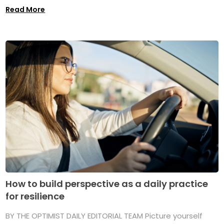
Read More
How to build perspective as a daily practice
for resilience
BY THE OPTIMIST DAILY EDITORIAL TEAM Picture yourself