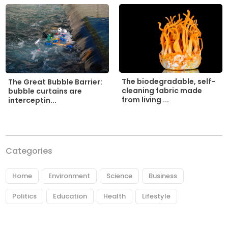
The biodegradable, self-
The Great Bubble Barrier:
cleaning fabric made
bubble curtains are
from living ...
interceptin...
Categories
Home
Environment
Science
Business
Politics
Education
Health
Lifestyle