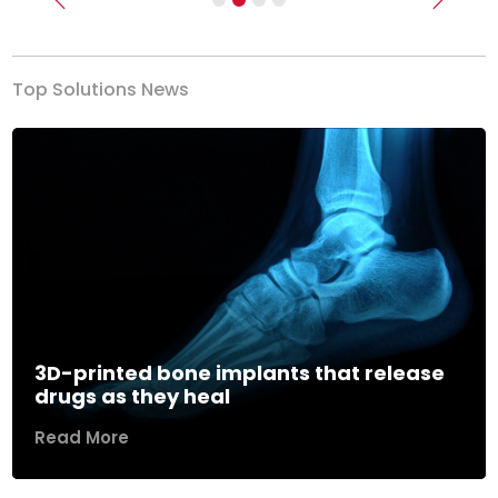
Previous
Next
Top Solutions News
3D-printed bone implants that release
drugs as they heal
Read More