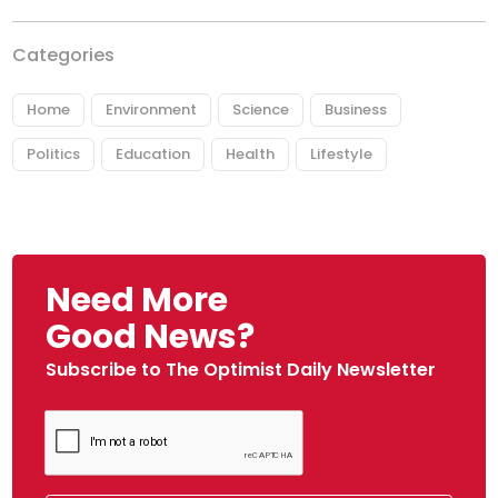
Categories
Home
Environment
Science
Business
Politics
Education
Health
Lifestyle
Need More
Good News?
Subscribe to The Optimist Daily Newsletter