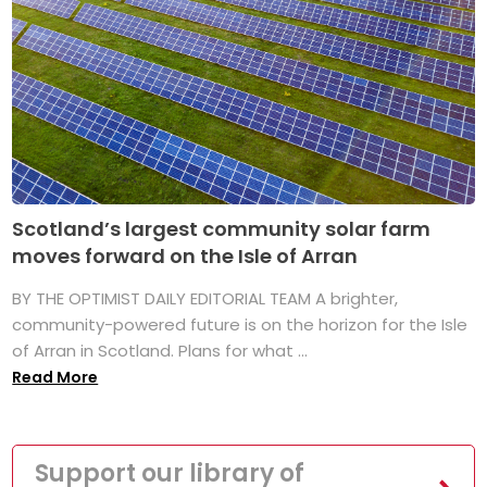
Scotland’s largest community solar farm
moves forward on the Isle of Arran
BY THE OPTIMIST DAILY EDITORIAL TEAM A brighter,
community-powered future is on the horizon for the Isle
of Arran in Scotland. Plans for what ...
Read More
Support our library of