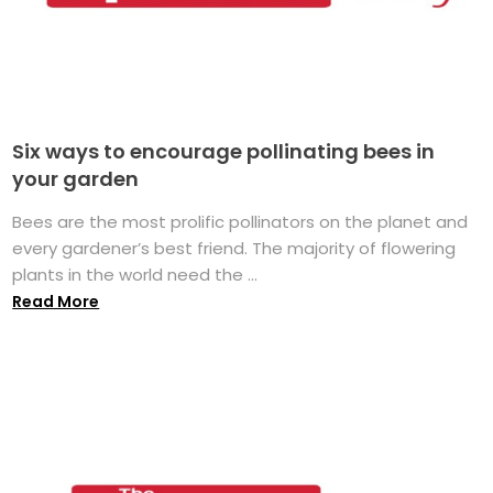
Six ways to encourage pollinating bees in
your garden
Bees are the most prolific pollinators on the planet and
every gardener’s best friend. The majority of flowering
plants in the world need the ...
Read More