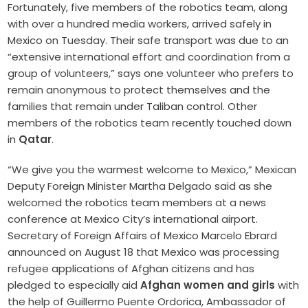
Fortunately, five members of the robotics team, along
with over a hundred media workers, arrived safely in
Mexico on Tuesday. Their safe transport was due to an
“extensive international effort and coordination from a
group of volunteers,” says one volunteer who prefers to
remain anonymous to protect themselves and the
families that remain under Taliban control. Other
members of the robotics team recently touched down
in
Qatar
.
“We give you the warmest welcome to Mexico,” Mexican
Deputy Foreign Minister Martha Delgado said as she
welcomed the robotics team members at a news
conference at Mexico City’s international airport.
Secretary of Foreign Affairs of Mexico Marcelo Ebrard
announced on August 18 that Mexico was processing
refugee applications of Afghan citizens and has
pledged to especially aid
Afghan women and girls
with
the help of Guillermo Puente Ordorica, Ambassador of