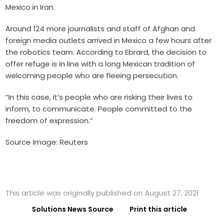
Mexico in Iran.
Around 124 more journalists and staff of Afghan and
foreign media outlets arrived in Mexico a few hours after
the robotics team. According to Ebrard, the decision to
offer refuge is in line with a long Mexican tradition of
welcoming people who are fleeing persecution.
“In this case, it’s people who are risking their lives to
inform, to communicate. People committed to the
freedom of expression.”
Source Image: Reuters
This article was originally published on August 27, 2021
Solutions News Source
Print this article