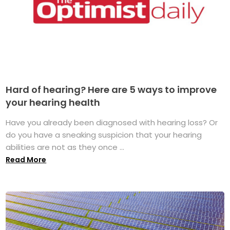
Hard of hearing? Here are 5 ways to improve
your hearing health
Have you already been diagnosed with hearing loss? Or
do you have a sneaking suspicion that your hearing
abilities are not as they once ...
Read More