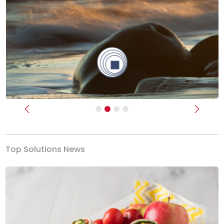
Previous
Next
Top Solutions News