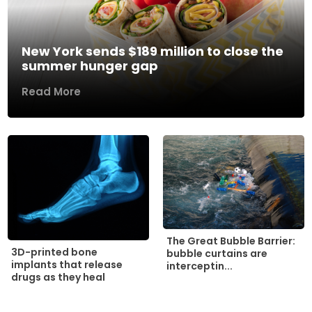
New York sends $189 million to close the
summer hunger gap
Read More
The Great Bubble Barrier:
3D-printed bone
bubble curtains are
implants that release
interceptin...
drugs as they heal