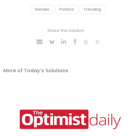
Gender
Politics
Trending
Share This Solution
More of Today's Solutions