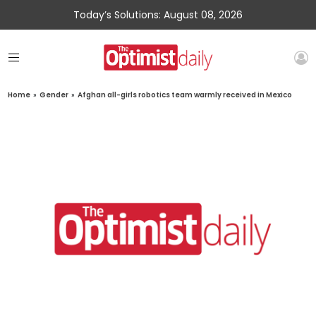
Today’s Solutions: August 08, 2026
Home
»
Gender
»
Afghan all-girls robotics team warmly received in Mexico