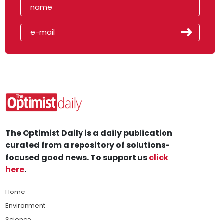
The Optimist Daily is a daily publication
curated from a repository of solutions-
focused good news. To support us
click
here
.
Home
Environment
Science