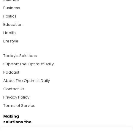
Business
Politics
Education
Health
Lifestyle
Today's Solutions
Support The Optimist Daily
Podcast
About The Optimist Daily
Contact Us
Privacy Policy
Terms of Service
Making
solutions the
news.