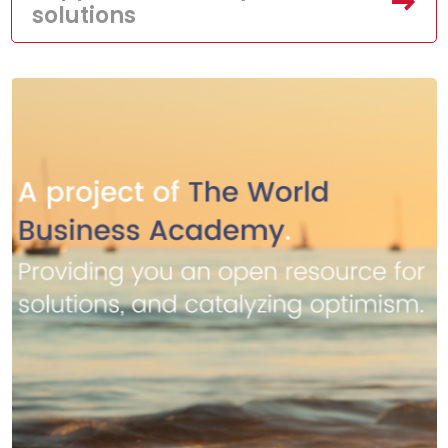
solutions