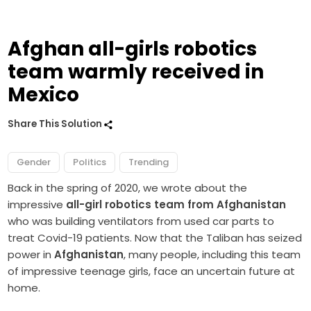
Afghan all-girls robotics
team warmly received in
Mexico
Share This Solution
Gender
Politics
Trending
Back in the spring of 2020, we wrote about the
impressive
all-girl robotics team from Afghanistan
who was building ventilators from used car parts to
treat Covid-19 patients. Now that the Taliban has seized
power in
Afghanistan
, many people, including this team
of impressive teenage girls, face an uncertain future at
home.