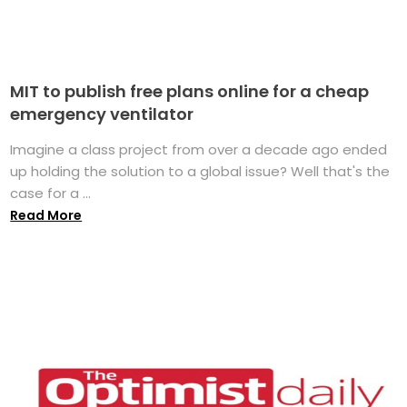
MIT to publish free plans online for a cheap
emergency ventilator
Imagine a class project from over a decade ago ended
up holding the solution to a global issue? Well that's the
case for a ...
Read More