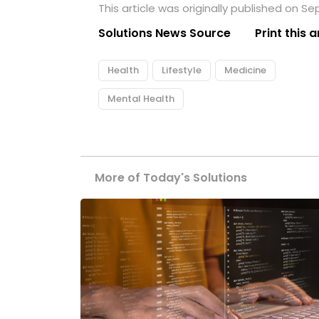
This article was originally published on S
Solutions News Source
Print this a
Health
Lifestyle
Medicine
Mental Health
More of Today's Solutions