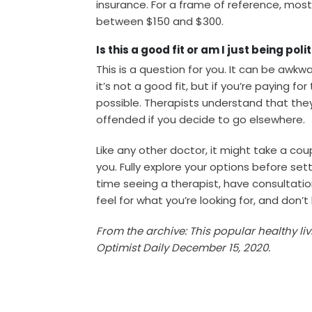
insurance. For a frame of reference, mo
between $150 and $300.
Is this a good fit or am I just being poli
This is a question for you. It can be awk
it’s not a good fit, but if you’re paying f
possible. Therapists understand that the
offended if you decide to go elsewhere.
Like any other doctor, it might take a coup
you. Fully explore your options before settli
time seeing a therapist, have consultatio
feel for what you’re looking for, and don’t
From the archive: This popular healthy li
Optimist Daily December 15, 2020.