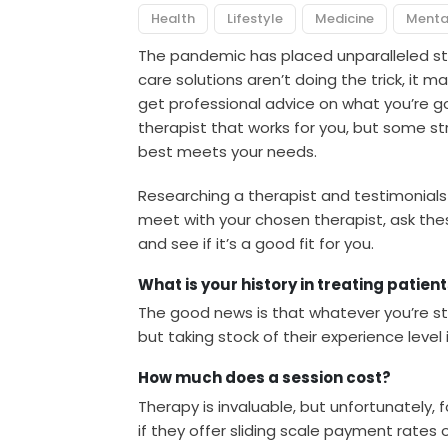
Health
Lifestyle
Medicine
Menta
The pandemic has placed unparalleled s
care solutions aren’t doing the trick, it 
get professional advice on what you’re goi
therapist that works for you, but some s
best meets your needs.
Researching a therapist and testimonials i
meet with your chosen therapist, ask these
and see if it’s a good fit for you.
What is your history in treating patien
The good news is that whatever you’re st
but taking stock of their experience level 
How much does a session cost?
Therapy is invaluable, but unfortunately, f
if they offer sliding scale payment rates