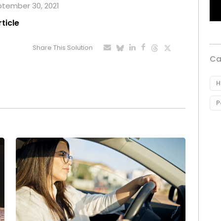
eptember 30, 2021
rticle
Share This Solution
Ca
H
P