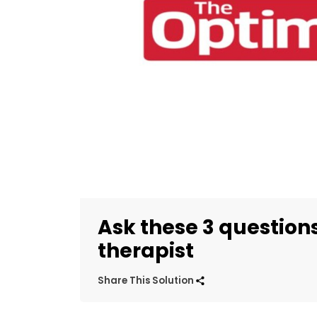
Ask these 3 question
therapist
Share This Solution