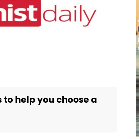
s to help you choose a