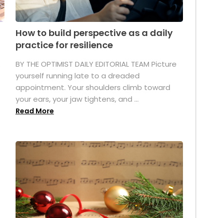
How to build perspective as a daily
practice for resilience
.
BY THE OPTIMIST DAILY EDITORIAL TEAM Picture
yourself running late to a dreaded
appointment. Your shoulders climb toward
your ears, your jaw tightens, and ...
Read More