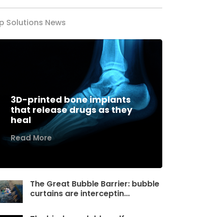
p Solutions News
3D-printed bone implants
that release drugs as they
heal
Read More
The Great Bubble Barrier: bubble
curtains are interceptin...