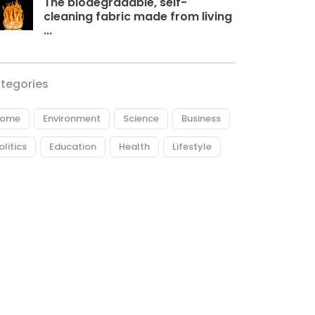
The biodegradable, self-
cleaning fabric made from living
...
tegories
ome
Environment
Science
Business
olitics
Education
Health
Lifestyle