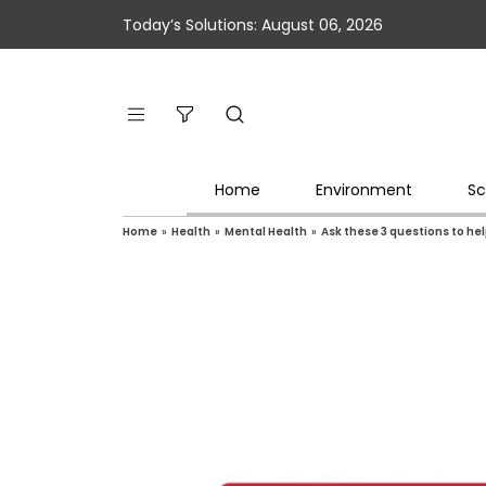
Today’s Solutions: August 06, 2026
Home
Environment
Sc
Home
»
Health
»
Mental Health
»
Ask these 3 questions to he