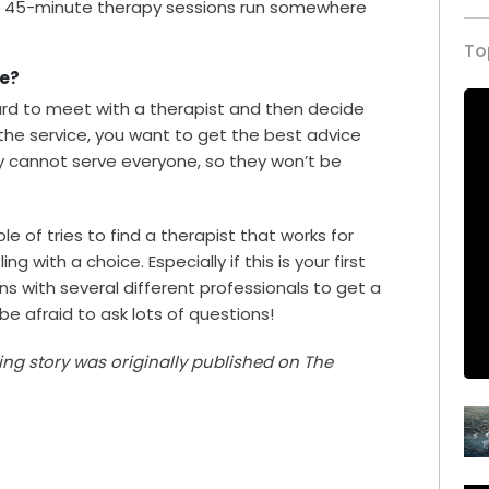
st 45-minute therapy sessions run somewhere
To
te?
ward to meet with a therapist and then decide
or the service, you want to get the best advice
y cannot serve everyone, so they won’t be
le of tries to find a therapist that works for
ng with a choice. Especially if this is your first
ns with several different professionals to get a
 be afraid to ask lots of questions!
ving story was originally published on The