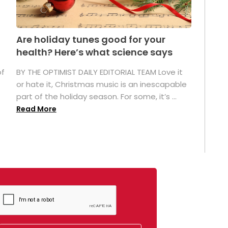
Are holiday tunes good for your
health? Here’s what science says
of
BY THE OPTIMIST DAILY EDITORIAL TEAM Love it
or hate it, Christmas music is an inescapable
part of the holiday season. For some, it’s ...
Read More