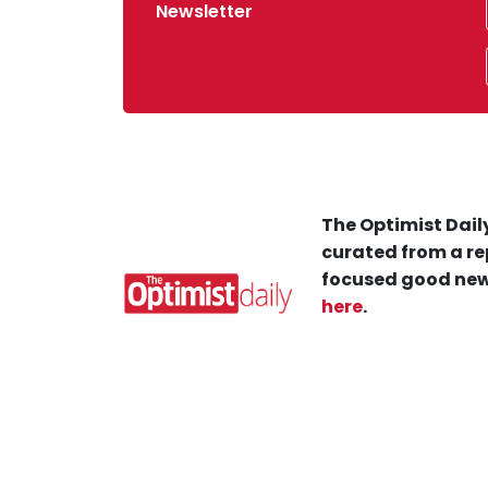
Newsletter
The Optimist Daily
curated from a re
focused good new
here
.