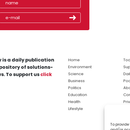
 is a daily publication
Home
Tod
pository of solutions-
Environment
Sup
s. To support us
click
Science
Dai
Business
Po
Politics
Abo
Education
Con
Health
Pri
Lifestyle
Ter
Ma
To provide 
sol
and/or acc