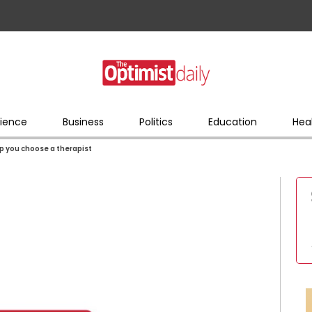
ience
Business
Politics
Education
Hea
lp you choose a therapist