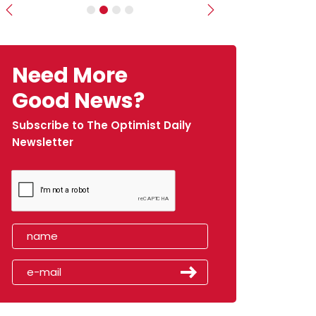
Previous
Next
Need More
Good News?
Subscribe to The Optimist Daily
Newsletter