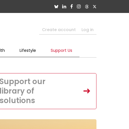
Create account
Log in
lth
Lifestyle
Support Us
Support our
library of
solutions