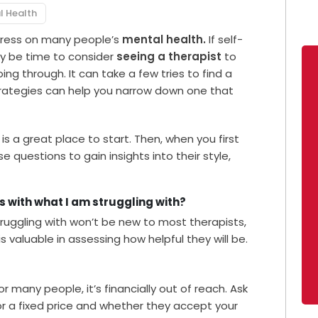
l Health
tress on many people’s
mental health.
If self-
may be time to consider
seeing a therapist
to
ng through. It can take a few tries to find a
trategies can help you narrow down one that
s a great place to start. Then, when you first
 questions to gain insights into their style,
ts with what I am struggling with?
ruggling with won’t be new to most therapists,
is valuable in assessing how helpful they will be.
or many people, it’s financially out of reach. Ask
 or a fixed price and whether they accept your