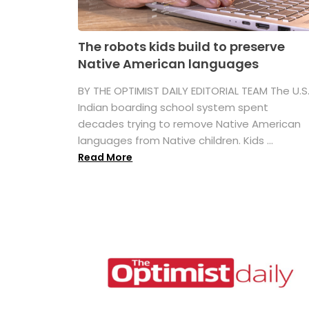
The robots kids build to preserve
Native American languages
BY THE OPTIMIST DAILY EDITORIAL TEAM The U.S
Indian boarding school system spent
decades trying to remove Native American
languages from Native children. Kids ...
Read More