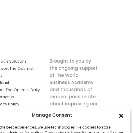
Brought to you by
ay's Solutions
the ongoing support
port The Optimist
of The World
ly
Business Academy
dcast
and thousands of
ut The Optimist Daily
readers passionate
tact Us
about improving our
vacy Policy
world.
ms of Service
Manage Consent
king
the best experiences, we use technologies like cookies to store
utions the
ess device information. Consenting to these technologies will allow