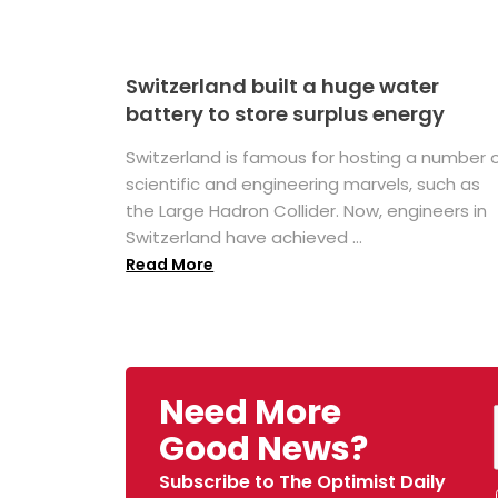
Switzerland built a huge water
battery to store surplus energy
Switzerland is famous for hosting a number 
scientific and engineering marvels, such as
the Large Hadron Collider. Now, engineers in
Switzerland have achieved ...
Read More
Need More
Good News?
Subscribe to The Optimist Daily