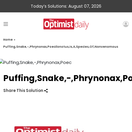
Today’s Solutions: August 07, 2026
Home
»
Puffing,Snake,-,Phrynonax,Poecilonotus,Is,A,Species,Of,Nonvenomous
Puffing,Snake,-,Phrynonax,P
Share This Solution