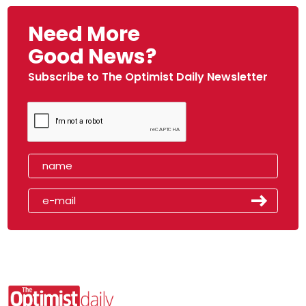
Need More
Good News?
Subscribe to The Optimist Daily Newsletter