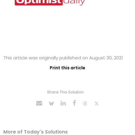
This article was originally published on August 30, 2021
Print this article
Share This Solution
More of Today's Solutions