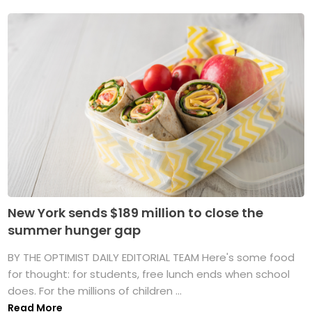
New York sends $189 million to close the
summer hunger gap
BY THE OPTIMIST DAILY EDITORIAL TEAM Here's some food
for thought: for students, free lunch ends when school
does. For the millions of children ...
Read More