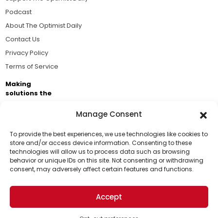
Podcast
About The Optimist Daily
Contact Us
Privacy Policy
Terms of Service
Making
solutions the
news.
Manage Consent
Brought to you by the ongoing support of The World
Business Academy and thousands of readers
To provide the best experiences, we use technologies like cookies to
store and/or access device information. Consenting to these
passionate about improving our world.
technologies will allow us to process data such as browsing
Support Us!
behavior or unique IDs on this site. Not consenting or withdrawing
consent, may adversely affect certain features and functions.
Thanks for being one of our top readers. Your
support helps us continue to put solutions into the
Accept
world for a more optimistic future.
© 2026 The Optimist Daily. All Rights Reserved.
1101 Anacapa St. Ste 200, Santa Barbara, CA 93101, USA