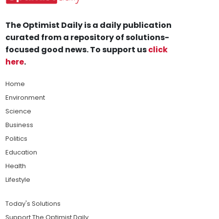
The Optimist Daily is a daily publication
curated from a repository of solutions-
focused good news. To support us
click
here
.
Home
Environment
Science
Business
Politics
Education
Health
Lifestyle
Today's Solutions
Support The Optimist Daily