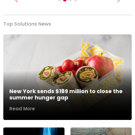
Previous
Next
Top Solutions News
New York sends $189 million to close the
summer hunger gap
Read More