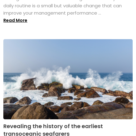
daily routine is a small but valuable change that can
improve your management performance ...
Read More
Revealing the history of the earliest
transoceanic seafarers