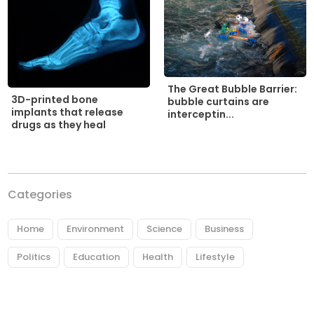
The Great Bubble Barrier:
3D-printed bone
bubble curtains are
implants that release
interceptin...
drugs as they heal
Categories
Home
Environment
Science
Business
Politics
Education
Health
Lifestyle