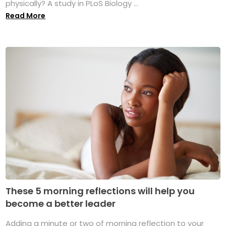
physically? A study in PLoS Biology ...
Read More
These 5 morning reflections will help you
become a better leader
Adding a minute or two of morning reflection to your