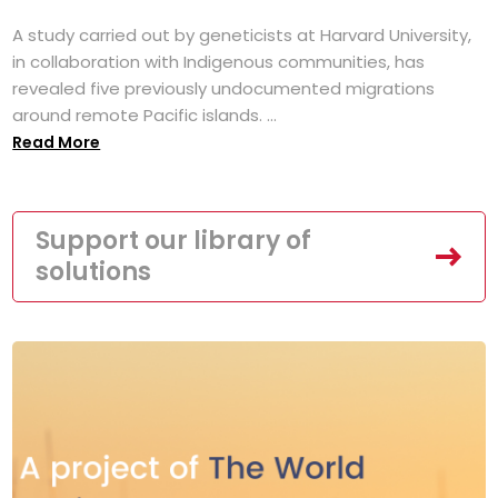
A study carried out by geneticists at Harvard University,
in collaboration with Indigenous communities, has
revealed five previously undocumented migrations
around remote Pacific islands. ...
Read More
Support our library of
solutions