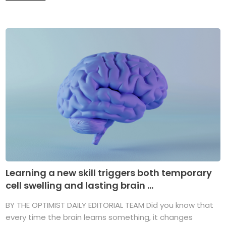
Learning a new skill triggers both temporary
cell swelling and lasting brain ...
BY THE OPTIMIST DAILY EDITORIAL TEAM Did you know that
every time the brain learns something, it changes