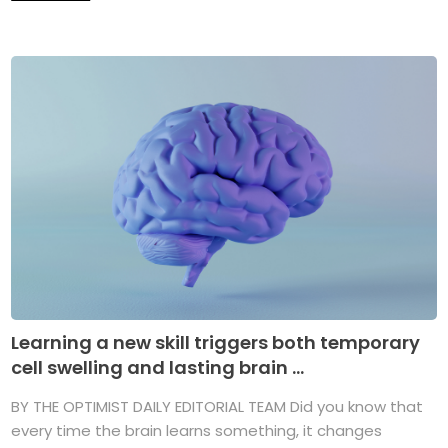
Learning a new skill triggers both temporary
cell swelling and lasting brain ...
BY THE OPTIMIST DAILY EDITORIAL TEAM Did you know that
every time the brain learns something, it changes