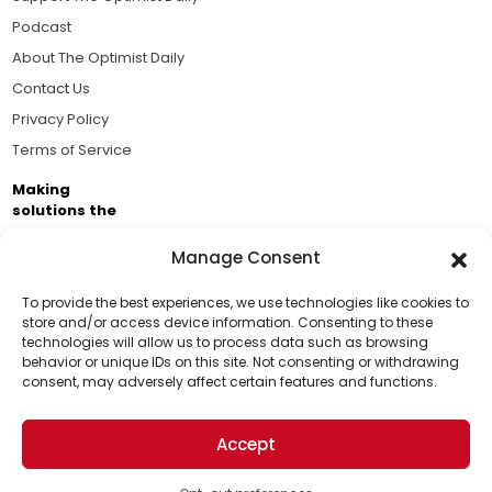
Podcast
About The Optimist Daily
Contact Us
Privacy Policy
Terms of Service
Making
solutions the
news.
Manage Consent
Brought to you by the ongoing support of The World
Business Academy and thousands of readers
To provide the best experiences, we use technologies like cookies to
store and/or access device information. Consenting to these
passionate about improving our world.
technologies will allow us to process data such as browsing
Support Us!
behavior or unique IDs on this site. Not consenting or withdrawing
consent, may adversely affect certain features and functions.
Thanks for being one of our top readers. Your
support helps us continue to put solutions into the
Accept
world for a more optimistic future.
© 2026 The Optimist Daily. All Rights Reserved.
1101 Anacapa St. Ste 200, Santa Barbara, CA 93101, USA