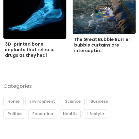
The Great Bubble Barrier:
3D-printed bone
bubble curtains are
implants that release
interceptin...
drugs as they heal
Categories
Home
Environment
Science
Business
Politics
Education
Health
Lifestyle