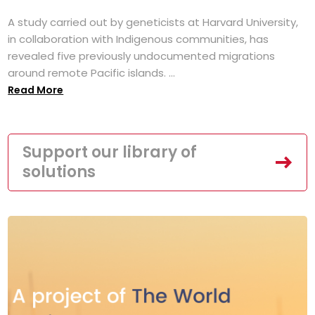
A study carried out by geneticists at Harvard University,
in collaboration with Indigenous communities, has
revealed five previously undocumented migrations
around remote Pacific islands. ...
Read More
Support our library of
solutions