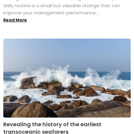
daily routine is a small but valuable change that can
improve your management performance ...
Read More
Revealing the history of the earliest
transoceanic seafarers