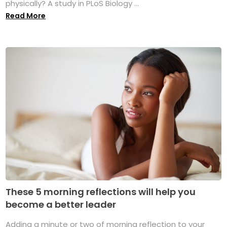
physically? A study in PLoS Biology ...
Read More
These 5 morning reflections will help you
become a better leader
Adding a minute or two of morning reflection to your