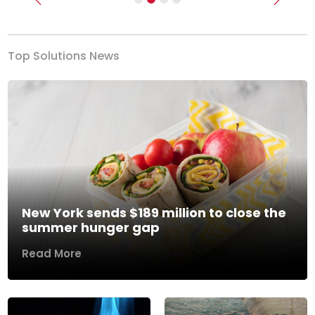
Previous
Next
Top Solutions News
New York sends $189 million to close the
summer hunger gap
Read More