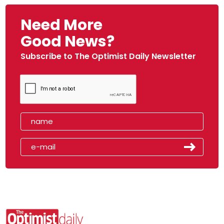
Need More
Good News?
Subscribe to The Optimist Daily Newsletter