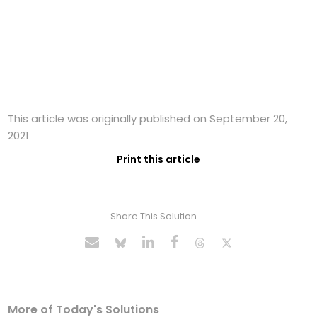
This article was originally published on September 20,
2021
Print this article
Share This Solution
More of Today's Solutions