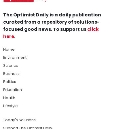
The Optimist Daily is a daily publication
curated from a repository of solutions-
focused good news. To support us
click
here
.
Home
Environment
Science
Business
Politics
Education
Health
Lifestyle
Today's Solutions
Support The Optimist Daily