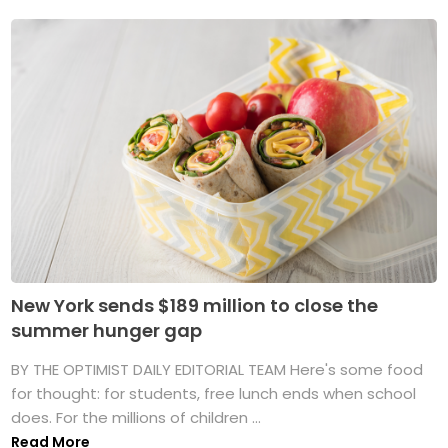
New York sends $189 million to close the
summer hunger gap
BY THE OPTIMIST DAILY EDITORIAL TEAM Here's some food
for thought: for students, free lunch ends when school
does. For the millions of children ...
Read More