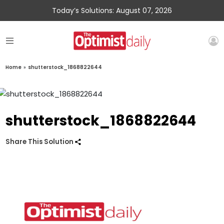
Today’s Solutions: August 07, 2026
Home
»
shutterstock_1868822644
shutterstock_1868822644
Share This Solution