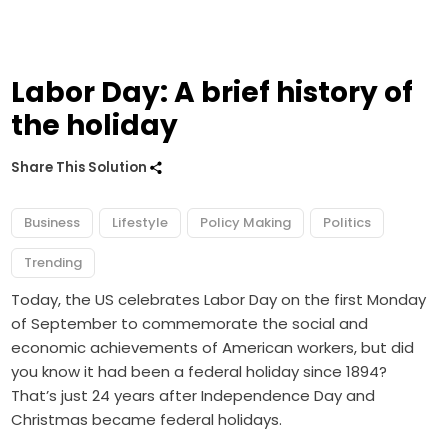
Labor Day: A brief history of
the holiday
Share This Solution
Business
Lifestyle
Policy Making
Politics
Trending
Today, the US celebrates Labor Day on the first Monday
of September to commemorate the social and
economic achievements of American workers, but did
you know it had been a federal holiday since 1894?
That’s just 24 years after Independence Day and
Christmas became federal holidays.