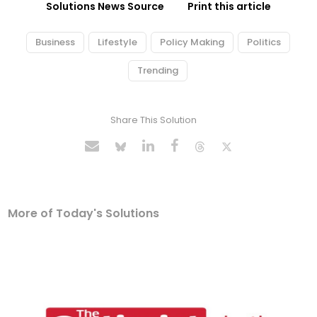
Solutions News Source
Print this article
Business
Lifestyle
Policy Making
Politics
Trending
Share This Solution
More of Today's Solutions