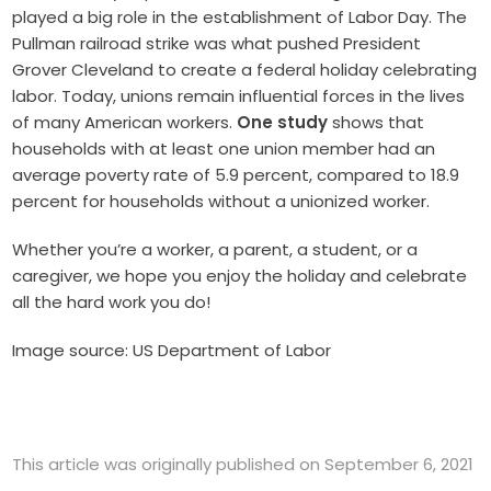
played a big role in the establishment of Labor Day. The
Pullman railroad strike was what pushed President
Grover Cleveland to create a federal holiday celebrating
labor. Today, unions remain influential forces in the lives
of many American workers.
One study
shows that
households with at least one union member had an
average poverty rate of 5.9 percent, compared to 18.9
percent for households without a unionized worker.
Whether you’re a worker, a parent, a student, or a
caregiver, we hope you enjoy the holiday and celebrate
all the hard work you do!
Image source: US Department of Labor
This article was originally published on September 6, 2021