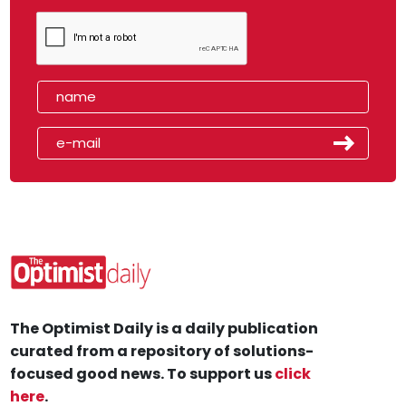
The Optimist Daily is a daily publication
curated from a repository of solutions-
focused good news. To support us
click
here
.