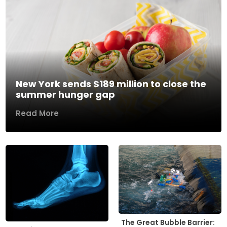
New York sends $189 million to close the
summer hunger gap
Read More
The Great Bubble Barrier: