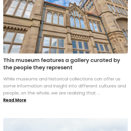
This museum features a gallery curated by
the people they represent
While museums and historical collections can offer us
some information and insight into different cultures and
people, on the whole, we are realizing that ...
Read More