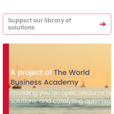
Support our library of
solutions