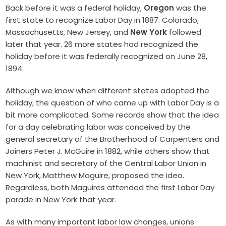
Back before it was a federal holiday,
Oregon
was the
first state to recognize Labor Day in 1887. Colorado,
Massachusetts, New Jersey, and
New York
followed
later that year. 26 more states had recognized the
holiday before it was federally recognized on June 28,
1894.
Although we know when different states adopted the
holiday, the question of who came up with Labor Day is a
bit more complicated. Some records show that the idea
for a day celebrating labor was conceived by the
general secretary of the Brotherhood of Carpenters and
Joiners Peter J. McGuire in 1882, while others show that
machinist and secretary of the Central Labor Union in
New York, Matthew Maguire, proposed the idea.
Regardless, both Maguires attended the first Labor Day
parade in New York that year.
As with many important labor law changes, unions