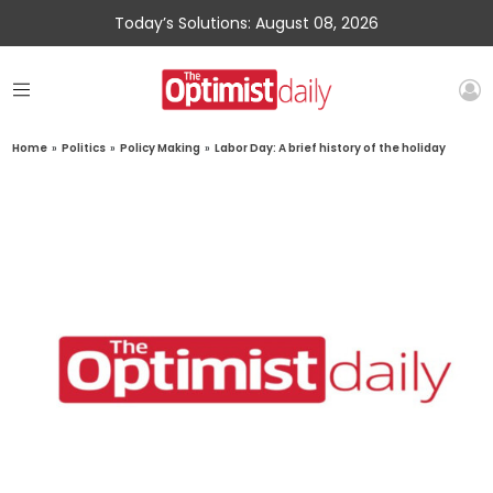
Today’s Solutions: August 08, 2026
Home
»
Politics
»
Policy Making
»
Labor Day: A brief history of the holiday