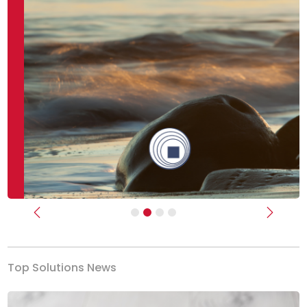
Previous
Next
Top Solutions News