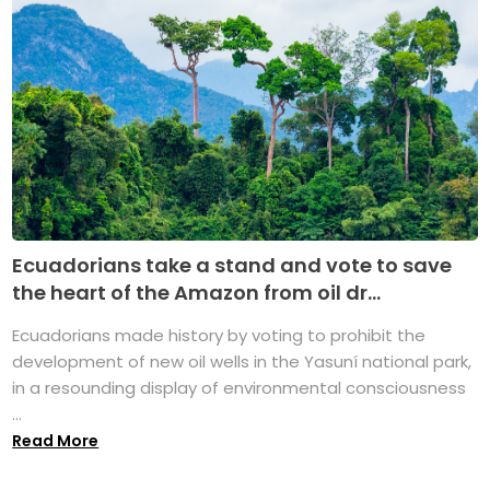
Ecuadorians take a stand and vote to save
the heart of the Amazon from oil dr...
Ecuadorians made history by voting to prohibit the
development of new oil wells in the Yasuní national park,
in a resounding display of environmental consciousness
...
Read More