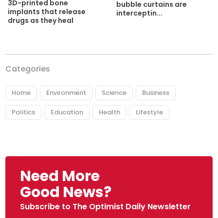
3D-printed bone
bubble curtains are
implants that release
interceptin...
drugs as they heal
Categories
Home
Environment
Science
Business
Politics
Education
Health
Lifestyle
Need More
Good News?
Subscribe to The Optimist Daily Newsletter