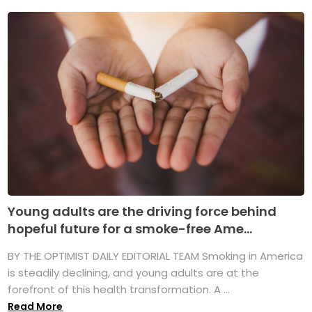
Young adults are the driving force behind
hopeful future for a smoke-free Ame...
BY THE OPTIMIST DAILY EDITORIAL TEAM Smoking in America
is steadily declining, and young adults are at the
forefront of this health transformation. A ...
Read More