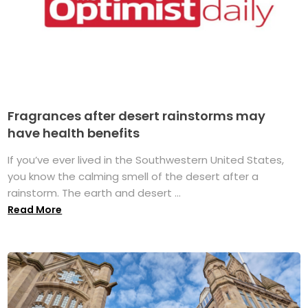
Fragrances after desert rainstorms may
have health benefits
If you’ve ever lived in the Southwestern United States,
you know the calming smell of the desert after a
rainstorm. The earth and desert ...
Read More