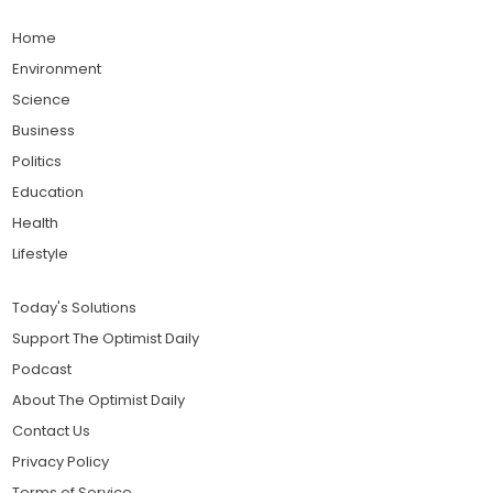
Home
Environment
Science
Business
Politics
Education
Health
Lifestyle
Today's Solutions
Support The Optimist Daily
Podcast
About The Optimist Daily
Contact Us
Privacy Policy
Terms of Service