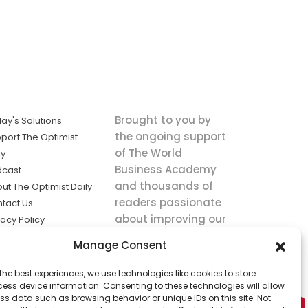
Brought to you by
ay's Solutions
the ongoing support
port The Optimist
of The World
ly
Business Academy
dcast
and thousands of
ut The Optimist Daily
readers passionate
tact Us
about improving our
vacy Policy
world.
ms of Service
Manage Consent
king
the best experiences, we use technologies like cookies to store
utions the
ess device information. Consenting to these technologies will allow
ws.
ss data such as browsing behavior or unique IDs on this site. Not