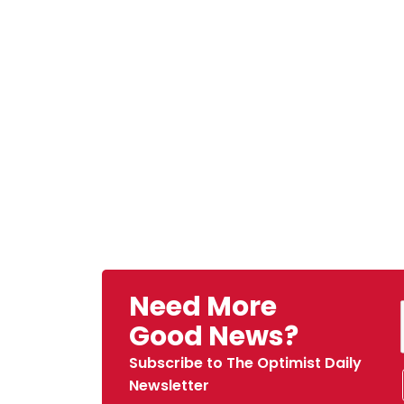
Need More
Good News?
Subscribe to The Optimist Daily
Newsletter