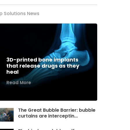
p Solutions News
3D-printed bone implants
that release drugs as they
heal
Read More
The Great Bubble Barrier: bubble
curtains are interceptin...