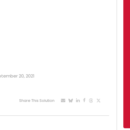
eptember 20, 2021
Share This Solution