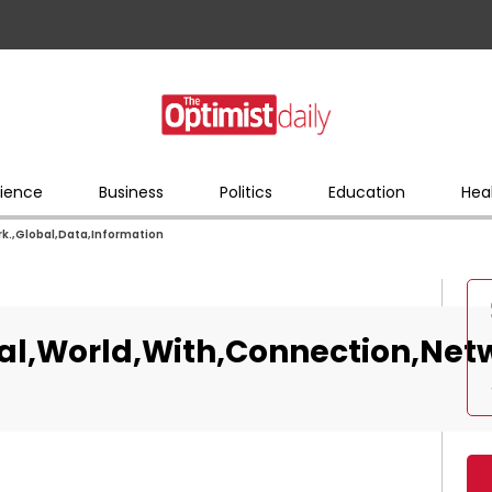
ience
Business
Politics
Education
Hea
k.,Global,Data,Information
al,World,With,Connection,Netw