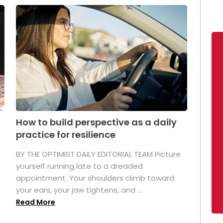
How to build perspective as a daily
practice for resilience
.
BY THE OPTIMIST DAILY EDITORIAL TEAM Picture
yourself running late to a dreaded
appointment. Your shoulders climb toward
your ears, your jaw tightens, and ...
Read More