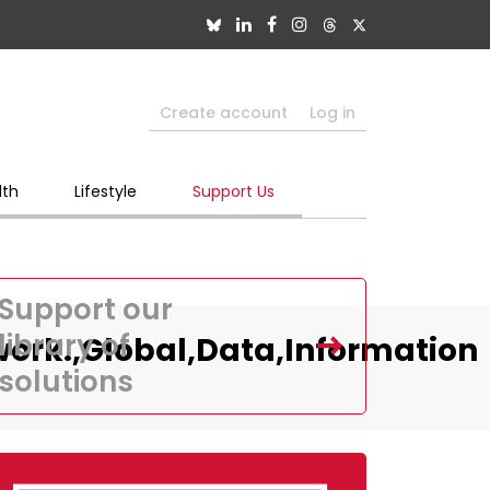
Create account
Log in
lth
Lifestyle
Support Us
Support our
library of
ork.,Global,Data,Information
solutions