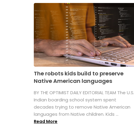
The robots kids build to preserve
Native American languages
BY THE OPTIMIST DAILY EDITORIAL TEAM The U.S
Indian boarding school system spent
decades trying to remove Native American
languages from Native children. Kids ...
Read More