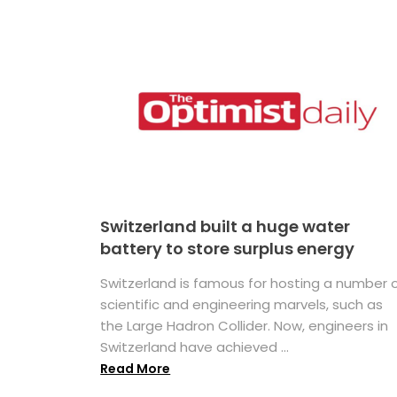
Switzerland built a huge water
battery to store surplus energy
Switzerland is famous for hosting a number 
scientific and engineering marvels, such as
the Large Hadron Collider. Now, engineers in
Switzerland have achieved ...
Read More