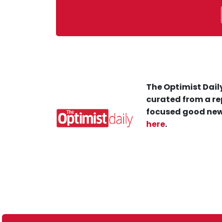
The Optimist Daily
curated from a re
focused good new
here
.