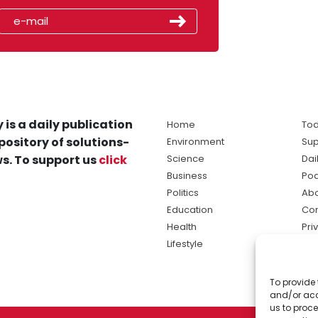
 is a daily publication
Home
Tod
pository of solutions-
Environment
Sup
s. To support us
click
Science
Dai
Business
Po
Politics
Abo
Education
Con
Health
Pri
Lifestyle
Ter
Ma
To provide 
sol
and/or acc
ne
us to proce