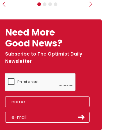
Previous
Next
Need More
Good News?
Subscribe to The Optimist Daily
Newsletter