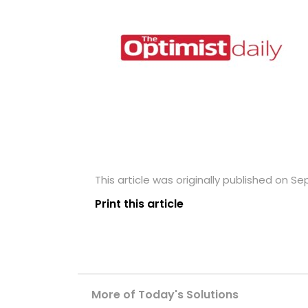
This article was originally published on S
Print this article
More of Today's Solutions