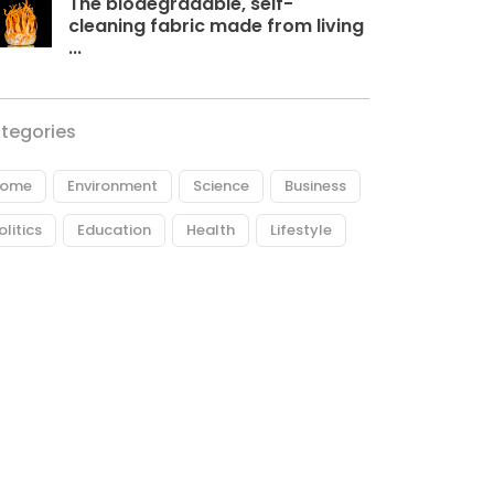
The biodegradable, self-
cleaning fabric made from living
...
tegories
ome
Environment
Science
Business
olitics
Education
Health
Lifestyle