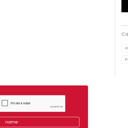
Ca
H
P