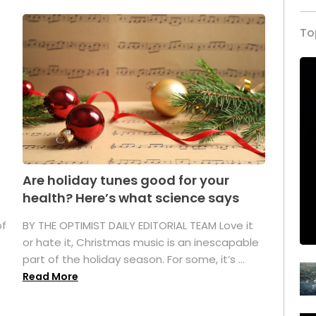
To
Are holiday tunes good for your
health? Here’s what science says
of
BY THE OPTIMIST DAILY EDITORIAL TEAM Love it
or hate it, Christmas music is an inescapable
part of the holiday season. For some, it’s ...
Read More