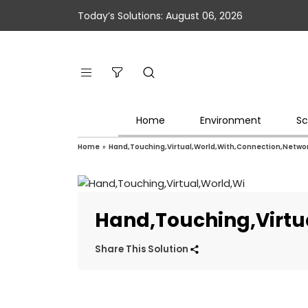
Today’s Solutions: August 06, 2026
Home
Environment
Sc
Home
»
Hand,Touching,Virtual,World,With,Connection,Networ
Hand,Touching,Virtu
Share This Solution