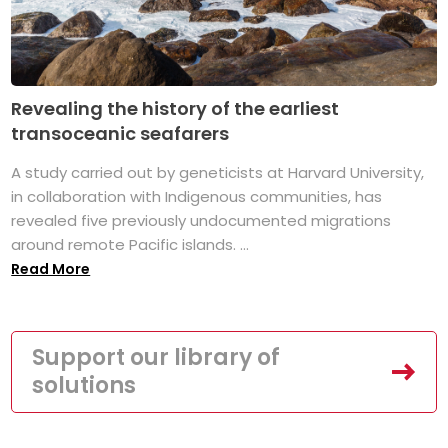
Revealing the history of the earliest
transoceanic seafarers
A study carried out by geneticists at Harvard University,
in collaboration with Indigenous communities, has
revealed five previously undocumented migrations
around remote Pacific islands. ...
Read More
Support our library of
solutions