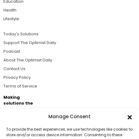
Education
Health
Lifestyle
Today's Solutions
Support The Optimist Daily
Podcast
About The Optimist Daily
Contact Us
Privacy Policy
Terms of Service
Making
solutions the
news.
Manage Consent
Brought to you by the ongoing support of The World
Business Academy and thousands of readers
To provide the best experiences, we use technologies like cookies to
store and/or access device information. Consenting to these
passionate about improving our world.