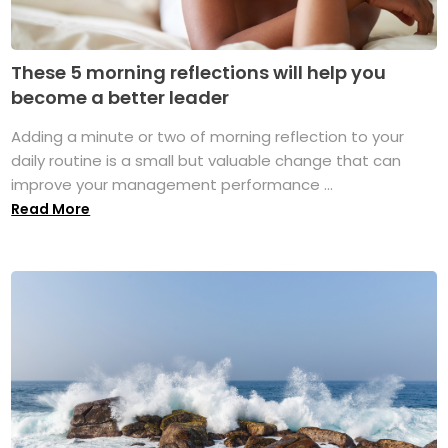
These 5 morning reflections will help you
become a better leader
Adding a minute or two of morning reflection to your
daily routine is a small but valuable change that can
improve your management performance ...
Read More