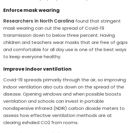
Enforce mask wearing
Researchers in North Carolina
found that stringent
mask wearing can cut the spread of Covid-19
transmission down to below three percent. Having
children and teachers wear masks that are free of gaps
and comfortable for all day use is one of the best ways
to keep everyone healthy.
Improve indoor ventilation
Covid-19 spreads primarily through the air, so improving
indoor ventilation also cuts down on the spread of the
disease. Opening windows and when possible boosts
ventilation and schools can invest in portable
nondispersive infrared (NDIR) carbon dioxide meters to
assess how effective ventilation methods are at
clearing exhaled CO2 from rooms.