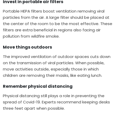
Invest in portable air filters
Portable HEPA filters boost ventilation removing viral
particles from the air. A large filter should be placed at
the center of the room to be the most effective. These
filters are extra beneficial in regions also facing air
pollution from wildfire smoke.
Move things outdoors
The improved ventilation of outdoor spaces cuts down
on the transmission of viral particles. When possible,
move activities outside, especially those in which
children are removing their masks, like eating lunch.
Remember physical distancing
Physical distancing still plays a role in preventing the
spread of Covid-19. Experts recommend keeping desks
three feet apart when possible.