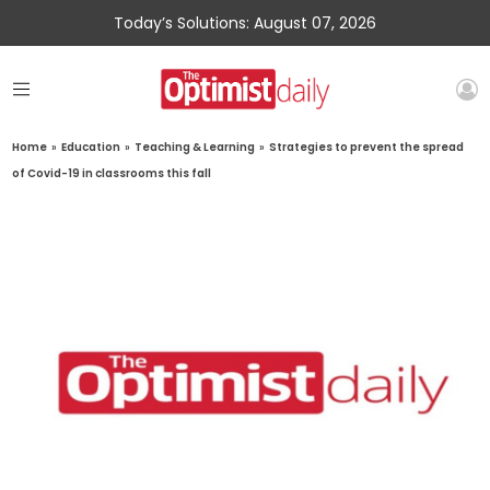
Today’s Solutions: August 07, 2026
Home
»
Education
»
Teaching & Learning
»
Strategies to prevent the spread
of Covid-19 in classrooms this fall