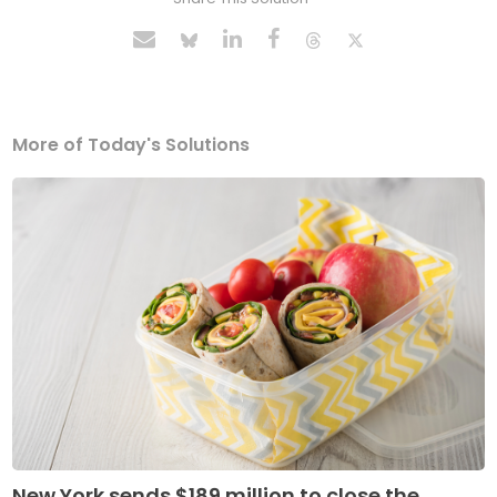
More of Today's Solutions
New York sends $189 million to close the