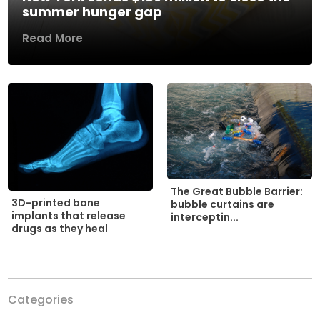
summer hunger gap
Read More
The Great Bubble Barrier:
3D-printed bone
bubble curtains are
implants that release
interceptin...
drugs as they heal
Categories