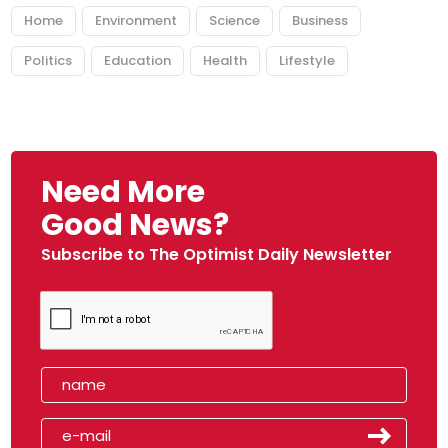
Home
Environment
Science
Business
Politics
Education
Health
Lifestyle
Need More
Good News?
Subscribe to The Optimist Daily Newsletter