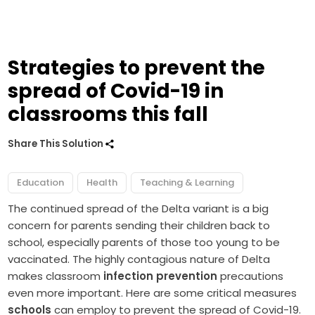
Strategies to prevent the
spread of Covid-19 in
classrooms this fall
Share This Solution
Education
Health
Teaching & Learning
The continued spread of the Delta variant is a big
concern for parents sending their children back to
school, especially parents of those too young to be
vaccinated. The highly contagious nature of Delta
makes classroom
infection prevention
precautions
even more important. Here are some critical measures
schools
can employ to prevent the spread of Covid-19.