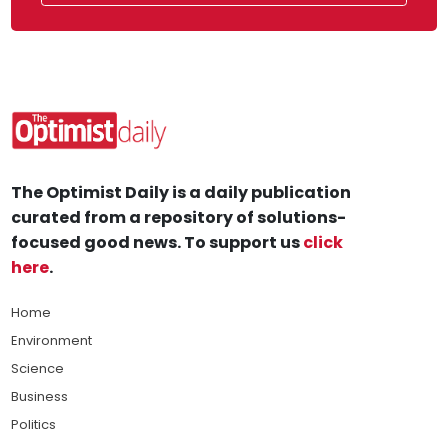
The Optimist Daily is a daily publication
curated from a repository of solutions-
focused good news. To support us
click
here
.
Home
Environment
Science
Business
Politics