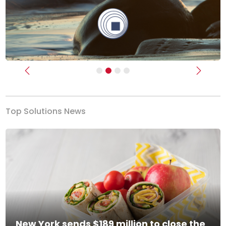
Previous
Next
Top Solutions News
New York sends $189 million to close the