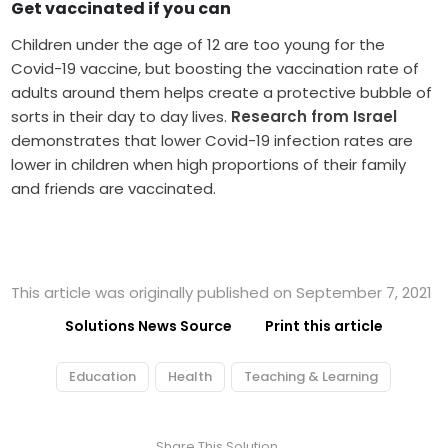
Get vaccinated if you can
Children under the age of 12 are too young for the
Covid-19 vaccine, but boosting the vaccination rate of
adults around them helps create a protective bubble of
sorts in their day to day lives.
Research from Israel
demonstrates that lower Covid-19 infection rates are
lower in children when high proportions of their family
and friends are vaccinated.
This article was originally published on September 7, 2021
Solutions News Source
Print this article
Education
Health
Teaching & Learning
Share This Solution