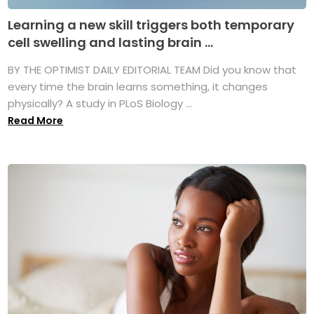
Learning a new skill triggers both temporary
cell swelling and lasting brain ...
BY THE OPTIMIST DAILY EDITORIAL TEAM Did you know that
every time the brain learns something, it changes
physically? A study in PLoS Biology ...
Read More