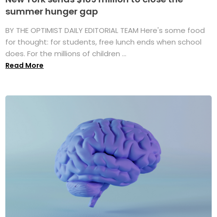
summer hunger gap
BY THE OPTIMIST DAILY EDITORIAL TEAM Here's some food
for thought: for students, free lunch ends when school
does. For the millions of children ...
Read More