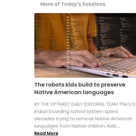
More of Today's Solutions
The robots kids build to preserve
Native American languages
BY THE OPTIMIST DAILY EDITORIAL TEAM The U.S
Indian boarding school system spent
decades trying to remove Native American
languages from Native children. Kids ...
Read More