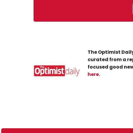
The Optimist Daily
curated from a re
focused good new
here
.