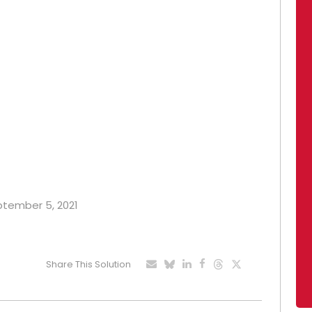
eptember 5, 2021
Share This Solution