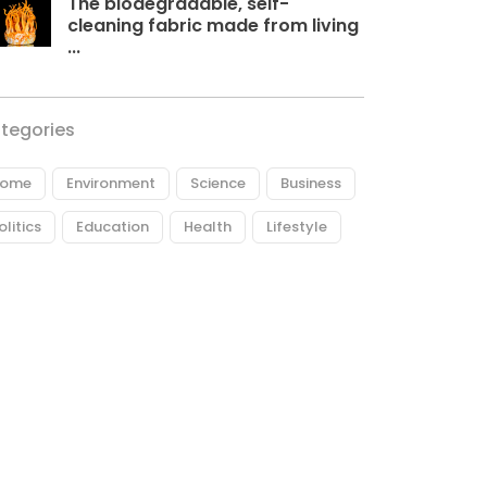
The biodegradable, self-
cleaning fabric made from living
...
tegories
ome
Environment
Science
Business
olitics
Education
Health
Lifestyle