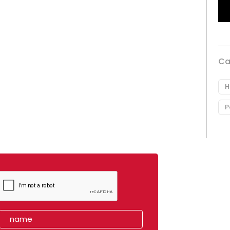
Ca
H
P