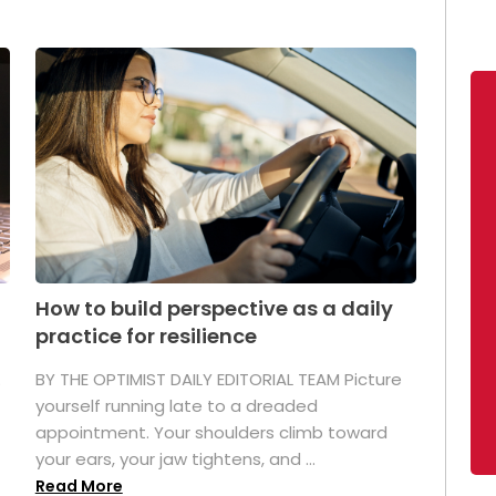
How to build perspective as a daily
practice for resilience
.
BY THE OPTIMIST DAILY EDITORIAL TEAM Picture
yourself running late to a dreaded
appointment. Your shoulders climb toward
your ears, your jaw tightens, and ...
Read More