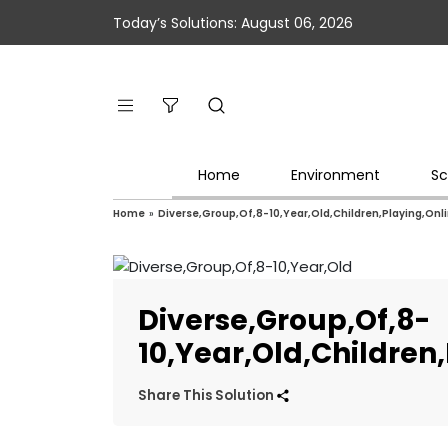
Today’s Solutions: August 06, 2026
Home
Environment
Sc
Home
»
Diverse,Group,Of,8-10,Year,Old,Children,Playing,On
Diverse,Group,Of,8-
10,Year,Old,Childre
Share This Solution