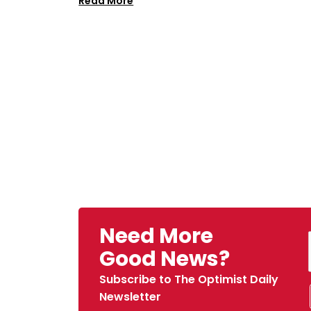
Read More
Need More
Good News?
Subscribe to The Optimist Daily
Newsletter