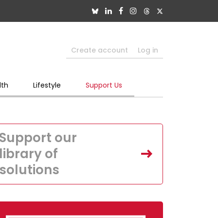
Create account
Log in
lth
Lifestyle
Support Us
Support our
library of
solutions