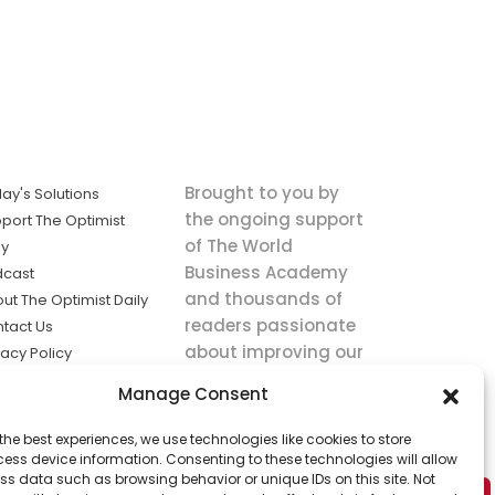
Brought to you by
ay's Solutions
the ongoing support
port The Optimist
of The World
ly
Business Academy
dcast
and thousands of
ut The Optimist Daily
readers passionate
tact Us
about improving our
vacy Policy
world.
ms of Service
Manage Consent
king
the best experiences, we use technologies like cookies to store
utions the
ess device information. Consenting to these technologies will allow
ws.
ss data such as browsing behavior or unique IDs on this site. Not