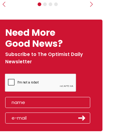
Previous
Next
Need More
Good News?
Subscribe to The Optimist Daily
Newsletter