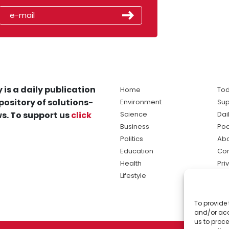
 is a daily publication
Home
Tod
pository of solutions-
Environment
Sup
s. To support us
click
Science
Dai
Business
Po
Politics
Abo
Education
Con
Health
Pri
Lifestyle
Ter
Ma
To provide 
sol
and/or acc
ne
us to proce