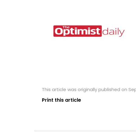
This article was originally published on S
Print this article