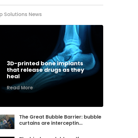
p Solutions News
3D-printed bone implants
that release drugs as they
heal
Read More
The Great Bubble Barrier: bubble
curtains are interceptin...