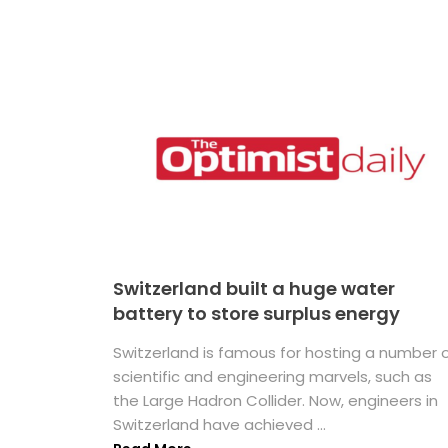
Switzerland built a huge water
battery to store surplus energy
Switzerland is famous for hosting a number 
scientific and engineering marvels, such as
the Large Hadron Collider. Now, engineers in
Switzerland have achieved ...