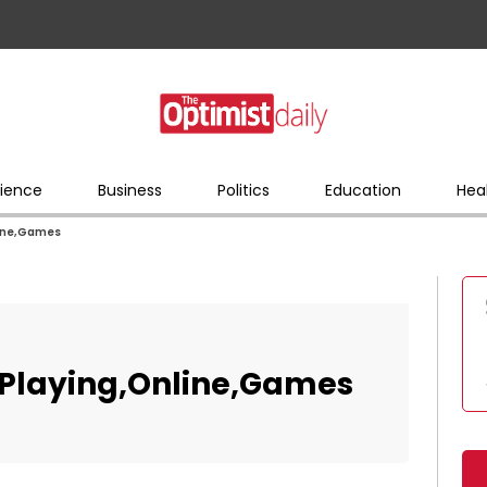
ience
Business
Politics
Education
Hea
line,Games
n,Playing,Online,Games