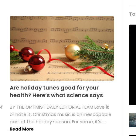
To
Are holiday tunes good for your
health? Here’s what science says
of
BY THE OPTIMIST DAILY EDITORIAL TEAM Love it
or hate it, Christmas music is an inescapable
part of the holiday season. For some, it’s ...
Read More