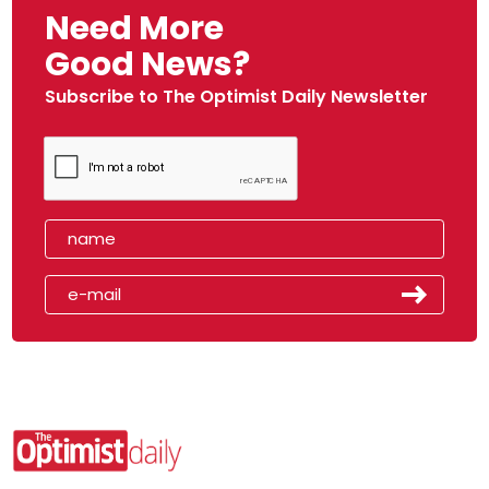
Need More
Good News?
Subscribe to The Optimist Daily Newsletter