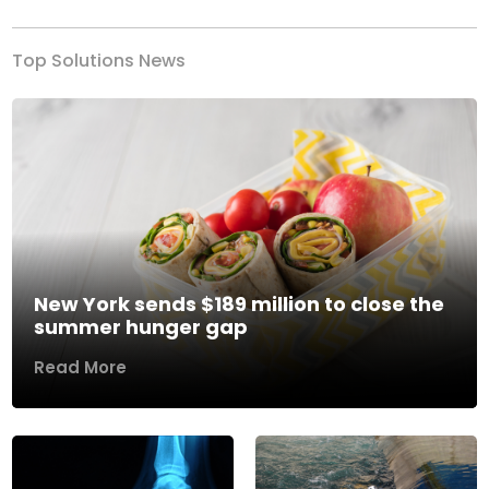
Top Solutions News
New York sends $189 million to close the
summer hunger gap
Read More