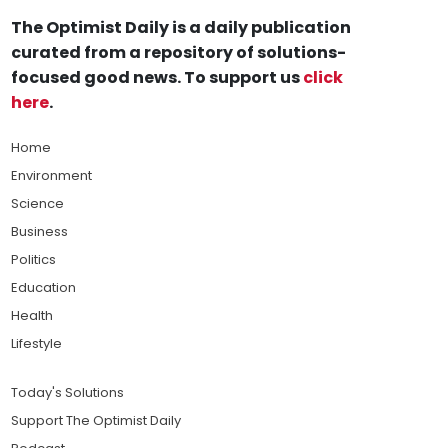
The Optimist Daily is a daily publication
curated from a repository of solutions-
focused good news. To support us
click
here
.
Home
Environment
Science
Business
Politics
Education
Health
Lifestyle
Today's Solutions
Support The Optimist Daily