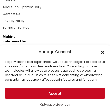
Podcast
About The Optimist Daily
Contact Us
Privacy Policy
Terms of Service
Making
solutions the
news.
Manage Consent
Brought to you by the ongoing support of The World
Business Academy and thousands of readers
To provide the best experiences, we use technologies like cookies to
store and/or access device information. Consenting to these
passionate about improving our world.
technologies will allow us to process data such as browsing
Support Us!
behavior or unique IDs on this site. Not consenting or withdrawing
consent, may adversely affect certain features and functions.
Thanks for being one of our top readers. Your
support helps us continue to put solutions into the
Accept
world for a more optimistic future.
© 2026 The Optimist Daily. All Rights Reserved.
1101 Anacapa St. Ste 200, Santa Barbara, CA 93101, USA
Opt-out preferences