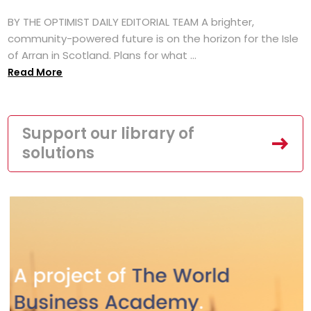
BY THE OPTIMIST DAILY EDITORIAL TEAM A brighter,
community-powered future is on the horizon for the Isle
of Arran in Scotland. Plans for what ...
Read More
Support our library of
solutions