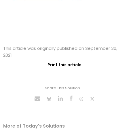
This article was originally published on September 30,
2021
Print this article
Share This Solution
More of Today's Solutions