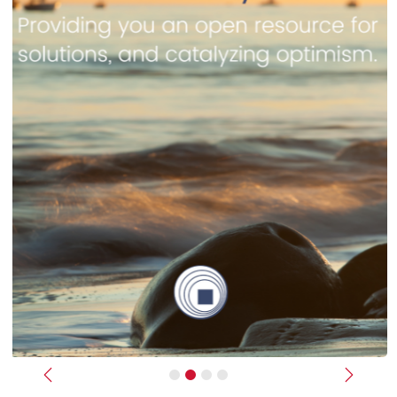
Previous
Next