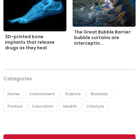
The Great Bubble Barrier:
3D-printed bone
bubble curtains are
implants that release
interceptin...
drugs as they heal
Categories
Home
Environment
Science
Business
Politics
Education
Health
Lifestyle