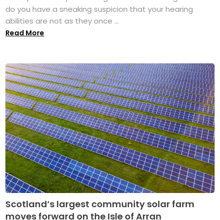
do you have a sneaking suspicion that your hearing
abilities are not as they once ...
Read More
Scotland’s largest community solar farm
moves forward on the Isle of Arran