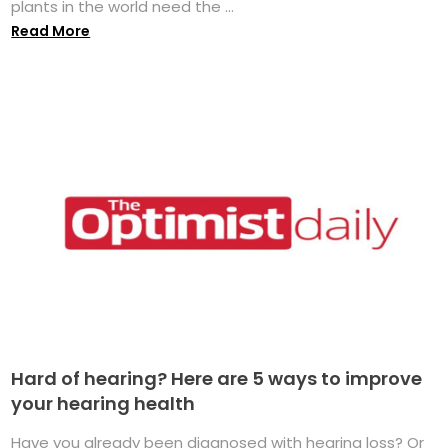
plants in the world need the ...
Read More
Hard of hearing? Here are 5 ways to improve
your hearing health
Have you already been diagnosed with hearing loss? Or