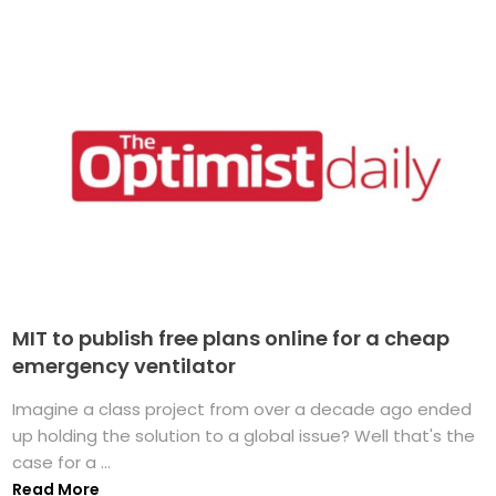
MIT to publish free plans online for a cheap
emergency ventilator
Imagine a class project from over a decade ago ended
up holding the solution to a global issue? Well that's the
case for a ...
Read More