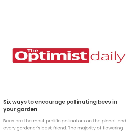
Six ways to encourage pollinating bees in
your garden
Bees are the most prolific pollinators on the planet and
every gardener’s best friend. The majority of flowering