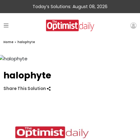
Today’s Solutions: August 08, 2026
Home
»
halophyte
halophyte
Share This Solution