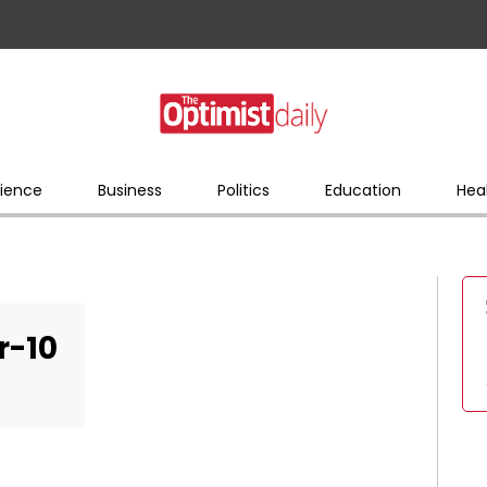
ience
Business
Politics
Education
Hea
r-10