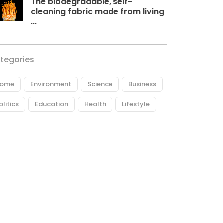
The biodegradable, self-
cleaning fabric made from living
...
tegories
ome
Environment
Science
Business
olitics
Education
Health
Lifestyle