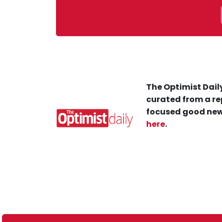
The Optimist Daily
curated from a re
focused good new
here
.