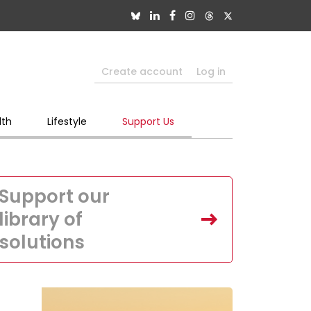
Create account
Log in
lth
Lifestyle
Support Us
Support our
library of
solutions