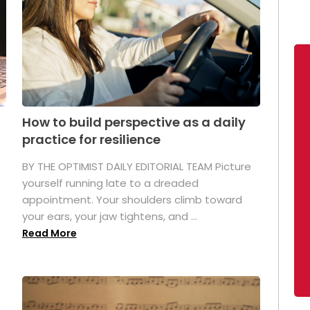
How to build perspective as a daily
practice for resilience
.
BY THE OPTIMIST DAILY EDITORIAL TEAM Picture
yourself running late to a dreaded
appointment. Your shoulders climb toward
your ears, your jaw tightens, and ...
Read More