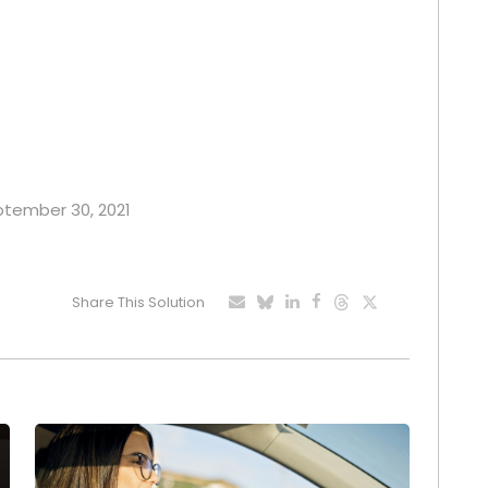
eptember 30, 2021
Share This Solution