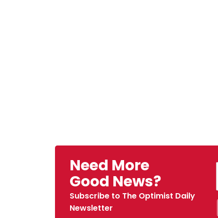
Need More
Good News?
Subscribe to The Optimist Daily
Newsletter