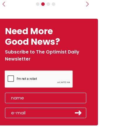
Previous
Next
Need More
Good News?
Subscribe to The Optimist Daily
Newsletter