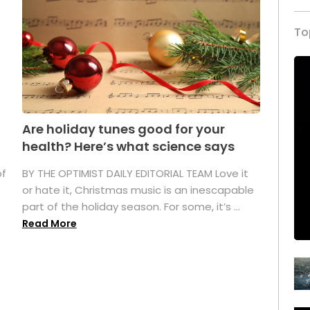
To
Are holiday tunes good for your
health? Here’s what science says
of
BY THE OPTIMIST DAILY EDITORIAL TEAM Love it
or hate it, Christmas music is an inescapable
part of the holiday season. For some, it’s ...
Read More