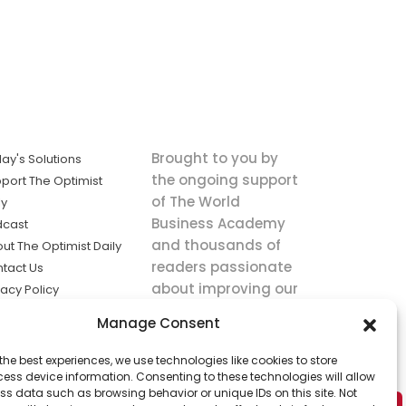
Brought to you by
ay's Solutions
the ongoing support
port The Optimist
of The World
ly
Business Academy
dcast
and thousands of
ut The Optimist Daily
readers passionate
tact Us
about improving our
vacy Policy
world.
ms of Service
Manage Consent
king
the best experiences, we use technologies like cookies to store
utions the
ess device information. Consenting to these technologies will allow
ws.
ss data such as browsing behavior or unique IDs on this site. Not