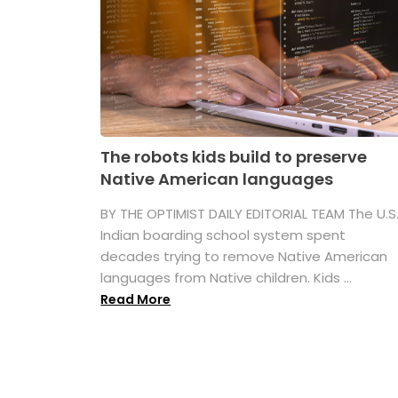
The robots kids build to preserve
Native American languages
BY THE OPTIMIST DAILY EDITORIAL TEAM The U.S
Indian boarding school system spent
decades trying to remove Native American
languages from Native children. Kids ...
Read More