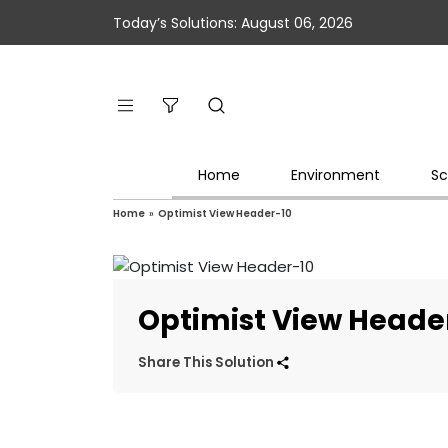
Today’s Solutions: August 06, 2026
Home
Environment
Sc
Home
»
Optimist View Header-10
Optimist View Heade
Share This Solution