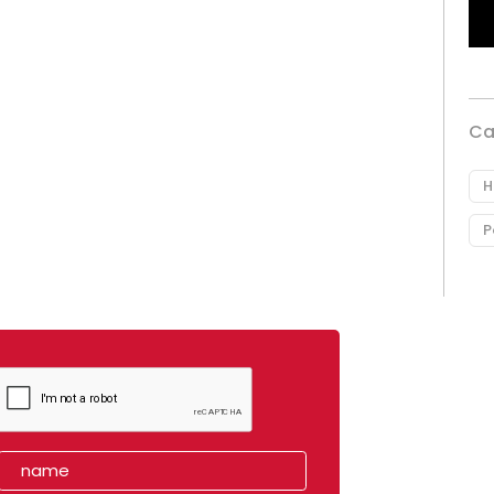
Ca
H
P