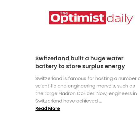
Switzerland built a huge water
battery to store surplus energy
Switzerland is famous for hosting a number 
scientific and engineering marvels, such as
the Large Hadron Collider. Now, engineers in
Switzerland have achieved ...
Read More