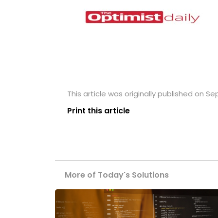
This article was originally published on S
Print this article
More of Today's Solutions