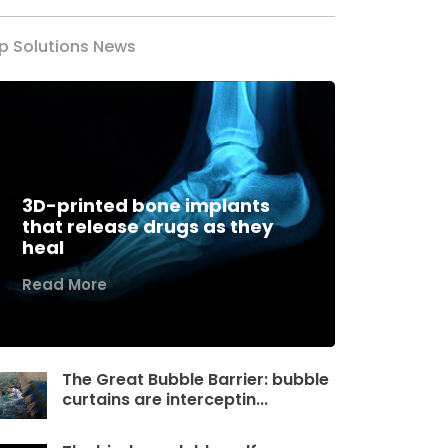
p Solutions News
3D-printed bone implants
that release drugs as they
heal
Read More
The Great Bubble Barrier: bubble
curtains are interceptin...