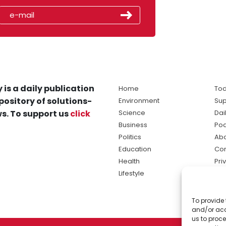
 is a daily publication
Home
Tod
pository of solutions-
Environment
Sup
s. To support us
click
Science
Dai
Business
Po
Politics
Abo
Education
Con
Health
Pri
Lifestyle
Ter
Ma
To provide 
sol
and/or acc
ne
us to proce