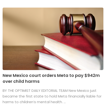
New Mexico court orders Meta to pay $942m
over child harms
BY THE OPTIMIST DAILY EDITORIAL TEAM New Mexico just
became the first state to hold Meta financially liable for
harms to children’s mental health. ...