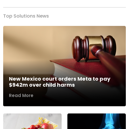
Top Solutions News
New Mexico court orders Meta to pay
$942m over child harms
Read More