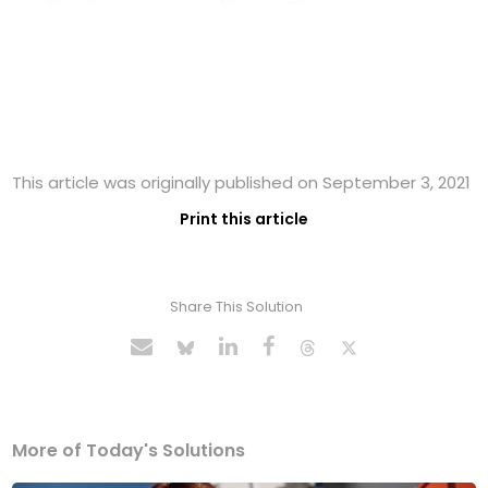
This article was originally published on September 3, 2021
Print this article
Share This Solution
More of Today's Solutions