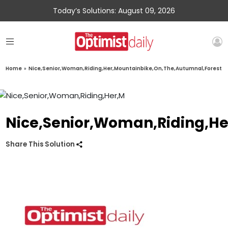
Today’s Solutions: August 09, 2026
Home
»
Nice,Senior,Woman,Riding,Her,Mountainbike,On,The,Autumnal,Forest
Nice,Senior,Woman,Riding,He
Share This Solution