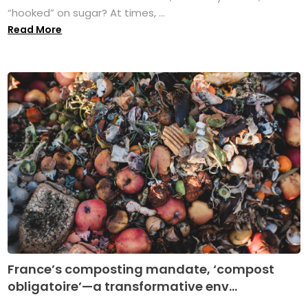
“hooked” on sugar? At times, ...
Read More
France’s composting mandate, ‘compost
obligatoire’—a transformative env...