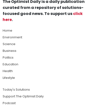
The Optimist Daily is a daily publication
curated from a repository of solutions-
focused good news. To support us
click
here
.
Home
Environment
Science
Business
Politics
Education
Health
Lifestyle
Today's Solutions
Support The Optimist Daily
Podcast