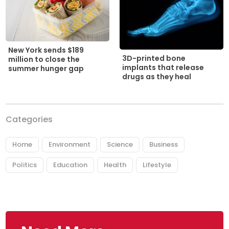
New York sends $189
3D-printed bone
million to close the
implants that release
summer hunger gap
drugs as they heal
Categories
Home
Environment
Science
Business
Politics
Education
Health
Lifestyle