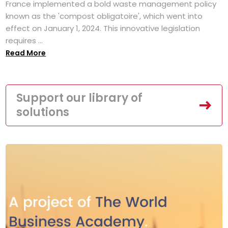
France implemented a bold waste management policy
known as the 'compost obligatoire', which went into
effect on January 1, 2024. This innovative legislation
requires ...
Read More
Support our library of
solutions