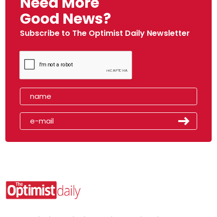
Need More
Good News?
Subscribe to The Optimist Daily Newsletter