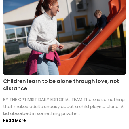
Children learn to be alone through love, not
distance
BY THE OPTIMIST DAILY EDITORIAL TEAM There is something
that makes adults uneasy about a child playing alone. A
kid absorbed in something private ...
Read More