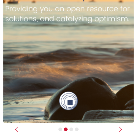
Previous
Next