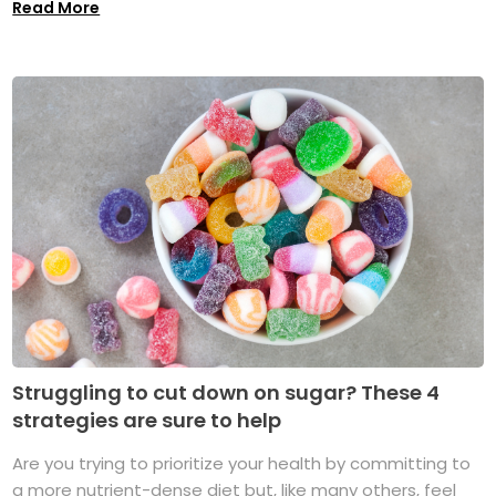
Read More
Struggling to cut down on sugar? These 4
strategies are sure to help
Are you trying to prioritize your health by committing to
a more nutrient-dense diet but, like many others, feel