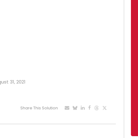
ust 31, 2021
Share This Solution