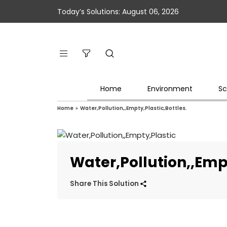
Today’s Solutions: August 06, 2026
Home
Environment
Sc
Home
»
Water,Pollution,,Empty,Plastic,Bottles.
Water,Pollution,,Empt
Share This Solution