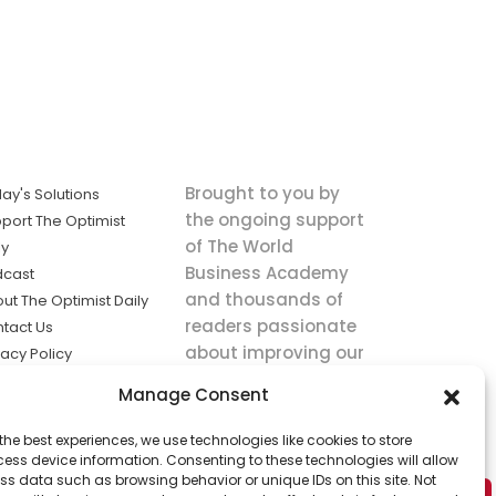
Brought to you by
ay's Solutions
the ongoing support
port The Optimist
of The World
ly
Business Academy
dcast
and thousands of
ut The Optimist Daily
readers passionate
tact Us
about improving our
vacy Policy
world.
ms of Service
Manage Consent
king
the best experiences, we use technologies like cookies to store
utions the
ess device information. Consenting to these technologies will allow
ws.
ss data such as browsing behavior or unique IDs on this site. Not