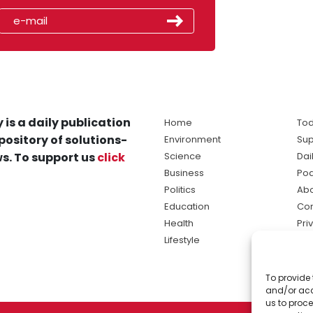
 is a daily publication
Home
Tod
pository of solutions-
Environment
Sup
s. To support us
click
Science
Dai
Business
Po
Politics
Abo
Education
Con
Health
Pri
Lifestyle
Ter
Ma
To provide 
sol
and/or acc
ne
us to proce