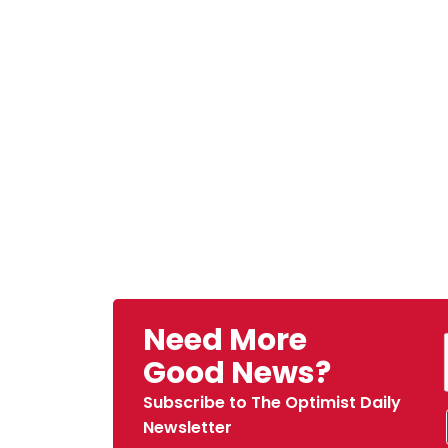
Need More
Good News?
Subscribe to The Optimist Daily
Newsletter