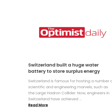
Switzerland built a huge water
battery to store surplus energy
Switzerland is famous for hosting a number 
scientific and engineering marvels, such as
the Large Hadron Collider. Now, engineers in
Switzerland have achieved ...
Read More