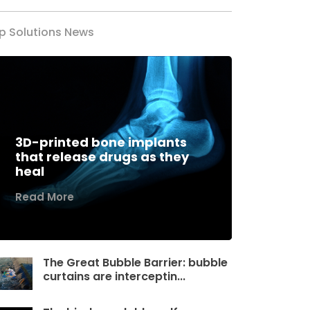
p Solutions News
3D-printed bone implants
that release drugs as they
heal
Read More
The Great Bubble Barrier: bubble
curtains are interceptin...