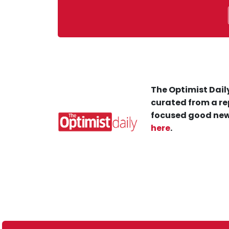
The Optimist Daily
curated from a re
focused good new
here
.