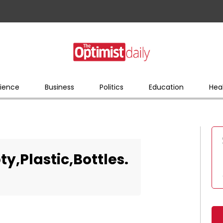
ience
Business
Politics
Education
Hea
y,Plastic,Bottles.