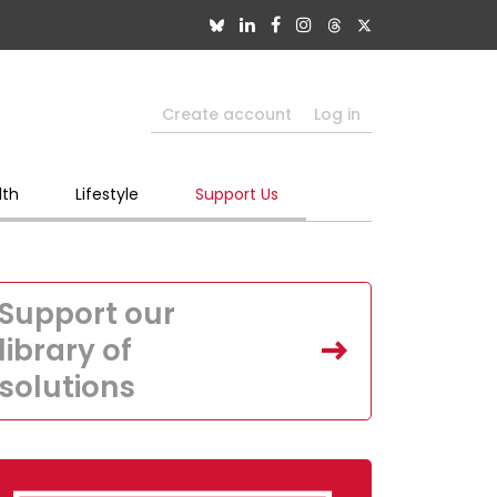
Create account
Log in
lth
Lifestyle
Support Us
Support our
library of
solutions