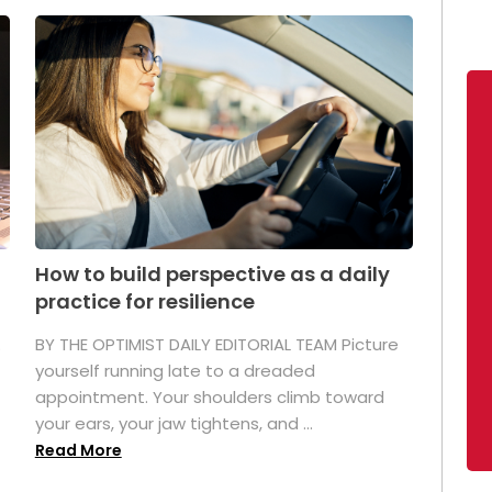
How to build perspective as a daily
practice for resilience
.
BY THE OPTIMIST DAILY EDITORIAL TEAM Picture
yourself running late to a dreaded
appointment. Your shoulders climb toward
your ears, your jaw tightens, and ...
Read More