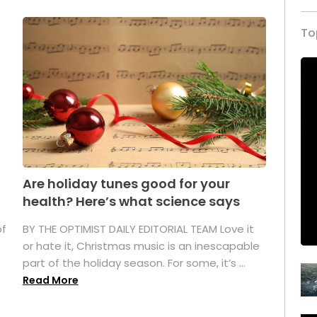
To
Are holiday tunes good for your
health? Here’s what science says
of
BY THE OPTIMIST DAILY EDITORIAL TEAM Love it
or hate it, Christmas music is an inescapable
part of the holiday season. For some, it’s ...
Read More