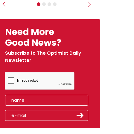
Previous
Next
Need More
Good News?
Subscribe to The Optimist Daily
Newsletter