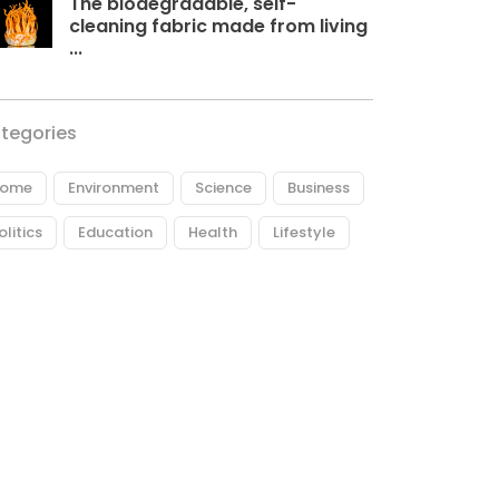
The biodegradable, self-
cleaning fabric made from living
...
tegories
ome
Environment
Science
Business
olitics
Education
Health
Lifestyle