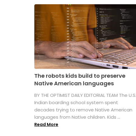
The robots kids build to preserve
Native American languages
BY THE OPTIMIST DAILY EDITORIAL TEAM The U.S
Indian boarding school system spent
decades trying to remove Native American
languages from Native children. Kids ...
Read More