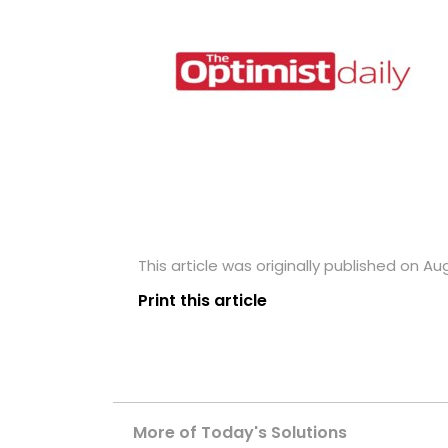
This article was originally published on Aug
Print this article
More of Today's Solutions