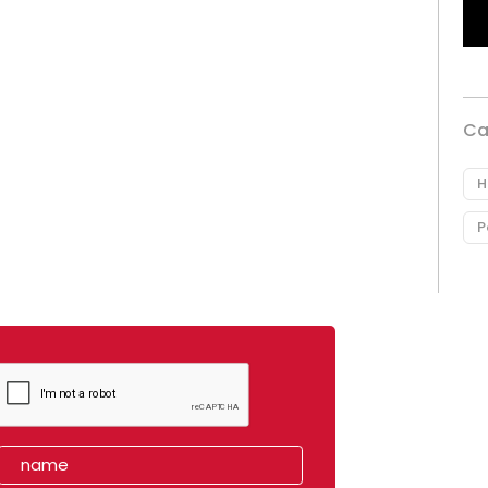
Ca
H
P