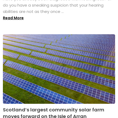
do you have a sneaking suspicion that your hearing
abilities are not as they once ...
Read More
Scotland’s largest community solar farm
moves forward on the Isle of Arran