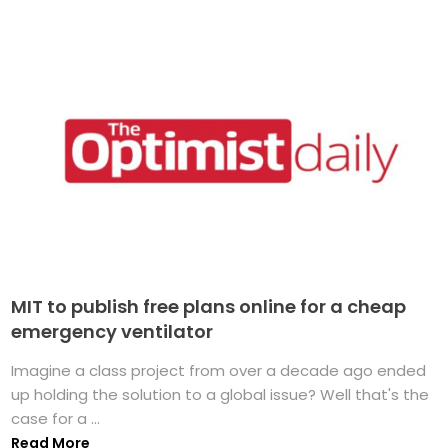
MIT to publish free plans online for a cheap
emergency ventilator
Imagine a class project from over a decade ago ended
up holding the solution to a global issue? Well that's the
case for a ...
Read More