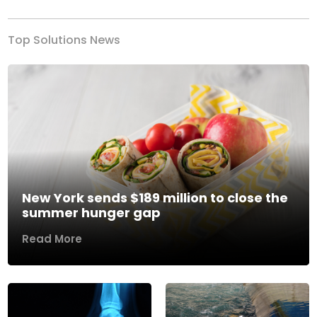
Top Solutions News
New York sends $189 million to close the
summer hunger gap
Read More