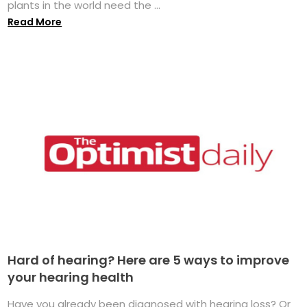
plants in the world need the ...
Read More
Hard of hearing? Here are 5 ways to improve
your hearing health
Have you already been diagnosed with hearing loss? Or