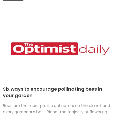
Six ways to encourage pollinating bees in
your garden
Bees are the most prolific pollinators on the planet and
every gardener’s best friend. The majority of flowering