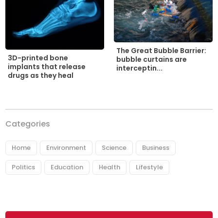
The Great Bubble Barrier:
3D-printed bone
bubble curtains are
implants that release
interceptin...
drugs as they heal
Categories
Home
Environment
Science
Business
Politics
Education
Health
Lifestyle