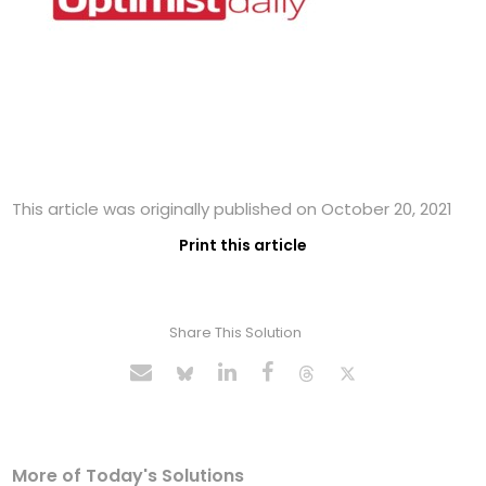
This article was originally published on October 20, 2021
Print this article
Share This Solution
More of Today's Solutions