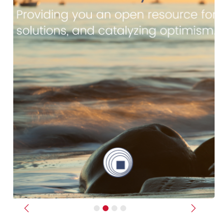
Previous
Next