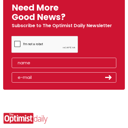
Need More
Good News?
Subscribe to The Optimist Daily Newsletter