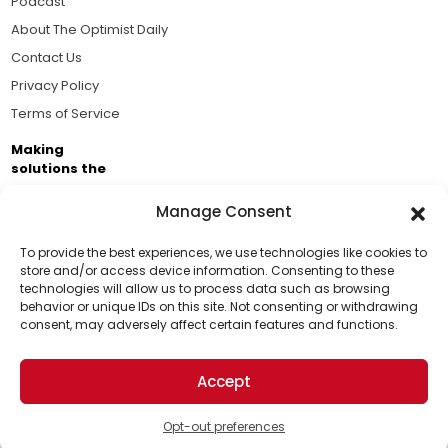
Podcast
About The Optimist Daily
Contact Us
Privacy Policy
Terms of Service
Making
solutions the
news.
Manage Consent
Brought to you by the ongoing support of The World
Business Academy and thousands of readers
To provide the best experiences, we use technologies like cookies to
store and/or access device information. Consenting to these
passionate about improving our world.
technologies will allow us to process data such as browsing
Support Us!
behavior or unique IDs on this site. Not consenting or withdrawing
consent, may adversely affect certain features and functions.
Thanks for being one of our top readers. Your
support helps us continue to put solutions into the
Accept
world for a more optimistic future.
© 2026 The Optimist Daily. All Rights Reserved.
1101 Anacapa St. Ste 200, Santa Barbara, CA 93101, USA
Opt-out preferences