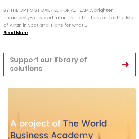
BY THE OPTIMIST DAILY EDITORIAL TEAM A brighter,
community-powered future is on the horizon for the Isle
of Arran in Scotland. Plans for what ...
Read More
Support our library of
solutions