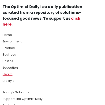
The Optimist Daily is a daily publication
curated from a repository of solutions-
focused good news. To support us
click
here
.
Home
Environment
Science
Business
Politics
Education
Health
Lifestyle
Today's Solutions
Support The Optimist Daily