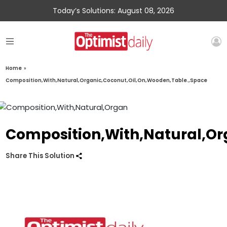
Today’s Solutions: August 08, 2026
Home
»
Composition,With,Natural,Organic,Coconut,Oil,On,Wooden,Table.,Space
Composition,With,Natural,Or
Share This Solution