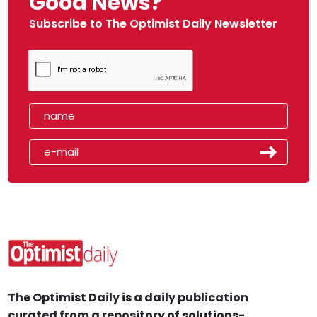
Good News?
Subscribe to The Optimist Daily Newsletter
The Optimist Daily is a daily publication
curated from a repository of solutions-