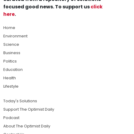
focused good news. To support us
click
here
.
Home
Environment
Science
Business
Politics
Education
Health
Lifestyle
Today's Solutions
Support The Optimist Daily
Podcast
About The Optimist Daily