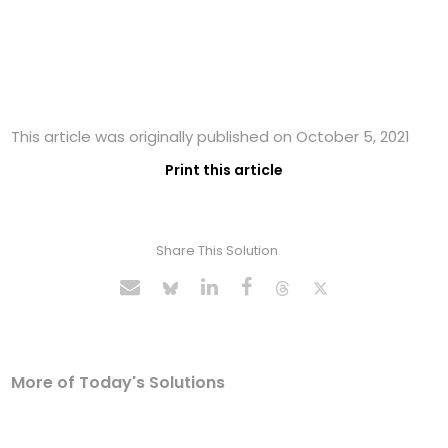
This article was originally published on October 5, 2021
Print this article
Share This Solution
More of Today's Solutions