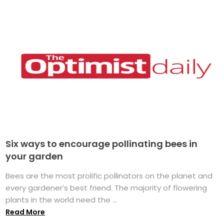
Six ways to encourage pollinating bees in
your garden
Bees are the most prolific pollinators on the planet and
every gardener’s best friend. The majority of flowering
plants in the world need the ...
Read More