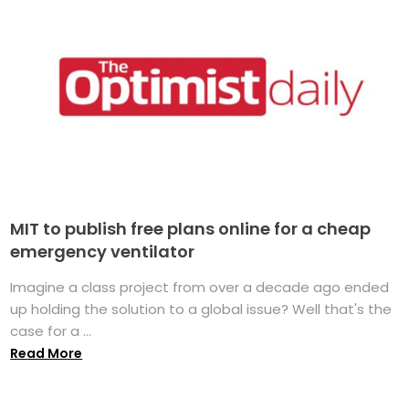
MIT to publish free plans online for a cheap
emergency ventilator
Imagine a class project from over a decade ago ended
up holding the solution to a global issue? Well that's the
case for a ...
Read More