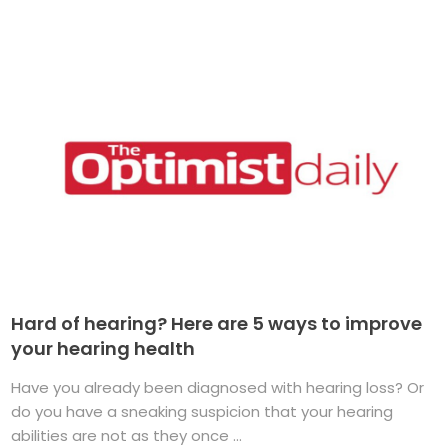
Hard of hearing? Here are 5 ways to improve
your hearing health
Have you already been diagnosed with hearing loss? Or
do you have a sneaking suspicion that your hearing
abilities are not as they once ...