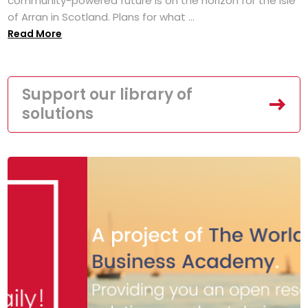
community-powered future is on the horizon for the Isle
of Arran in Scotland. Plans for what ...
Read More
Support our library of
solutions