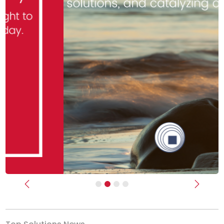
Previous
Next