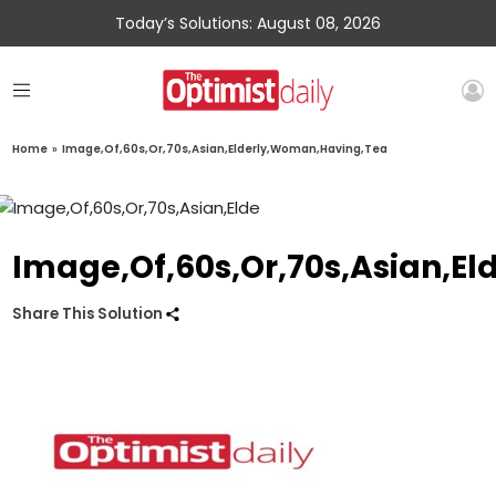
Today’s Solutions: August 08, 2026
Home
»
Image,Of,60s,Or,70s,Asian,Elderly,Woman,Having,Tea
Image,Of,60s,Or,70s,Asian,E
Share This Solution