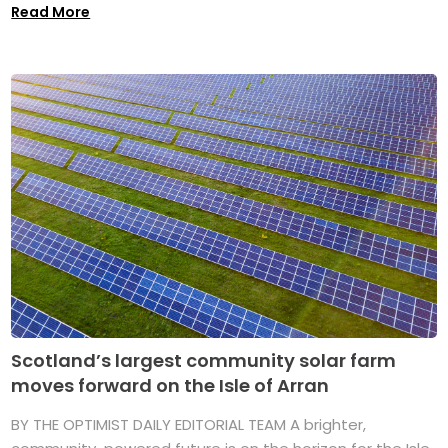
Read More
Scotland’s largest community solar farm
moves forward on the Isle of Arran
BY THE OPTIMIST DAILY EDITORIAL TEAM A brighter,