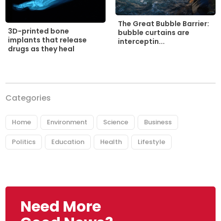
The Great Bubble Barrier:
3D-printed bone
bubble curtains are
implants that release
interceptin...
drugs as they heal
Categories
Home
Environment
Science
Business
Politics
Education
Health
Lifestyle
Need More