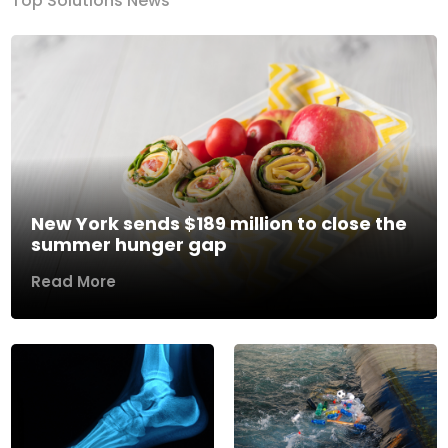
Top Solutions News
New York sends $189 million to close the
summer hunger gap
Read More