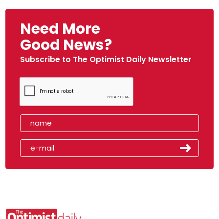
Need More
Good News?
Subscribe to The Optimist Daily Newsletter