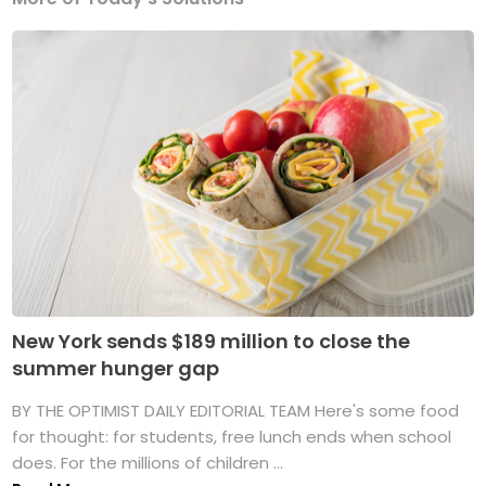
New York sends $189 million to close the
summer hunger gap
BY THE OPTIMIST DAILY EDITORIAL TEAM Here's some food
for thought: for students, free lunch ends when school
does. For the millions of children ...