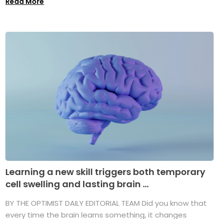
Read More
Learning a new skill triggers both temporary
cell swelling and lasting brain ...
BY THE OPTIMIST DAILY EDITORIAL TEAM Did you know that
every time the brain learns something, it changes