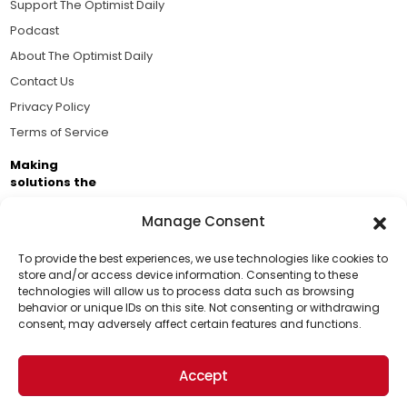
Support The Optimist Daily
Podcast
About The Optimist Daily
Contact Us
Privacy Policy
Terms of Service
Making
solutions the
news.
Manage Consent
Brought to you by the ongoing support of The World
Business Academy and thousands of readers
To provide the best experiences, we use technologies like cookies to
store and/or access device information. Consenting to these
passionate about improving our world.
technologies will allow us to process data such as browsing
Support Us!
behavior or unique IDs on this site. Not consenting or withdrawing
consent, may adversely affect certain features and functions.
Thanks for being one of our top readers. Your
support helps us continue to put solutions into the
Accept
world for a more optimistic future.
© 2026 The Optimist Daily. All Rights Reserved.
1101 Anacapa St. Ste 200, Santa Barbara, CA 93101, USA