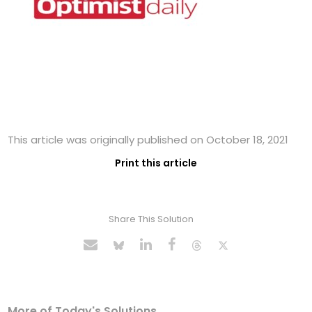
This article was originally published on October 18, 2021
Print this article
Share This Solution
More of Today's Solutions