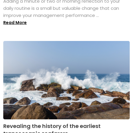
Adding a minute or two of morning reflection to your
daily routine is a small but valuable change that can
improve your management performance ...
Read More
Revealing the history of the earliest