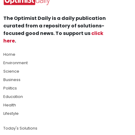
The Optimist Daily is a daily publication
curated from a repository of solutions-
focused good news. To support us
click
here
.
Home
Environment
Science
Business
Politics
Education
Health
Lifestyle
Today's Solutions