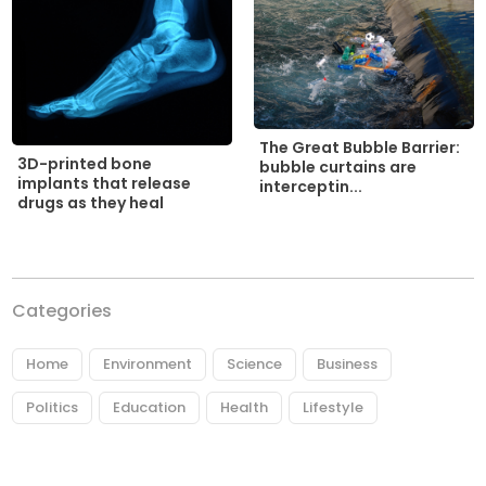
The Great Bubble Barrier:
3D-printed bone
bubble curtains are
implants that release
interceptin...
drugs as they heal
Categories
Home
Environment
Science
Business
Politics
Education
Health
Lifestyle