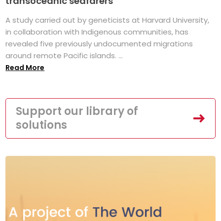
transoceanic seafarers
A study carried out by geneticists at Harvard University,
in collaboration with Indigenous communities, has
revealed five previously undocumented migrations
around remote Pacific islands. ...
Read More
Support our library of
solutions