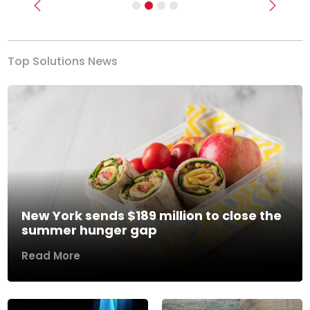
Previous
Next
Top Solutions News
New York sends $189 million to close the
summer hunger gap
Read More