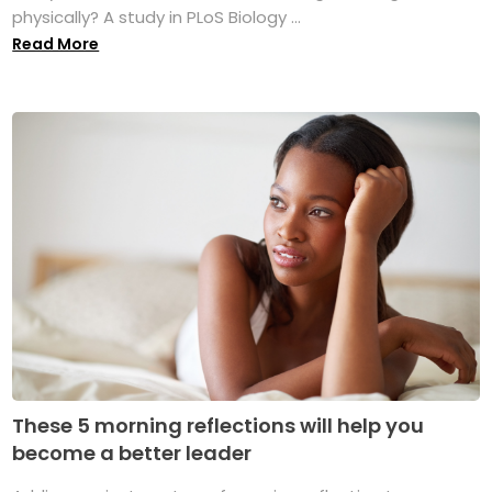
physically? A study in PLoS Biology ...
Read More
These 5 morning reflections will help you
become a better leader