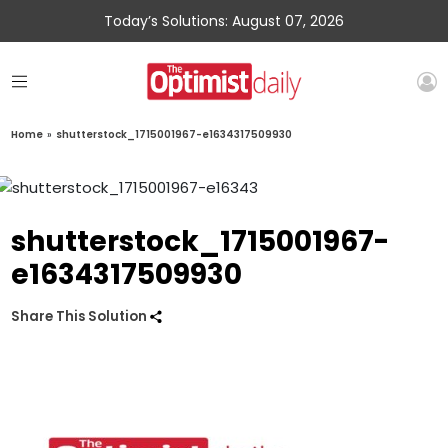
Today’s Solutions: August 07, 2026
Home
»
shutterstock_1715001967-e1634317509930
shutterstock_1715001967-
e1634317509930
Share This Solution