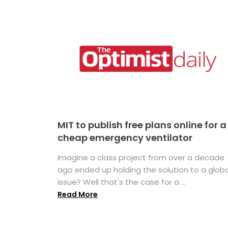
MIT to publish free plans online for a
cheap emergency ventilator
Imagine a class project from over a decade
ago ended up holding the solution to a globa
issue? Well that's the case for a ...
Read More