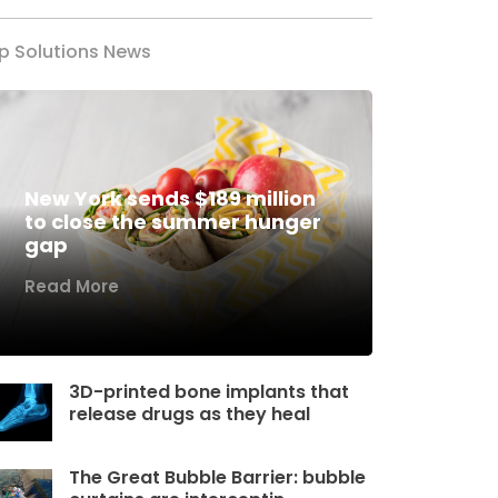
p Solutions News
New York sends $189 million
to close the summer hunger
gap
Read More
3D-printed bone implants that
release drugs as they heal
The Great Bubble Barrier: bubble