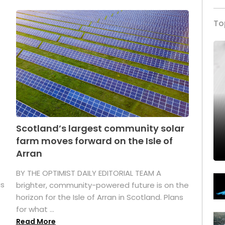
To
Scotland’s largest community solar
farm moves forward on the Isle of
Arran
BY THE OPTIMIST DAILY EDITORIAL TEAM A
as
brighter, community-powered future is on the
horizon for the Isle of Arran in Scotland. Plans
for what ...
Read More