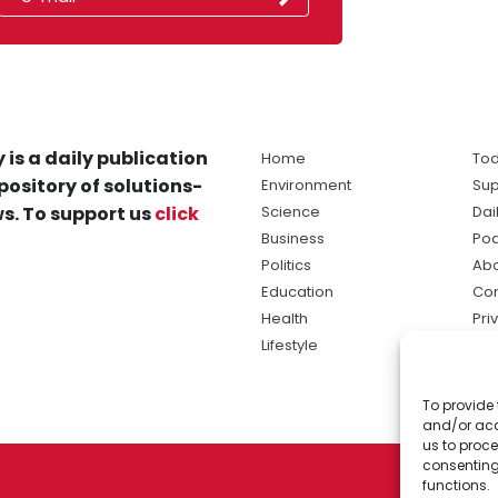
 is a daily publication
Home
Tod
pository of solutions-
Environment
Sup
s. To support us
click
Science
Dai
Business
Po
Politics
Abo
Education
Con
Health
Pri
Lifestyle
Ter
Ma
To provide 
sol
and/or acc
ne
us to proce
consenting
functions.