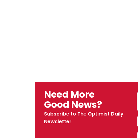
Need More
Good News?
Subscribe to The Optimist Daily
Newsletter