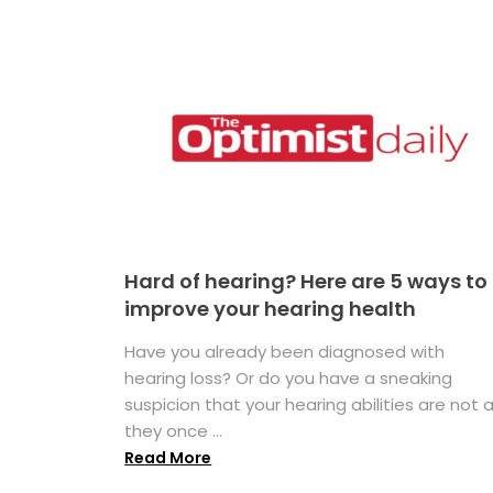
Hard of hearing? Here are 5 ways to
improve your hearing health
Have you already been diagnosed with
hearing loss? Or do you have a sneaking
suspicion that your hearing abilities are not 
they once ...
Read More