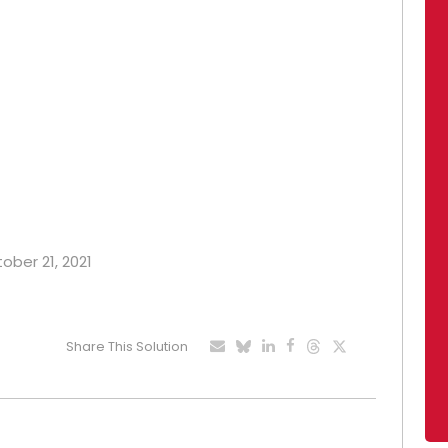
tober 21, 2021
Share This Solution