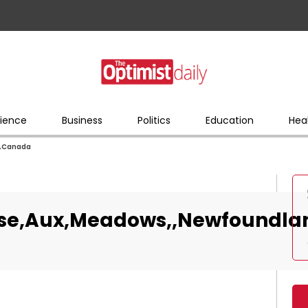
ience
Business
Politics
Education
Hea
,,Canada
anse,Aux,Meadows,,Newfoundl