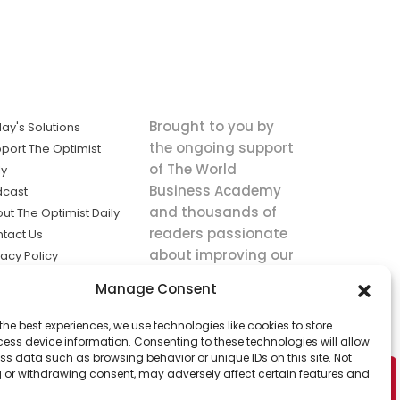
Brought to you by
ay's Solutions
the ongoing support
port The Optimist
of The World
ly
Business Academy
dcast
and thousands of
ut The Optimist Daily
readers passionate
tact Us
about improving our
vacy Policy
world.
ms of Service
Manage Consent
king
the best experiences, we use technologies like cookies to store
utions the
ess device information. Consenting to these technologies will allow
ws.
ss data such as browsing behavior or unique IDs on this site. Not
 or withdrawing consent, may adversely affect certain features and