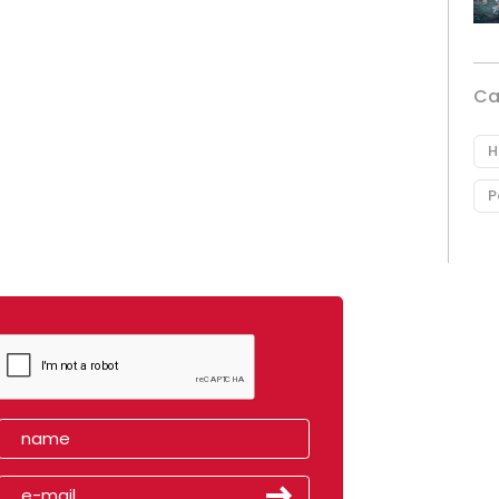
Ca
H
P