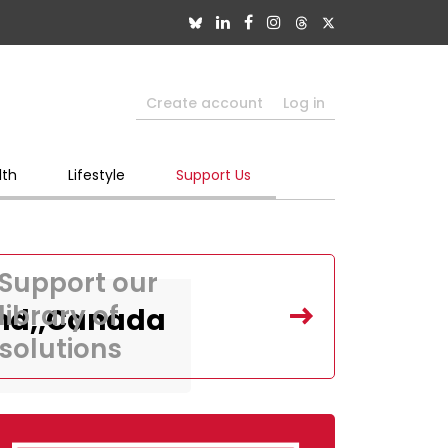
Create account
Log in
lth
Lifestyle
Support Us
Support our
library of
and,,Canada
solutions