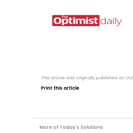
This article was originally published on Oc
Print this article
More of Today's Solutions