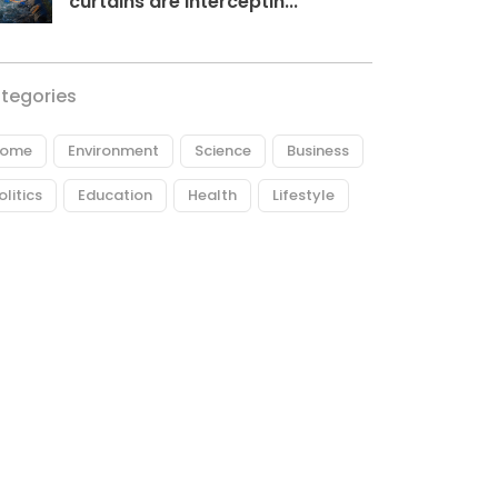
curtains are interceptin...
tegories
ome
Environment
Science
Business
olitics
Education
Health
Lifestyle