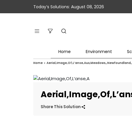
Today’s Solutions: August 08, 2026
Home
Environment
Sc
Home
»
Aerial,Image,Of,L’anse,Aux,Meadows,,Newfoundland
Aerial,Image,Of,L’
Share This Solution