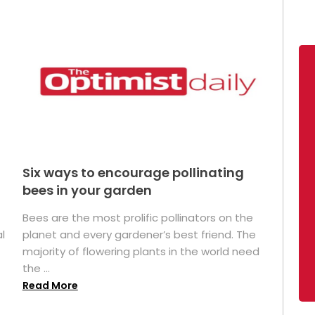
Six ways to encourage pollinating
bees in your garden
Bees are the most prolific pollinators on the
l
planet and every gardener’s best friend. The
majority of flowering plants in the world need
the ...
Read More