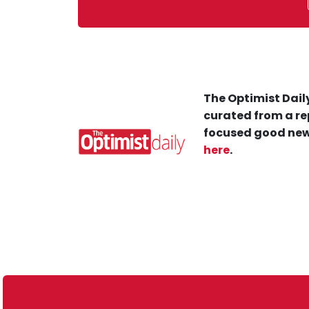
The Optimist Daily
curated from a re
focused good new
here
.