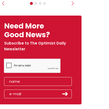
Previous
Next
Need More
Good News?
Subscribe to The Optimist Daily
Newsletter