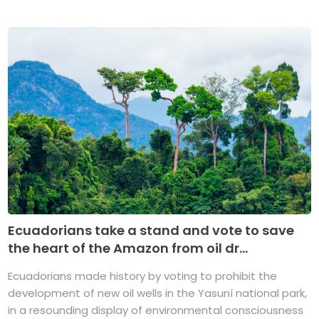
Ecuadorians take a stand and vote to save
the heart of the Amazon from oil dr...
Ecuadorians made history by voting to prohibit the
development of new oil wells in the Yasuní national park,
in a resounding display of environmental consciousness