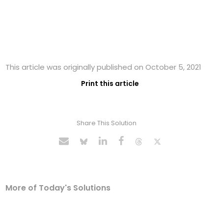
This article was originally published on October 5, 2021
Print this article
Share This Solution
More of Today's Solutions