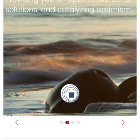
Previous
Next