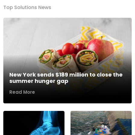
Top Solutions News
New York sends $189 million to close the
summer hunger gap
Read More