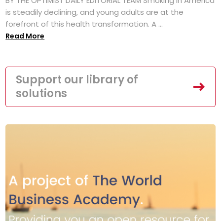
BY THE OPTIMIST DAILY EDITORIAL TEAM Smoking in America
is steadily declining, and young adults are at the
forefront of this health transformation. A ...
Read More
Support our library of
solutions