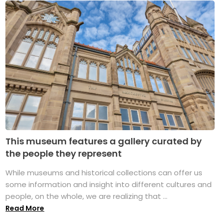
This museum features a gallery curated by
the people they represent
While museums and historical collections can offer us
some information and insight into different cultures and
people, on the whole, we are realizing that ...
Read More