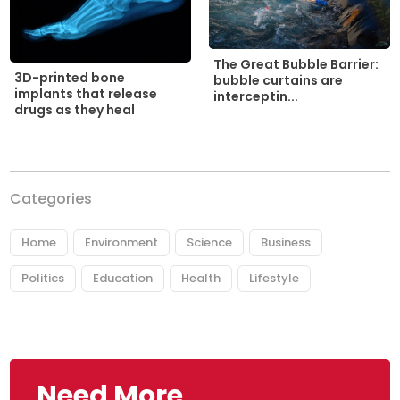
The Great Bubble Barrier:
3D-printed bone
bubble curtains are
implants that release
interceptin...
drugs as they heal
Categories
Home
Environment
Science
Business
Politics
Education
Health
Lifestyle
Need More