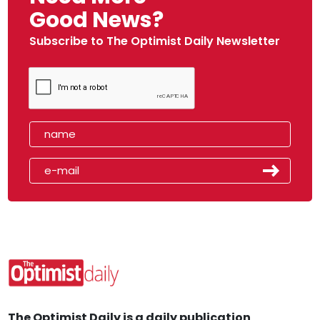
Good News?
Subscribe to The Optimist Daily Newsletter
The Optimist Daily is a daily publication