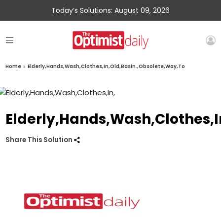
Today’s Solutions: August 09, 2026
Home
»
Elderly,Hands,Wash,Clothes,In,Old,Basin.,Obsolete,Way,To
Elderly,Hands,Wash,Clothes,I
Share This Solution