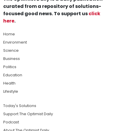
curated from a repository of solutions-
focused good news. To support us
click
here
.
Home
Environment
Science
Business
Politics
Education
Health
Lifestyle
Today's Solutions
Support The Optimist Daily
Podcast
About The Optimist Daily