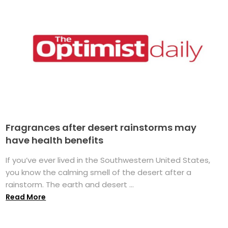
Fragrances after desert rainstorms may
have health benefits
If you’ve ever lived in the Southwestern United States,
you know the calming smell of the desert after a
rainstorm. The earth and desert ...
Read More