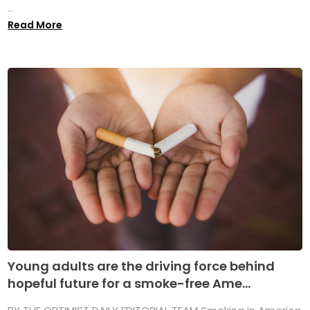
...
Read More
Young adults are the driving force behind
hopeful future for a smoke-free Ame...