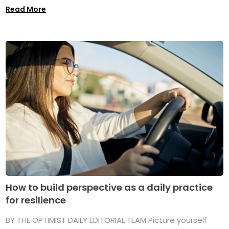
Read More
How to build perspective as a daily practice
for resilience
BY THE OPTIMIST DAILY EDITORIAL TEAM Picture yourself