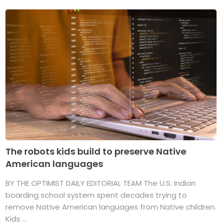
The robots kids build to preserve Native
American languages
BY THE OPTIMIST DAILY EDITORIAL TEAM The U.S. Indian
boarding school system spent decades trying to
remove Native American languages from Native children.
Kids ...