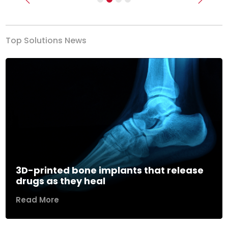
Previous
Next
Top Solutions News
3D-printed bone implants that release
drugs as they heal
Read More