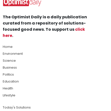
The Optimist Daily is a daily publication
curated from a repository of solutions-
focused good news. To support us
click
here
.
Home
Environment
Science
Business
Politics
Education
Health
Lifestyle
Today's Solutions