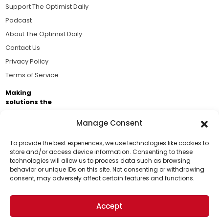
Support The Optimist Daily
Podcast
About The Optimist Daily
Contact Us
Privacy Policy
Terms of Service
Making
solutions the
news.
Manage Consent
Brought to you by the ongoing support of The World
Business Academy and thousands of readers
To provide the best experiences, we use technologies like cookies to
store and/or access device information. Consenting to these
passionate about improving our world.
technologies will allow us to process data such as browsing
Support Us!
behavior or unique IDs on this site. Not consenting or withdrawing
consent, may adversely affect certain features and functions.
Thanks for being one of our top readers. Your
support helps us continue to put solutions into the
Accept
world for a more optimistic future.
© 2026 The Optimist Daily. All Rights Reserved.
1101 Anacapa St. Ste 200, Santa Barbara, CA 93101, USA