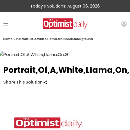
Today’s Solutions: August 06, 2026
Home
»
Portrait,Of,A,White,Llama,On,Green,Background
Portrait,Of,A,White,Llama,O
Share This Solution