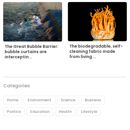
The biodegradable, self-
The Great Bubble Barrier:
cleaning fabric made
bubble curtains are
from living ...
interceptin...
Categories
Home
Environment
Science
Business
Politics
Education
Health
Lifestyle