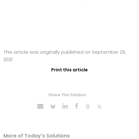
This article was originally published on September 29,
2021
Print this article
Share This Solution
More of Today's Solutions