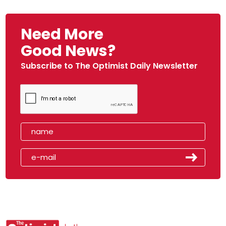
Need More
Good News?
Subscribe to The Optimist Daily Newsletter