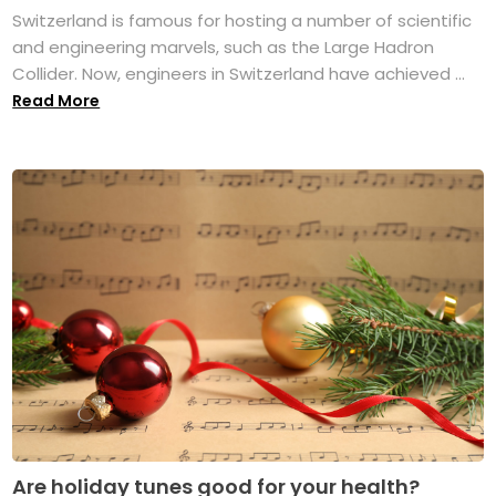
Switzerland is famous for hosting a number of scientific
and engineering marvels, such as the Large Hadron
Collider. Now, engineers in Switzerland have achieved ...
Read More
Are holiday tunes good for your health?