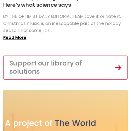
Here’s what science says
BY THE OPTIMIST DAILY EDITORIAL TEAM Love it or hate it,
Christmas music is an inescapable part of the holiday
season. For some, it’s ...
Read More
Support our library of
solutions