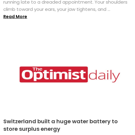
running late to a dreaded appointment. Your shoulders
climb toward your ears, your jaw tightens, and ...
Read More
Switzerland built a huge water battery to
store surplus energy