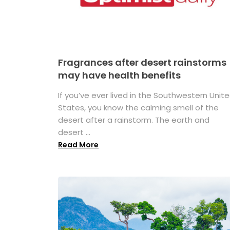
Fragrances after desert rainstorms
may have health benefits
If you’ve ever lived in the Southwestern Unit
States, you know the calming smell of the
desert after a rainstorm. The earth and
desert ...
Read More