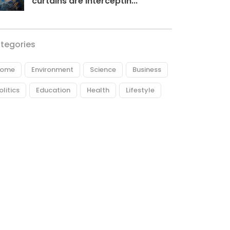
curtains are interceptin...
tegories
ome
Environment
Science
Business
olitics
Education
Health
Lifestyle