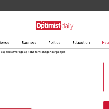
ience
Business
Politics
Education
Hea
to expand coverage options for transgender people