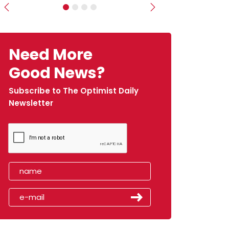
Previous
Next
Need More
Good News?
Subscribe to The Optimist Daily
Newsletter