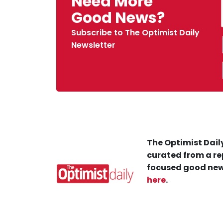
Need More
Good News?
Subscribe to The Optimist Daily
Newsletter
The Optimist Daily
curated from a re
focused good new
here
.