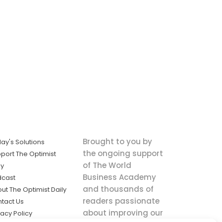
Brought to you by
ay's Solutions
the ongoing support
port The Optimist
of The World
ly
Business Academy
dcast
and thousands of
ut The Optimist Daily
readers passionate
tact Us
about improving our
vacy Policy