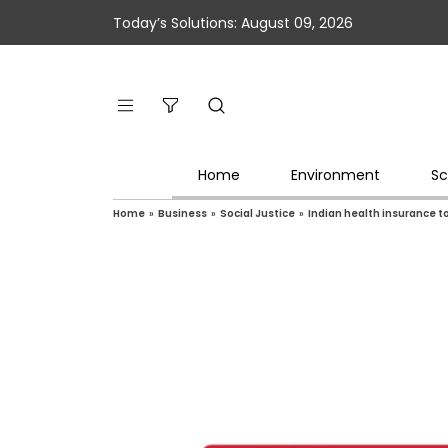
Today’s Solutions: August 09, 2026
Home
Environment
Sc
Home
»
Business
»
Social Justice
»
Indian health insurance 