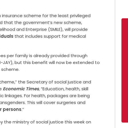
lth insurance scheme for the least privileged
ed that the government’s new scheme,
elihood and Enterprise (SMILE), will provide
iduals
that includes support for medical
es per family is already provided through
-JAY), but this benefit will now be extended to
E scheme.
heme,” the Secretary of social justice and
e
Economic Times
,
“Education, health, skill
c linkages. For health, packages are being
nsgenders. This will cover surgeries and
r persons
.”
y the ministry of social justice this week on