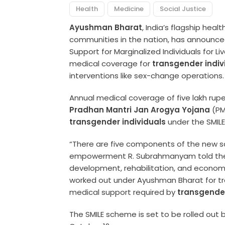
Health
Medicine
Social Justice
Ayushman Bharat
, India’s flagship hea
communities in the nation, has announc
Support for Marginalized Individuals for Liv
medical coverage for
transgender indiv
interventions like sex-change operations.
Annual medical coverage of five lakh rupe
Pradhan Mantri Jan Arogya Yojana
(PM
transgender individuals
under the SMIL
“There are five components of the new sc
empowerment R. Subrahmanyam told th
development, rehabilitation, and economi
worked out under Ayushman Bharat for tra
medical support required by
transgende
The SMILE scheme is set to be rolled out b