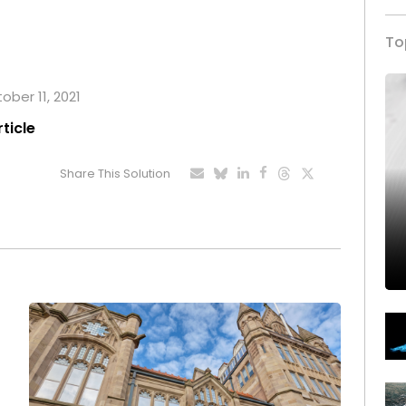
To
ober 11, 2021
rticle
Share This Solution