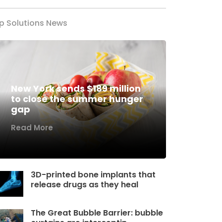
p Solutions News
New York sends $189 million
to close the summer hunger
gap
Read More
3D-printed bone implants that
release drugs as they heal
The Great Bubble Barrier: bubble