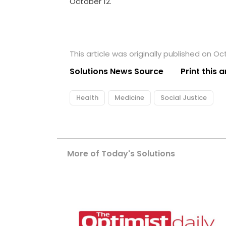
October 12.
This article was originally published on Oct
Solutions News Source
Print this a
Health
Medicine
Social Justice
More of Today's Solutions