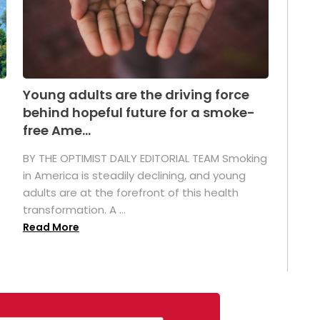
Young adults are the driving force
behind hopeful future for a smoke-
free Ame...
BY THE OPTIMIST DAILY EDITORIAL TEAM Smoking
in America is steadily declining, and young
adults are at the forefront of this health
transformation. A ...
Read More