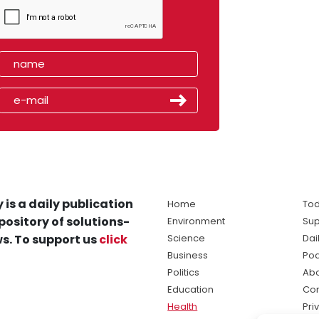
 is a daily publication
Home
Tod
pository of solutions-
Environment
Sup
s. To support us
click
Science
Dai
Business
Po
Politics
Abo
Education
Con
Health
Pri