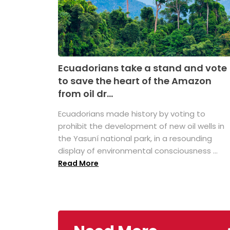
Ecuadorians take a stand and vote
to save the heart of the Amazon
from oil dr...
Ecuadorians made history by voting to
prohibit the development of new oil wells in
the Yasuní national park, in a resounding
display of environmental consciousness ...
Read More