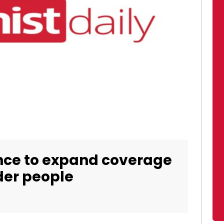
ance to expand coverage
der people