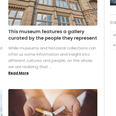
Ca
This museum features a gallery
H
curated by the people they represent
P
ed
While museums and historical collections can
offer us some information and insight into
different cultures and people, on the whole,
we are realizing that ...
Read More