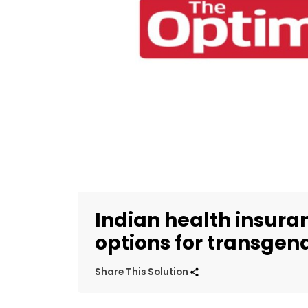
Indian health insur
options for transgen
Share This Solution