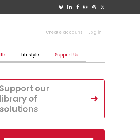
Create account
Log in
lth
Lifestyle
Support Us
Support our
library of
solutions