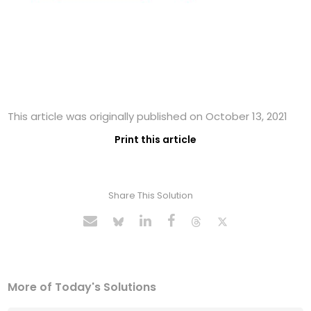
This article was originally published on October 13, 2021
Print this article
Share This Solution
More of Today's Solutions