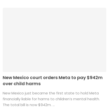
New Mexico court orders Meta to pay $942m
over child harms
New Mexico just became the first state to hold Meta
financially liable for harms to children’s mental health.
The total bill is now $942m. ...