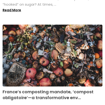
“hooked” on sugar? At times, ...
Read More
France’s composting mandate, ‘compost
obligatoire’—a transformative env...