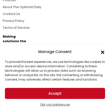
Podcast
About The Optimist Daily
Contact Us
Privacy Policy
Terms of Service
Making
solutions the
news.
Manage Consent
Brought to you by the ongoing support of The World
Business Academy and thousands of readers
To provide the best experiences, we use technologies like cookies to
store and/or access device information. Consenting to these
passionate about improving our world.
technologies will allow us to process data such as browsing
Support Us!
behavior or unique IDs on this site. Not consenting or withdrawing
consent, may adversely affect certain features and functions.
Thanks for being one of our top readers. Your
support helps us continue to put solutions into the
Accept
world for a more optimistic future.
© 2026 The Optimist Daily. All Rights Reserved.
1101 Anacapa St. Ste 200, Santa Barbara, CA 93101, USA
Opt-out preferences