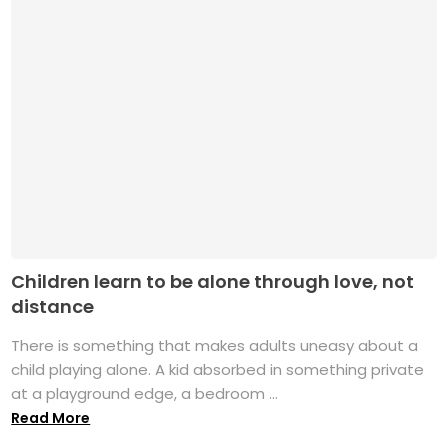
Children learn to be alone through love, not
distance
There is something that makes adults uneasy about a
child playing alone. A kid absorbed in something private
at a playground edge, a bedroom ...
Read More