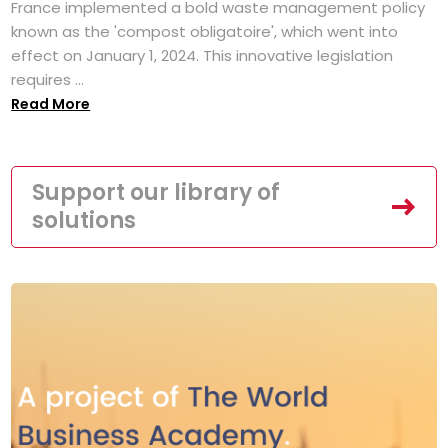
France implemented a bold waste management policy
known as the 'compost obligatoire', which went into
effect on January 1, 2024. This innovative legislation
requires ...
Read More
Support our library of
solutions