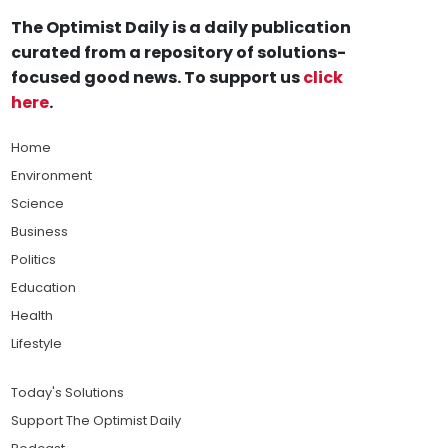
The Optimist Daily is a daily publication
curated from a repository of solutions-
focused good news. To support us
click
here
.
Home
Environment
Science
Business
Politics
Education
Health
Lifestyle
Today's Solutions
Support The Optimist Daily