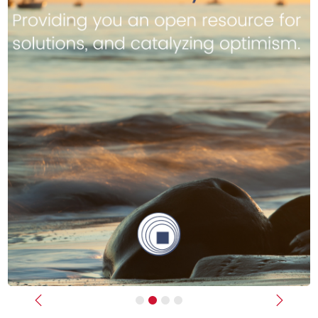
Previous
Next