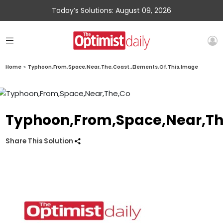
Today’s Solutions: August 09, 2026
Home
»
Typhoon,From,Space,Near,The,Coast.,Elements,Of,This,Image
Typhoon,From,Space,Near,The
Share This Solution