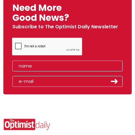
Need More
Good News?
Subscribe to The Optimist Daily Newsletter