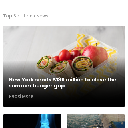
Top Solutions News
New York sends $189 million to close the
summer hunger gap
Read More