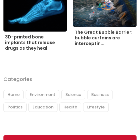
The Great Bubble Barrier:
3D-printed bone
bubble curtains are
implants that release
interceptin...
drugs as they heal
Categories
Home
Environment
Science
Business
Politics
Education
Health
Lifestyle