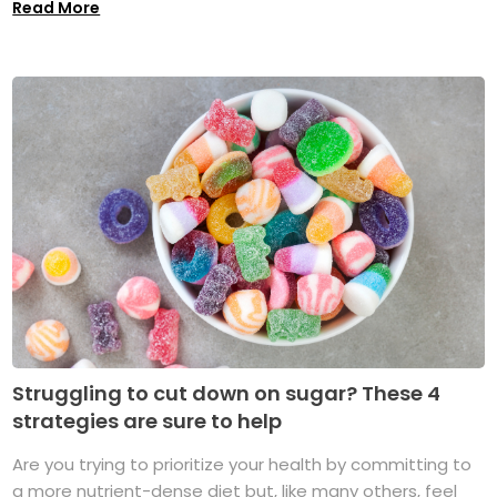
Read More
Struggling to cut down on sugar? These 4
strategies are sure to help
Are you trying to prioritize your health by committing to
a more nutrient-dense diet but, like many others, feel