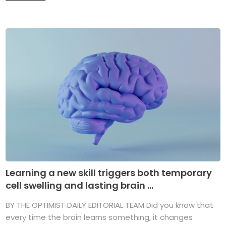
Learning a new skill triggers both temporary
cell swelling and lasting brain ...
BY THE OPTIMIST DAILY EDITORIAL TEAM Did you know that
every time the brain learns something, it changes