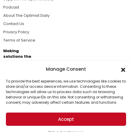
Podcast
About The Optimist Daily
Contact Us
Privacy Policy
Terms of Service
Making
solutions the
news.
Manage Consent
Brought to you by the ongoing support of The World
Business Academy and thousands of readers
To provide the best experiences, we use technologies like cookies to
store and/or access device information. Consenting to these
passionate about improving our world.
technologies will allow us to process data such as browsing
Support Us!
behavior or unique IDs on this site. Not consenting or withdrawing
consent, may adversely affect certain features and functions.
Thanks for being one of our top readers. Your
support helps us continue to put solutions into the
Accept
world for a more optimistic future.
© 2026 The Optimist Daily. All Rights Reserved.
1101 Anacapa St. Ste 200, Santa Barbara, CA 93101, USA