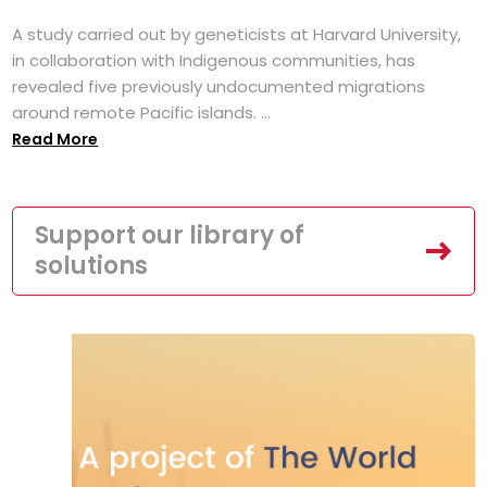
A study carried out by geneticists at Harvard University,
in collaboration with Indigenous communities, has
revealed five previously undocumented migrations
around remote Pacific islands. ...
Read More
Support our library of
solutions