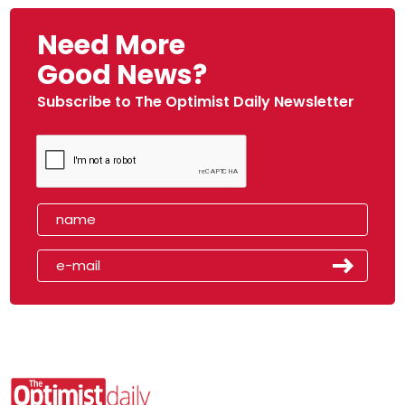
Need More
Good News?
Subscribe to The Optimist Daily Newsletter