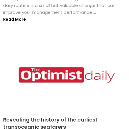
daily routine is a small but valuable change that can
improve your management performance ...
Read More
Revealing the history of the earliest
transoceanic seafarers