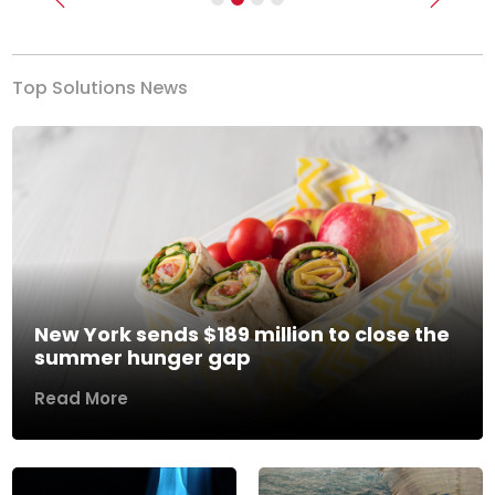
Previous
Next
Top Solutions News
New York sends $189 million to close the
summer hunger gap
Read More