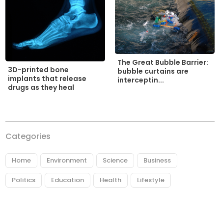
The Great Bubble Barrier:
3D-printed bone
bubble curtains are
implants that release
interceptin...
drugs as they heal
Categories
Home
Environment
Science
Business
Politics
Education
Health
Lifestyle