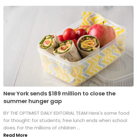
New York sends $189 million to close the
summer hunger gap
BY THE OPTIMIST DAILY EDITORIAL TEAM Here's some food
for thought: for students, free lunch ends when school
does. For the millions of children ...
Read More