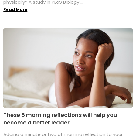
physically? A study in PLoS Biology ...
Read More
These 5 morning reflections will help you
become a better leader
Adding a minute or two of morning reflection to your