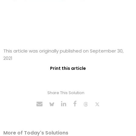
This article was originally published on September 30,
2021
Print this article
Share This Solution
More of Today's Solutions