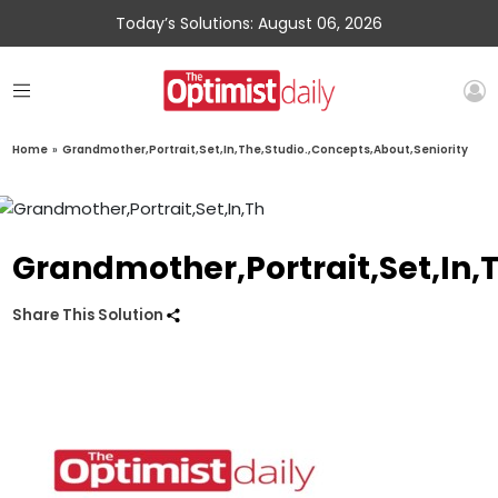
Today’s Solutions: August 06, 2026
Home
»
Grandmother,Portrait,Set,In,The,Studio.,Concepts,About,Seniority
Grandmother,Portrait,Set,In,
Share This Solution