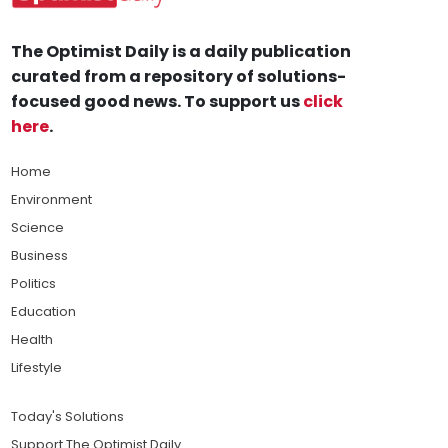
The Optimist Daily is a daily publication
curated from a repository of solutions-
focused good news. To support us
click
here
.
Home
Environment
Science
Business
Politics
Education
Health
Lifestyle
Today's Solutions
Support The Optimist Daily