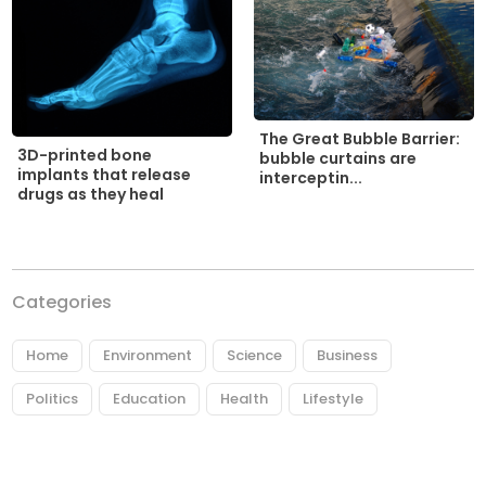
The Great Bubble Barrier:
3D-printed bone
bubble curtains are
implants that release
interceptin...
drugs as they heal
Categories
Home
Environment
Science
Business
Politics
Education
Health
Lifestyle