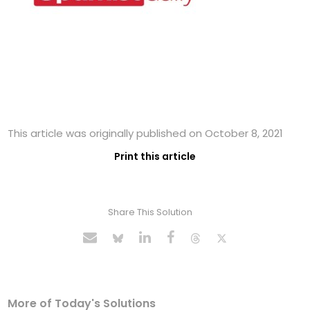
This article was originally published on October 8, 2021
Print this article
Share This Solution
More of Today's Solutions