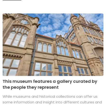
This museum features a gallery curated by
the people they represent
While museums and historical collections can offer us
some information and insight into different cultures and