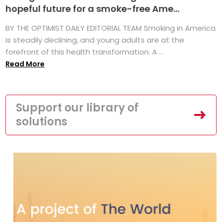
hopeful future for a smoke-free Ame...
BY THE OPTIMIST DAILY EDITORIAL TEAM Smoking in America
is steadily declining, and young adults are at the
forefront of this health transformation. A ...
Read More
Support our library of
solutions