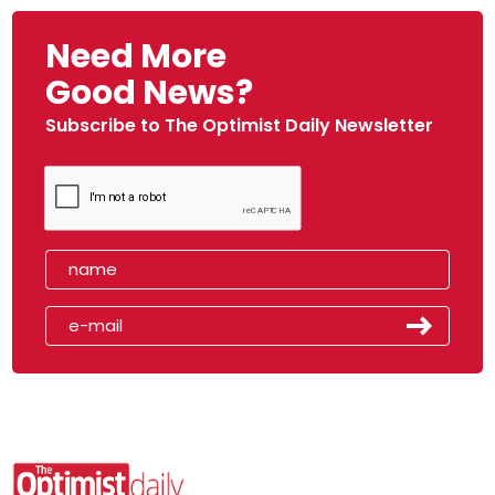
Need More
Good News?
Subscribe to The Optimist Daily Newsletter