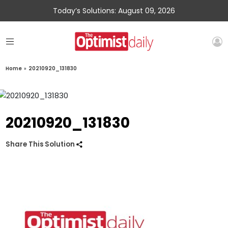
Today’s Solutions: August 09, 2026
Home
»
20210920_131830
20210920_131830
Share This Solution