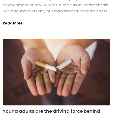
development of new oil wells in the Yasuní national park,
in a resounding display of environmental consciousness
...
Read More
Young adults are the driving force behind