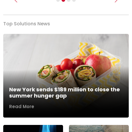
Previous
Next
Top Solutions News
New York sends $189 million to close the
summer hunger gap
Read More