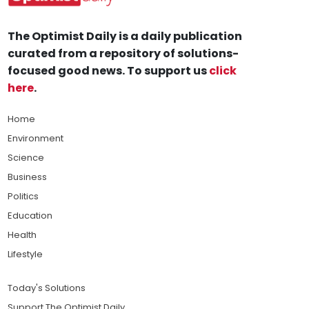
The Optimist Daily is a daily publication
curated from a repository of solutions-
focused good news. To support us
click
here
.
Home
Environment
Science
Business
Politics
Education
Health
Lifestyle
Today's Solutions
Support The Optimist Daily