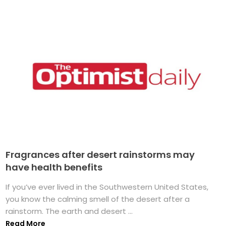
Fragrances after desert rainstorms may
have health benefits
If you’ve ever lived in the Southwestern United States,
you know the calming smell of the desert after a
rainstorm. The earth and desert ...
Read More