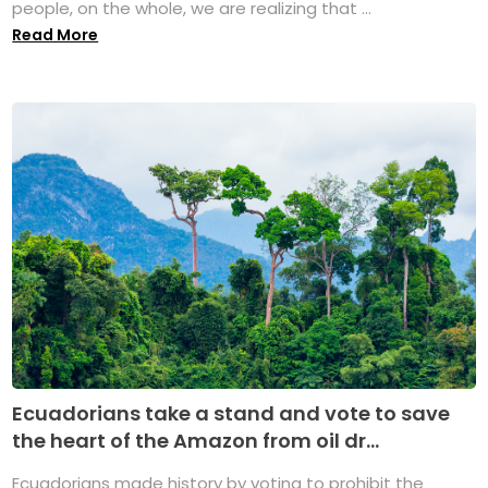
people, on the whole, we are realizing that ...
Read More
Ecuadorians take a stand and vote to save
the heart of the Amazon from oil dr...
Ecuadorians made history by voting to prohibit the