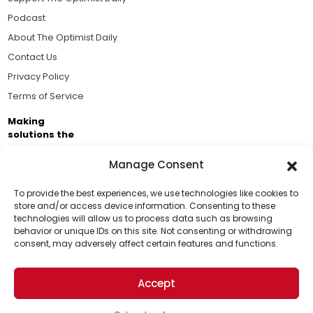
Podcast
About The Optimist Daily
Contact Us
Privacy Policy
Terms of Service
Making
solutions the
news.
Manage Consent
Brought to you by the ongoing support of The World
Business Academy and thousands of readers
To provide the best experiences, we use technologies like cookies to
store and/or access device information. Consenting to these
passionate about improving our world.
technologies will allow us to process data such as browsing
Support Us!
behavior or unique IDs on this site. Not consenting or withdrawing
consent, may adversely affect certain features and functions.
Thanks for being one of our top readers. Your
support helps us continue to put solutions into the
Accept
world for a more optimistic future.
© 2026 The Optimist Daily. All Rights Reserved.
1101 Anacapa St. Ste 200, Santa Barbara, CA 93101, USA